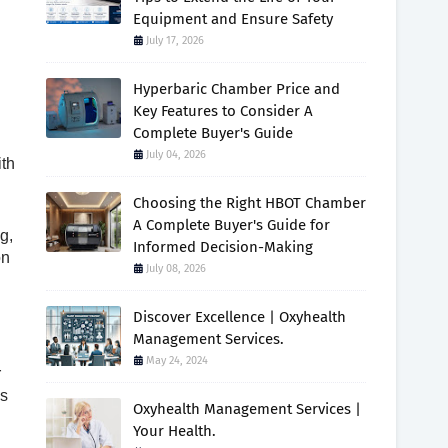
Equipment and Ensure Safety
July 17, 2026
Hyperbaric Chamber Price and
Key Features to Consider A
Complete Buyer's Guide
July 04, 2026
ith
Choosing the Right HBOT Chamber
A Complete Buyer's Guide for
g,
Informed Decision-Making
on
July 08, 2026
Discover Excellence | Oxyhealth
Management Services.
May 24, 2024
r
es
Oxyhealth Management Services |
Your Health.