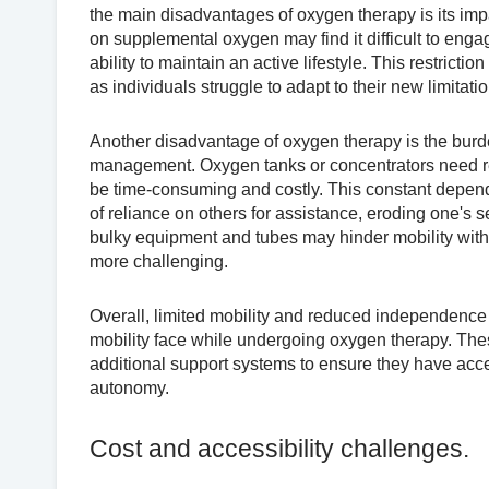
the main disadvantages of oxygen therapy is its imp
on supplemental oxygen may find it difficult to engage
ability to maintain an active lifestyle. This restricti
as individuals struggle to adapt to their new limitati
Another disadvantage of oxygen therapy is the burd
management. Oxygen tanks or concentrators need reg
be time-consuming and costly. This constant depen
of reliance on others for assistance, eroding one's
bulky equipment and tubes may hinder mobility wit
more challenging.
Overall, limited mobility and reduced independence 
mobility face while undergoing oxygen therapy. These 
additional support systems to ensure they have acc
autonomy.
Cost and accessibility challenges.