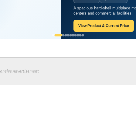
A spacious hard-shell multiplace mo
s of oxygen therapy?
centers and commercial facilities.
View Product & Current Price
onsive Advertisement