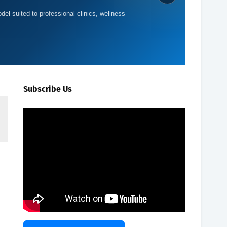
del suited to professional clinics, wellness
Subscribe Us