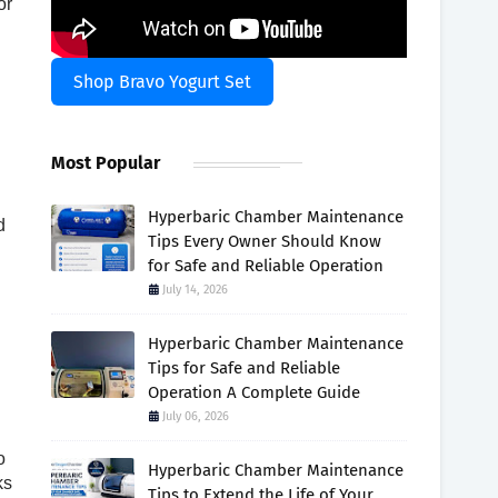
or
Shop Bravo Yogurt Set
Most Popular
Hyperbaric Chamber Maintenance
d
Tips Every Owner Should Know
for Safe and Reliable Operation
July 14, 2026
Hyperbaric Chamber Maintenance
Tips for Safe and Reliable
Operation A Complete Guide
July 06, 2026
o
Hyperbaric Chamber Maintenance
ks
Tips to Extend the Life of Your