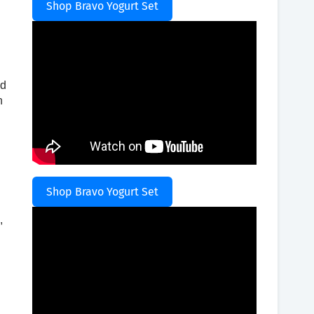
Shop Bravo Yogurt Set
ad
n
Shop Bravo Yogurt Set
,