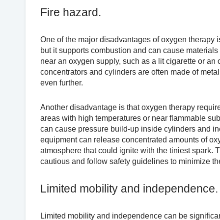
Fire hazard.
One of the major disadvantages of oxygen therapy is 
but it supports combustion and can cause materials to
near an oxygen supply, such as a lit cigarette or an o
concentrators and cylinders are often made of metal
even further.
Another disadvantage is that oxygen therapy requir
areas with high temperatures or near flammable subs
can cause pressure build-up inside cylinders and inc
equipment can release concentrated amounts of oxy
atmosphere that could ignite with the tiniest spark.
cautious and follow safety guidelines to minimize th
Limited mobility and independence.
Limited mobility and independence can be significan