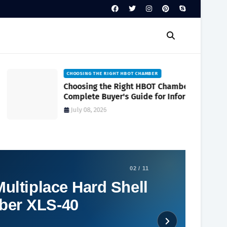
CHOOSING THE RIGHT HBOT CHAMBER
Choosing the Right HBOT Chamber A
Complete Buyer's Guide for Informed
Decision-Making
July 08, 2026
02 / 11
ultiplace Hard Shell
ber XLS-40
Social Plugin