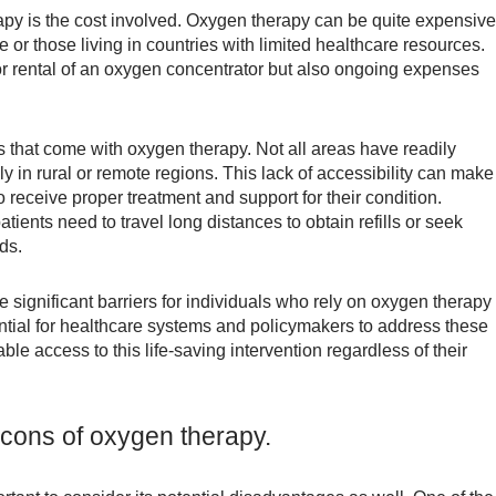
apy is the cost involved. Oxygen therapy can be quite expensive
 or those living in countries with limited healthcare resources.
or rental of an oxygen concentrator but also ongoing expenses
s that come with oxygen therapy. Not all areas have readily
 in rural or remote regions. This lack of accessibility can make 
o receive proper treatment and support for their condition.
tients need to travel long distances to obtain refills or seek
ds.
e significant barriers for individuals who rely on oxygen therapy
ssential for healthcare systems and policymakers to address these
e access to this life-saving intervention regardless of their
cons of oxygen therapy.