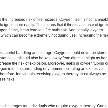
the increased risk of fire hazards. Oxygen itself is not flammab
 ignite more easily. This means that if there's a source of ignit
pen flame, it can lead to a fire outbreak. Additionally, oxygen
 which can become extremely hot during use, increasing the ris
es careful handling and storage. Oxygen should never be stored
tances. It should also be kept away from direct sunlight as hea
rease the risk of explosion. Moreover, leaks in oxygen tubing o
gen into the surrounding environment, creating an explosive
 Therefore, individuals receiving oxygen therapy must always be
ese risks.
t challenges for individuals who require oxygen therapy. One o