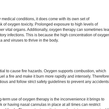
 medical conditions, it does come with its own set of
k of oxygen toxicity. Prolonged exposure to high levels of
r vital organs. Additionally, oxygen therapy can sometimes le
ratory infections. This is because the high concentration of oxyge
 and viruses to thrive in the body.
tial to cause fire hazards. Oxygen supports combustion, which
fuel a fire and make it burn more rapidly and intensely. Therefore
ous and follow strict safety guidelines to prevent any accidents
term use of oxygen therapy is the inconvenience it brings to
k or having nasal cannulas in place at all times can restrict