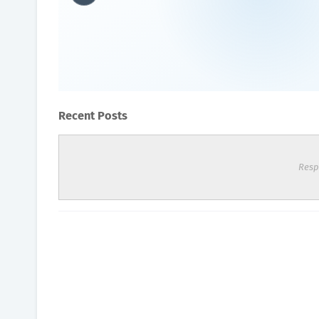
What are the disadvantage
Oxygen Health Systems
July 14, 2023
Recent Posts
Resp