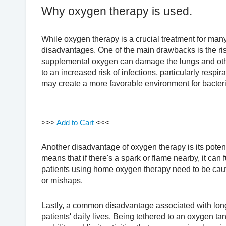
Why oxygen therapy is used.
While oxygen therapy is a crucial treatment for many
disadvantages. One of the main drawbacks is the ris
supplemental oxygen can damage the lungs and othe
to an increased risk of infections, particularly respi
may create a more favorable environment for bacteria
>>>
Add to Cart
<<<
Another disadvantage of oxygen therapy is its poten
means that if there's a spark or flame nearby, it can 
patients using home oxygen therapy need to be cauti
or mishaps.
Lastly, a common disadvantage associated with long-
patients' daily lives. Being tethered to an oxygen tan