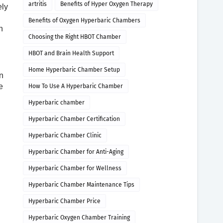
artritis
Benefits of Hyper Oxygen Therapy
ely
Benefits of Oxygen Hyperbaric Chambers
n
Choosing the Right HBOT Chamber
HBOT and Brain Health Support
Home Hyperbaric Chamber Setup
n
e
How To Use A Hyperbaric Chamber
Hyperbaric chamber
Hyperbaric Chamber Certification
Hyperbaric Chamber Clinic
Hyperbaric Chamber for Anti-Aging
Hyperbaric Chamber for Wellness
Hyperbaric Chamber Maintenance Tips
Hyperbaric Chamber Price
Hyperbaric Oxygen Chamber Training