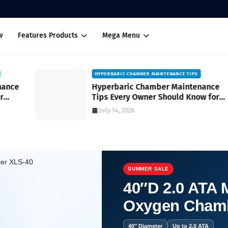
w
Features Products
Mega Menu
HYPERBARIC CHAMBER MAINTENANCE TIPS
Hyperbaric Chamber Maintenance
Tips Every Owner Should Know for
Safe and Reliable Operation
July 14, 2026
SUMMER SALE
40″D 2.0 ATA M
Oxygen Cham
?
40″ Diameter
Up to 2.0 ATA