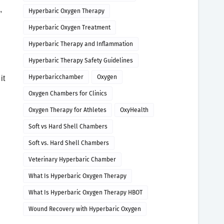
,
Hyperbaric Oxygen Therapy
Hyperbaric Oxygen Treatment
Hyperbaric Therapy and Inflammation
Hyperbaric Therapy Safety Guidelines
Hyperbaricchamber
Oxygen
it
Oxygen Chambers for Clinics
Oxygen Therapy for Athletes
OxyHealth
Soft vs Hard Shell Chambers
Soft vs. Hard Shell Chambers
Veterinary Hyperbaric Chamber
What Is Hyperbaric Oxygen Therapy
What Is Hyperbaric Oxygen Therapy HBOT
Wound Recovery with Hyperbaric Oxygen