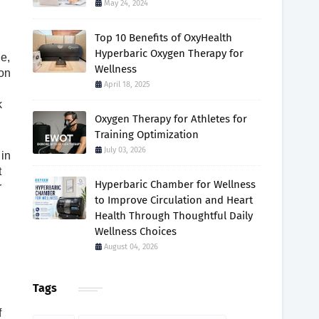
May 24, 2024
Top 10 Benefits of OxyHealth
Hyperbaric Oxygen Therapy for
le,
Wellness
ion
April 18, 2025
k
Oxygen Therapy for Athletes for
Training Optimization
July 03, 2026
 in
t
Hyperbaric Chamber for Wellness
r
to Improve Circulation and Heart
Health Through Thoughtful Daily
Wellness Choices
August 04, 2026
Tags
f