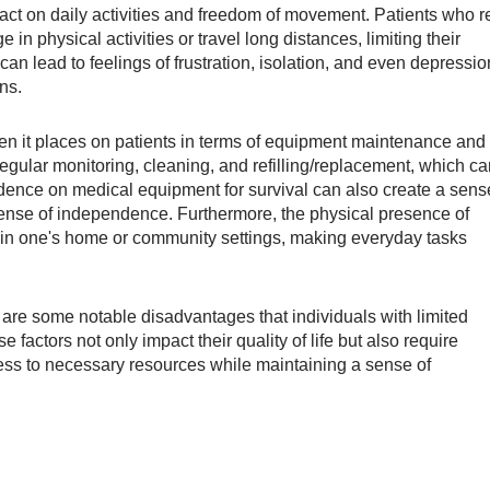
act on daily activities and freedom of movement. Patients who r
 in physical activities or travel long distances, limiting their
on can lead to feelings of frustration, isolation, and even depressio
ons.
en it places on patients in terms of equipment maintenance and
ular monitoring, cleaning, and refilling/replacement, which ca
dence on medical equipment for survival can also create a sens
 sense of independence. Furthermore, the physical presence of
hin one's home or community settings, making everyday tasks
are some notable disadvantages that individuals with limited
factors not only impact their quality of life but also require
ess to necessary resources while maintaining a sense of