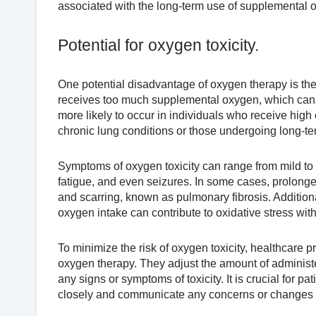
associated with the long-term use of supplemental 
Potential for oxygen toxicity.
One potential disadvantage of oxygen therapy is the
receives too much supplemental oxygen, which can l
more likely to occur in individuals who receive high
chronic lung conditions or those undergoing long-ter
Symptoms of oxygen toxicity can range from mild to 
fatigue, and even seizures. In some cases, prolong
and scarring, known as pulmonary fibrosis. Additiona
oxygen intake can contribute to oxidative stress with
To minimize the risk of oxygen toxicity, healthcare 
oxygen therapy. They adjust the amount of administ
any signs or symptoms of toxicity. It is crucial for p
closely and communicate any concerns or changes i