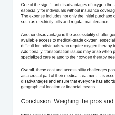
One of the significant disadvantages of oxygen ther
especially for individuals without insurance coverage
The expense includes not only the initial purchase 
such as electricity bills and regular maintenance.
Another disadvantage is the accessibility challenge
available access to medical-grade oxygen, especially
difficult for individuals who require oxygen therapy t
Additionally, transportation issues may arise when pa
specialized care related to their oxygen therapy nee
Overall, these cost and accessibility challenges pos
as a crucial part of their medical treatment. It is e
disadvantages and ensure that everyone has affordabl
geographical location or financial means.
Conclusion: Weighing the pros and 