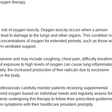
oxygen therapy.
 risk of oxygen toxicity. Oxygen toxicity occurs when a person
ead to damage to the lungs and other organs. This condition is
 concentrations of oxygen for extended periods, such as those w
m ventilator support.
severe and may include coughing, chest pain, difficulty breathin
ed exposure to high levels of oxygen can cause lung inflammati
lly, the increased production of free radicals due to excessive
in the body.
professionals carefully monitor patients receiving supplemental
ered oxygen based on individual needs and regularly assess fo
atients undergoing this therapy to follow their prescribed guidelin
n symptoms with their healthcare providers promptly.