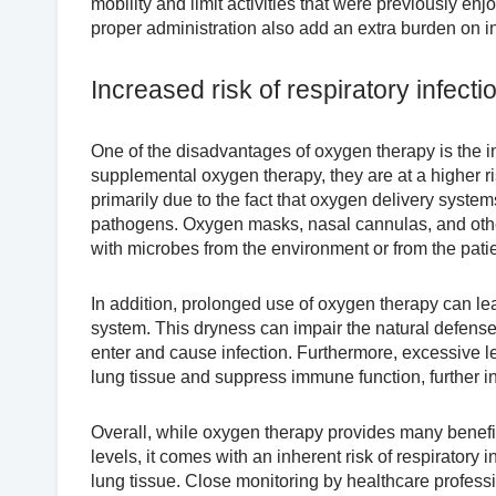
mobility and limit activities that were previously e
proper administration also add an extra burden on i
Increased risk of respiratory infecti
One of the disadvantages of oxygen therapy is the in
supplemental oxygen therapy, they are at a higher ris
primarily due to the fact that oxygen delivery syste
pathogens. Oxygen masks, nasal cannulas, and oth
with microbes from the environment or from the pati
In addition, prolonged use of oxygen therapy can le
system. This dryness can impair the natural defense
enter and cause infection. Furthermore, excessive
lung tissue and suppress immune function, further inc
Overall, while oxygen therapy provides many benefit
levels, it comes with an inherent risk of respiratory
lung tissue. Close monitoring by healthcare profess