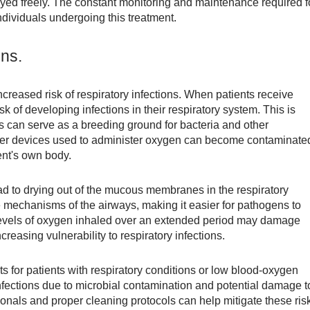
njoyed freely. The constant monitoring and maintenance required f
ndividuals undergoing this treatment.
ons.
creased risk of respiratory infections. When patients receive
k of developing infections in their respiratory system. This is
ms can serve as a breeding ground for bacteria and other
er devices used to administer oxygen can become contaminate
ent's own body.
ad to drying out of the mucous membranes in the respiratory
 mechanisms of the airways, making it easier for pathogens to
 levels of oxygen inhaled over an extended period may damage
reasing vulnerability to respiratory infections.
s for patients with respiratory conditions or low blood-oxygen
 infections due to microbial contamination and potential damage t
ionals and proper cleaning protocols can help mitigate these ris