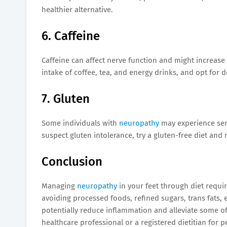
healthier alternative.
6. Caffeine
Caffeine can affect nerve function and might increase
intake of coffee, tea, and energy drinks, and opt for 
7. Gluten
Some individuals with
neuropathy
may experience sens
suspect gluten intolerance, try a gluten-free diet an
Conclusion
Managing
neuropathy
in your feet through diet requ
avoiding processed foods, refined sugars, trans fats, 
potentially reduce inflammation and alleviate some o
healthcare professional or a registered dietitian fo