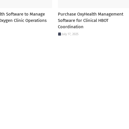
lth Software to Manage
Purchase OxyHealth Management
Oxygen Clinic Operations
Software for Clinical HBOT
Coordination
July 17, 2025