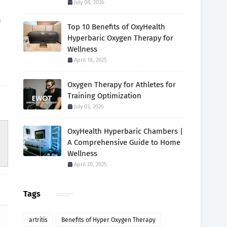
July 08, 2026
h
Top 10 Benefits of OxyHealth
Hyperbaric Oxygen Therapy for
Wellness
April 18, 2025
Oxygen Therapy for Athletes for
Training Optimization
July 03, 2026
OxyHealth Hyperbaric Chambers |
A Comprehensive Guide to Home
Wellness
April 20, 2025
Tags
artritis
Benefits of Hyper Oxygen Therapy