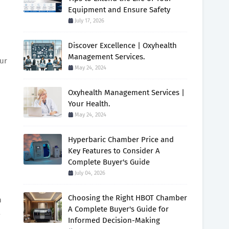
Equipment and Ensure Safety
July 17, 2026
Discover Excellence | Oxyhealth
Management Services.
our
May 24, 2024
Oxyhealth Management Services |
Your Health.
May 24, 2024
Hyperbaric Chamber Price and
Key Features to Consider A
Complete Buyer's Guide
July 04, 2026
Choosing the Right HBOT Chamber
n
A Complete Buyer's Guide for
a
Informed Decision-Making