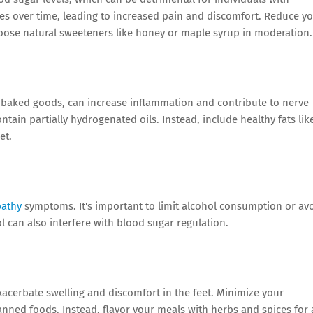
s over time, leading to increased pain and discomfort. Reduce y
hoose natural sweeteners like honey or maple syrup in moderation.
nd baked goods, can increase inflammation and contribute to nerve
ain partially hydrogenated oils. Instead, include healthy fats lik
et.
pathy
symptoms. It's important to limit alcohol consumption or av
hol can also interfere with blood sugar regulation.
acerbate swelling and discomfort in the feet. Minimize your
nned foods. Instead, flavor your meals with herbs and spices for 