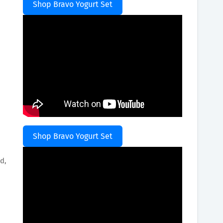
Shop Bravo Yogurt Set
Shop Bravo Yogurt Set
d,