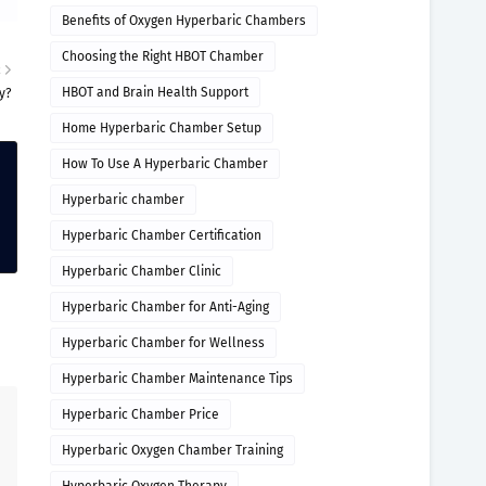
Benefits of Oxygen Hyperbaric Chambers
Choosing the Right HBOT Chamber
R
HBOT and Brain Health Support
y?
Home Hyperbaric Chamber Setup
How To Use A Hyperbaric Chamber
Hyperbaric chamber
Hyperbaric Chamber Certification
Hyperbaric Chamber Clinic
Hyperbaric Chamber for Anti-Aging
Hyperbaric Chamber for Wellness
Hyperbaric Chamber Maintenance Tips
Hyperbaric Chamber Price
Hyperbaric Oxygen Chamber Training