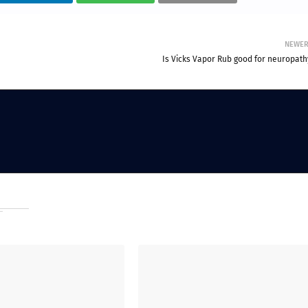
NEWE
Is Vicks Vapor Rub good for neuropath