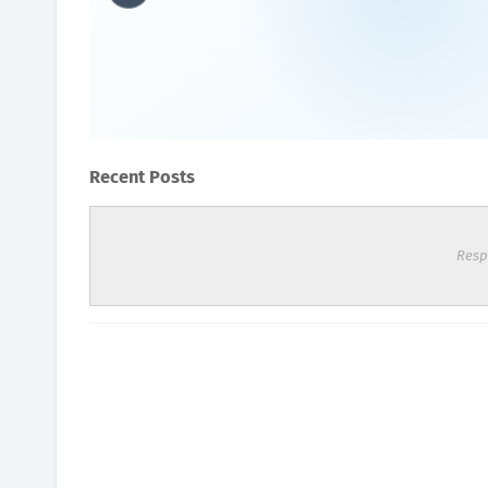
What foods to avoid if you
Oxygen Health Systems
August 04, 2023
Recent Posts
Resp