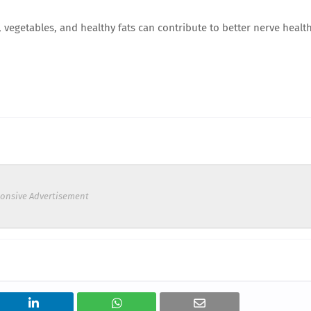
 vegetables, and healthy fats can contribute to better nerve healt
onsive Advertisement