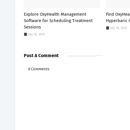
Explore OxyHealth Management
Find OxyHea
Software for Scheduling Treatment
Hyperbaric 
Sessions
July 18, 2025
July 18, 2025
Post A Comment
0 Comments