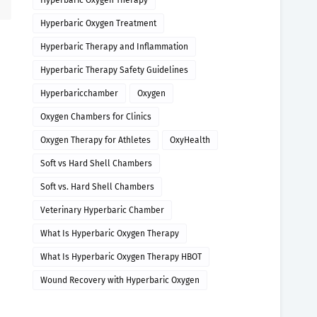
Hyperbaric Oxygen Therapy
Hyperbaric Oxygen Treatment
Hyperbaric Therapy and Inflammation
Hyperbaric Therapy Safety Guidelines
Hyperbaricchamber
Oxygen
Oxygen Chambers for Clinics
Oxygen Therapy for Athletes
OxyHealth
Soft vs Hard Shell Chambers
Soft vs. Hard Shell Chambers
Veterinary Hyperbaric Chamber
What Is Hyperbaric Oxygen Therapy
What Is Hyperbaric Oxygen Therapy HBOT
Wound Recovery with Hyperbaric Oxygen