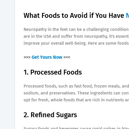
What Foods to Avoid if You Have
Neuropathy in the feet can be a challenging condition 
are in the USA and suffer from neuropathy, it's essen
improve your overall well-being. Here are some foods 
>>>
Get Yours Now
<<<
1. Processed Foods
Processed foods, such as fast food, frozen meals, and
sodium, and preservatives. These ingredients can co
opt for fresh, whole foods that are rich in nutrients a
2. Refined Sugars
Sugary foods and beverages cause rapid spikes in bloo