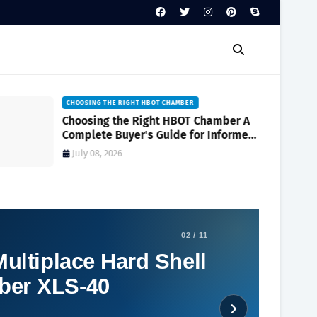
CHOOSING THE RIGHT HBOT CHAMBER
Choosing the Right HBOT Chamber A
Complete Buyer's Guide for Informed
Decision-Making
July 08, 2026
02 / 11
ultiplace Hard Shell
ber XLS-40
Social Plugin