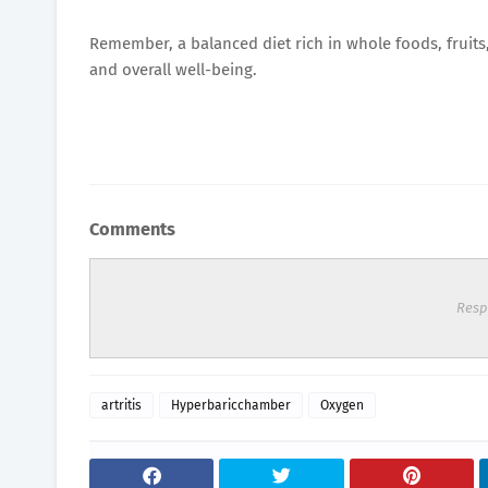
Remember, a balanced diet rich in whole foods, fruits,
and overall well-being.
Comments
Resp
artritis
Hyperbaricchamber
Oxygen