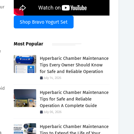
our
Shop Bravo Yogurt Set
Most Popular
e
Hyperbaric Chamber Maintenance
Tips Every Owner Should Know
for Safe and Reliable Operation
July 14, 2026
oid
Hyperbaric Chamber Maintenance
Tips for Safe and Reliable
Operation A Complete Guide
July 06, 2026
Hyperbaric Chamber Maintenance
a
Tips to Extend the Life of Your