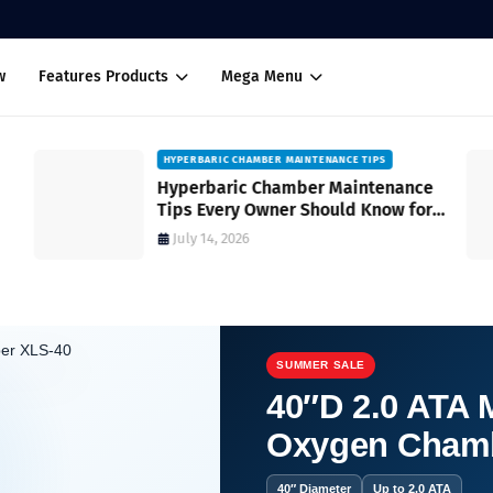
w
Features Products
Mega Menu
HYPERBARIC CHAMBER MAINTENANCE TIPS
Hyperbaric Chamber Maintenance
Tips Every Owner Should Know for
Safe and Reliable Operation
July 14, 2026
SUMMER SALE
40″D 2.0 ATA M
Oxygen Cham
your feet?
40″ Diameter
Up to 2.0 ATA