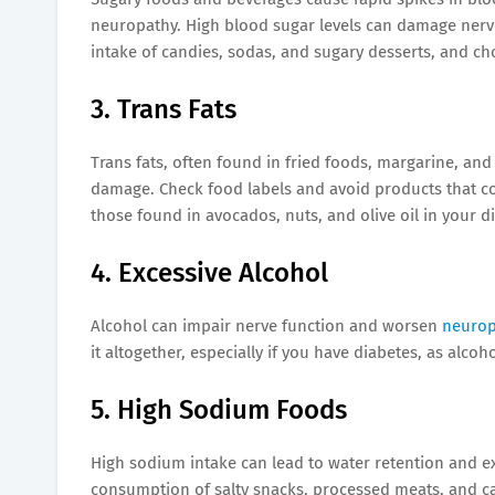
neuropathy. High blood sugar levels can damage nerve
intake of candies, sodas, and sugary desserts, and c
3. Trans Fats
Trans fats, often found in fried foods, margarine, a
damage. Check food labels and avoid products that cont
those found in avocados, nuts, and olive oil in your di
4. Excessive Alcohol
Alcohol can impair nerve function and worsen
neuro
it altogether, especially if you have diabetes, as alco
5. High Sodium Foods
High sodium intake can lead to water retention and ex
consumption of salty snacks, processed meats, and ca