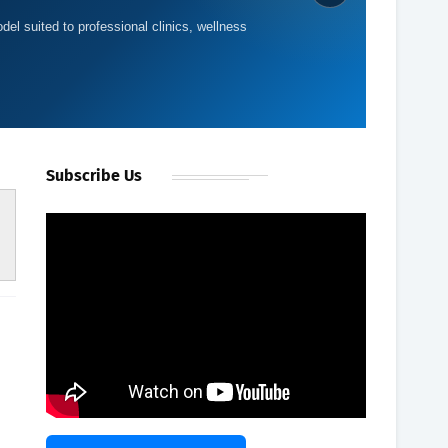
del suited to professional clinics, wellness
Subscribe Us