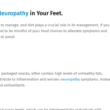
Neuropathy
in Your Feet.
to manage, and diet plays a crucial role in its management. If you
tial to be mindful of your food choices to alleviate symptoms and
to avoid:
 packaged snacks, often contain high levels of unhealthy fats,
ntribute to inflammation and worsen
neuropathy
symptoms. Instea
nd antioxidants.
d sugar levels, which can be detrimental for individuals with