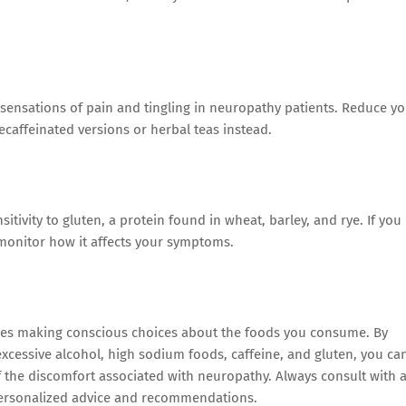
 sensations of pain and tingling in neuropathy patients. Reduce y
decaffeinated versions or herbal teas instead.
itivity to gluten, a protein found in wheat, barley, and rye. If you
d monitor how it affects your symptoms.
ires making conscious choices about the foods you consume. By
excessive alcohol, high sodium foods, caffeine, and gluten, you ca
f the discomfort associated with neuropathy. Always consult with 
r personalized advice and recommendations.