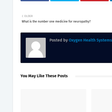
OLDER
What is the number one medicine for neuropathy?
Posted by
Oxygen Health Systems
You May Like These Posts