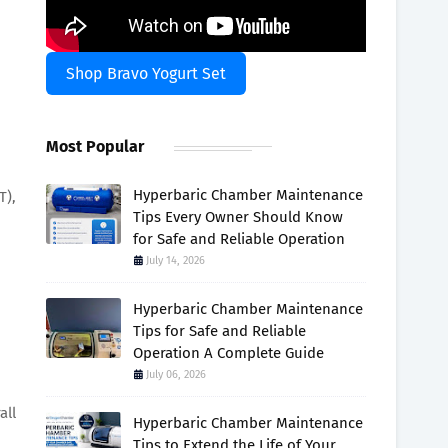
Shop Bravo Yogurt Set
Most Popular
Hyperbaric Chamber Maintenance
T),
Tips Every Owner Should Know
for Safe and Reliable Operation
July 14, 2026
Hyperbaric Chamber Maintenance
Tips for Safe and Reliable
Operation A Complete Guide
July 06, 2026
all
Hyperbaric Chamber Maintenance
Tips to Extend the Life of Your