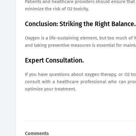
Patients and healthcare providers should ensure that 
minimize the risk of O2 toxicity.
Conclusion: Striking the Right Balance.
Oxygen is a life-sustaining element, but too much of i
and taking preventive measures is essential for maint
Expert Consultation.
If you have questions about oxygen therapy, or O2 to
consult with a healthcare professional who can pr
optimize your treatment.
Comments