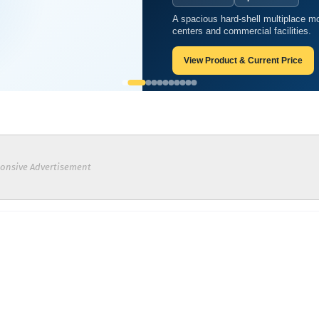
A spacious hard-shell multiplace mo
centers and commercial facilities.
View Product & Current Price
onsive Advertisement