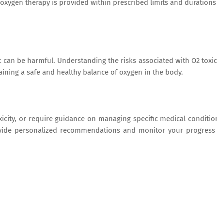
oxygen therapy is provided within prescribed limits and durations
t can be harmful. Understanding the risks associated with O2 toxic
aining a safe and healthy balance of oxygen in the body.
xicity, or require guidance on managing specific medical conditio
ovide personalized recommendations and monitor your progress