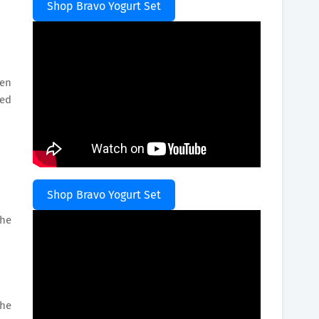
Shop Bravo Yogurt Set
ten
ded
Shop Bravo Yogurt Set
the
the