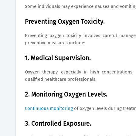
Some individuals may experience nausea and vomiting a
Preventing Oxygen Toxicity.
Preventing oxygen toxicity involves careful manag
preventive measures include:
1. Medical Supervision.
Oxygen therapy, especially in high concentration
qualified healthcare professionals.
2. Monitoring Oxygen Levels.
Continuous monitoring
of oxygen levels during treat
3. Controlled Exposure.