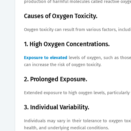
production of harmful molecules called reactive oxyg
Causes of Oxygen Toxicity.
Oxygen toxicity can result from various factors, includ
1. High Oxygen Concentrations.
Exposure to elevated
levels of oxygen, such as those
can increase the risk of oxygen toxicity.
2. Prolonged Exposure.
Extended exposure to high oxygen levels, particularly 
3. Individual Variability.
Individuals may vary in their tolerance to oxygen toxi
health, and underlying medical conditions.