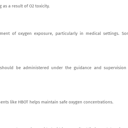
s a result of O2 toxicity.
ement of oxygen exposure, particularly in medical settings. S
s, should be administered under the guidance and supervision
ments like HBOT helps maintain safe oxygen concentrations.