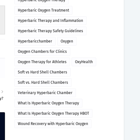
Hyperbaric Oxygen Therapy
Hyperbaric Oxygen Treatment
Hyperbaric Therapy and Inflammation
Hyperbaric Therapy Safety Guidelines
Hyperbaricchamber
Oxygen
Oxygen Chambers for Clinics
Oxygen Therapy for Athletes
OxyHealth
Soft vs Hard Shell Chambers
Soft vs. Hard Shell Chambers
R
Veterinary Hyperbaric Chamber
ty?
What Is Hyperbaric Oxygen Therapy
What Is Hyperbaric Oxygen Therapy HBOT
Wound Recovery with Hyperbaric Oxygen