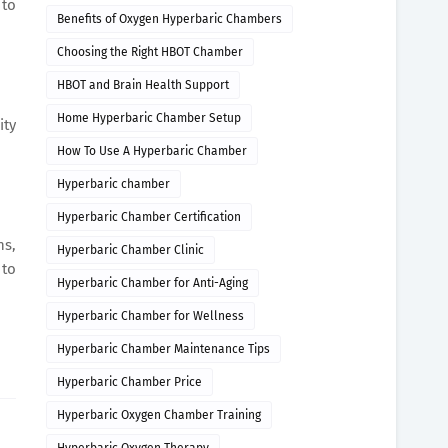
 to
Benefits of Oxygen Hyperbaric Chambers
Choosing the Right HBOT Chamber
HBOT and Brain Health Support
Home Hyperbaric Chamber Setup
ity
How To Use A Hyperbaric Chamber
Hyperbaric chamber
Hyperbaric Chamber Certification
ns,
Hyperbaric Chamber Clinic
 to
Hyperbaric Chamber for Anti-Aging
Hyperbaric Chamber for Wellness
Hyperbaric Chamber Maintenance Tips
Hyperbaric Chamber Price
Hyperbaric Oxygen Chamber Training