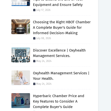
Equipment and Ensure Safety
July 17, 2026
Choosing the Right HBOT Chamber
A Complete Buyer's Guide for
Informed Decision-Making
July 08, 2026
Discover Excellence | Oxyhealth
Management Services.
May 24, 2024
Oxyhealth Management Services |
Your Health.
May 24, 2024
Hyperbaric Chamber Price and
Key Features to Consider A
Complete Buyer's Guide