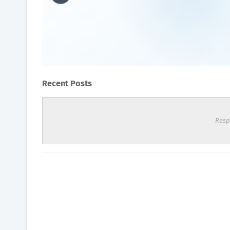
What is O2 toxicity?
Oxygen Health Systems
September 14, 2023
Recent Posts
Resp