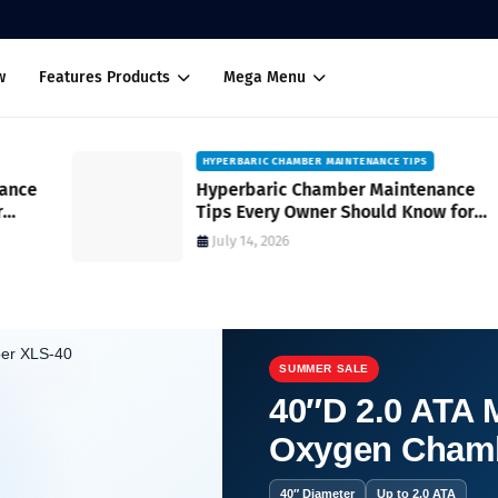
w
Features Products
Mega Menu
HYPERBARIC CHAMBER MAINTENANCE TIPS
Hyperbaric Chamber Maintenance
Tips Every Owner Should Know for
Safe and Reliable Operation
July 14, 2026
SUMMER SALE
40″D 2.0 ATA M
Oxygen Cham
40″ Diameter
Up to 2.0 ATA