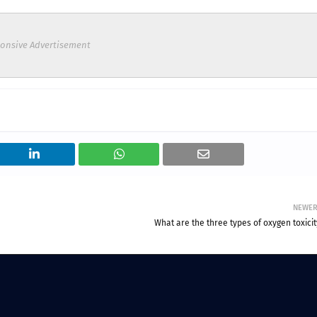
onsive Advertisement
NEWE
What are the three types of oxygen toxici