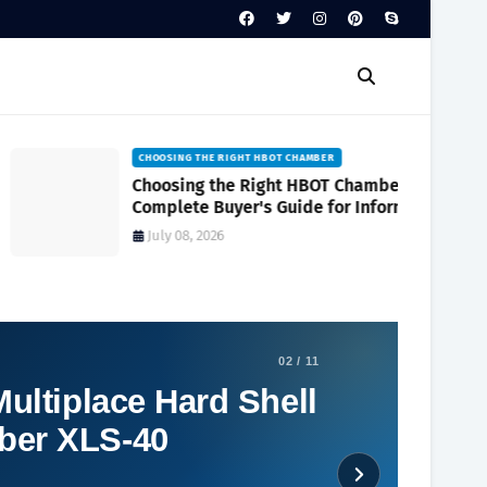
CHOOSING THE RIGHT HBOT CHAMBER
Choosing the Right HBOT Chamber A
Complete Buyer's Guide for Informed
Decision-Making
July 08, 2026
02 / 11
ultiplace Hard Shell
ber XLS-40
Social Plugin