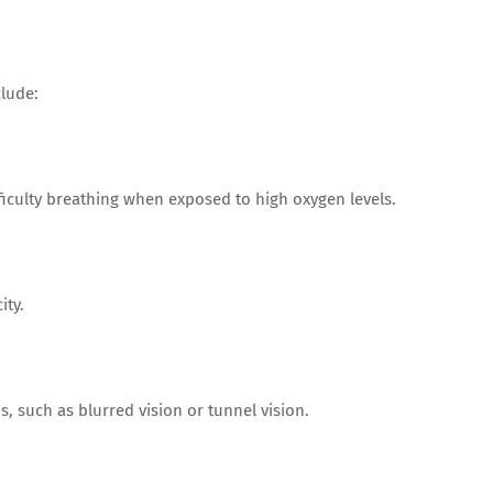
lude:
ficulty breathing when exposed to high oxygen levels.
ity.
, such as blurred vision or tunnel vision.