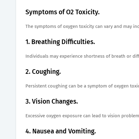
Symptoms of O2 Toxicity.
The symptoms of oxygen toxicity can vary and may inc
1. Breathing Difficulties.
Individuals may experience shortness of breath or dif
2. Coughing.
Persistent coughing can be a symptom of oxygen toxic
3. Vision Changes.
Excessive oxygen exposure can lead to vision problems
4. Nausea and Vomiting.