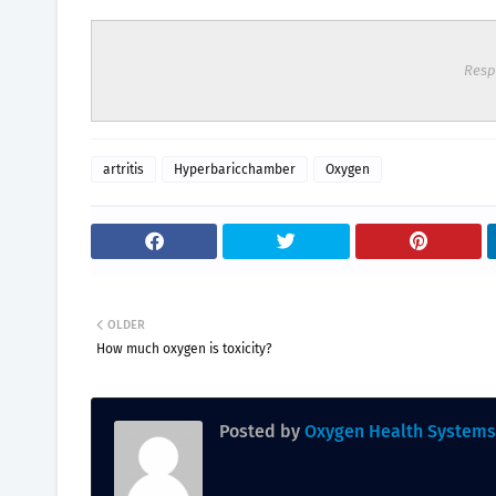
Resp
artritis
Hyperbaricchamber
Oxygen
OLDER
How much oxygen is toxicity?
Posted by
Oxygen Health Systems