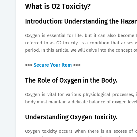
What is O2 Toxicity?
Introduction: Understanding the Haza
Oxygen is essential for life, but it can also become
referred to as O2 toxicity, is a condition that aris
period. In this article, we will delve into the concept
>>>
Secure Your Item
<<<
The Role of Oxygen in the Body.
Oxygen is vital for various physiological processes,
body must maintain a delicate balance of oxygen level
Understanding Oxygen Toxicity.
Oxygen toxicity occurs when there is an excess of 