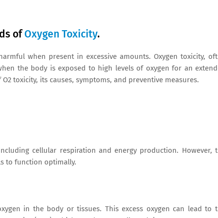
rds of
Oxygen Toxicity
.
 harmful when present in excessive amounts. Oxygen toxicity, of
es when the body is exposed to high levels of oxygen for an exten
 of O2 toxicity, its causes, symptoms, and preventive measures.
 including cellular respiration and energy production. However, 
s to function optimally.
oxygen in the body or tissues. This excess oxygen can lead to 