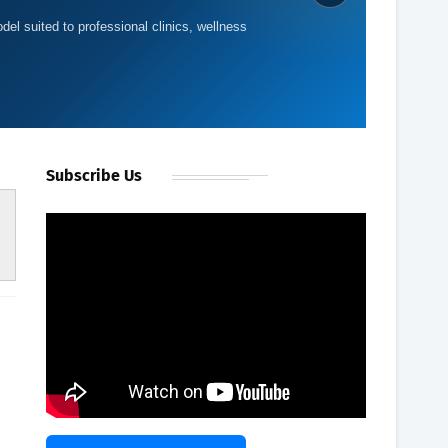
del suited to professional clinics, wellness
Subscribe Us