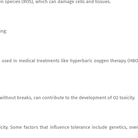
en species (ROS), which can damage cells and tissues.
ing:
 used in medical treatments like hyperbaric oxygen therapy (HBO
without breaks, can contribute to the development of O2 toxicity.
city. Some factors that influence tolerance include genetics, over