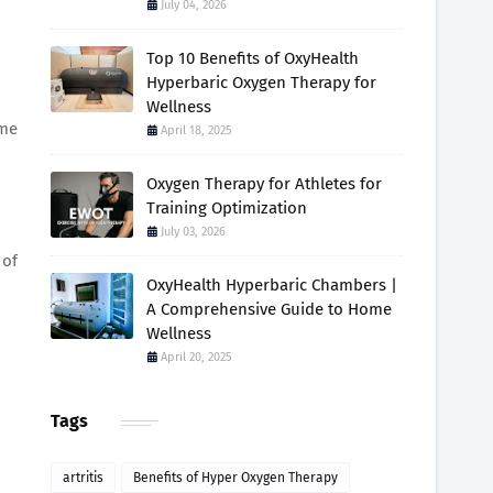
July 04, 2026
Top 10 Benefits of OxyHealth
Hyperbaric Oxygen Therapy for
Wellness
ome
April 18, 2025
Oxygen Therapy for Athletes for
Training Optimization
July 03, 2026
 of
OxyHealth Hyperbaric Chambers |
A Comprehensive Guide to Home
Wellness
April 20, 2025
Tags
artritis
Benefits of Hyper Oxygen Therapy