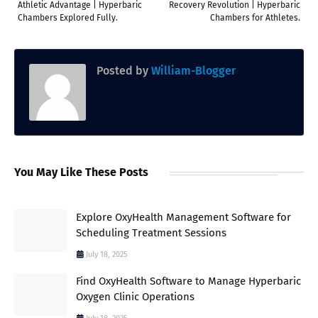
Athletic Advantage | Hyperbaric
Recovery Revolution | Hyperbaric
Chambers Explored Fully.
Chambers for Athletes.
Posted by
William-Blogger
You May Like These Posts
Explore OxyHealth Management Software for
Scheduling Treatment Sessions
July 18, 2025
Find OxyHealth Software to Manage Hyperbaric
Oxygen Clinic Operations