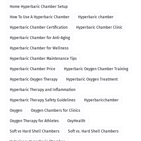
Home Hyperbaric Chamber Setup
How To Use A Hyperbaric Chamber
Hyperbaric chamber
Hyperbaric Chamber Certification
Hyperbaric Chamber Clinic
Hyperbaric Chamber for Anti-Aging
Hyperbaric Chamber for Wellness
Hyperbaric Chamber Maintenance Tips
Hyperbaric Chamber Price
Hyperbaric Oxygen Chamber Training
Hyperbaric Oxygen Therapy
Hyperbaric Oxygen Treatment
Hyperbaric Therapy and Inflammation
Hyperbaric Therapy Safety Guidelines
Hyperbaricchamber
Oxygen
Oxygen Chambers for Clinics
Oxygen Therapy for Athletes
OxyHealth
Soft vs Hard Shell Chambers
Soft vs. Hard Shell Chambers