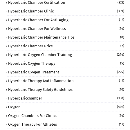
Hyperbaric Chamber Certification
(322)
Hyperbaric Chamber Clinic
(309)
Hyperbaric Chamber For Anti-Aging
(12)
Hyperbaric Chamber For Wellness
(14)
Hyperbaric Chamber Maintenance Tips
(8)
Hyperbaric Chamber Price
(7)
Hyperbaric Oxygen Chamber Training
(294)
Hyperbaric Oxygen Therapy
(5)
Hyperbaric Oxygen Treatment
(295)
Hyperbaric Therapy And Inflammation
(12)
Hyperbaric Therapy Safety Guidelines
(10)
Hyperbaricchamber
(338)
Oxygen
(403)
Oxygen Chambers For Clinics
(14)
Oxygen Therapy For Athletes
(13)