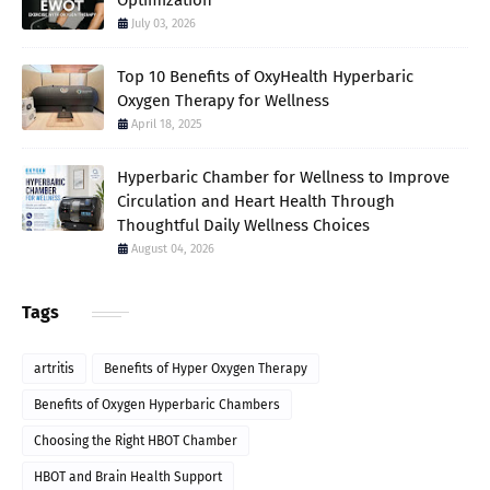
Optimization
July 03, 2026
Top 10 Benefits of OxyHealth Hyperbaric
Oxygen Therapy for Wellness
April 18, 2025
Hyperbaric Chamber for Wellness to Improve
Circulation and Heart Health Through
Thoughtful Daily Wellness Choices
August 04, 2026
Tags
artritis
Benefits of Hyper Oxygen Therapy
Benefits of Oxygen Hyperbaric Chambers
Choosing the Right HBOT Chamber
HBOT and Brain Health Support