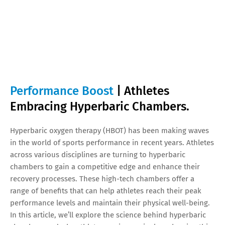
Performance Boost
| Athletes
Embracing Hyperbaric Chambers.
Hyperbaric oxygen therapy (HBOT) has been making waves
in the world of sports performance in recent years. Athletes
across various disciplines are turning to hyperbaric
chambers to gain a competitive edge and enhance their
recovery processes. These high-tech chambers offer a
range of benefits that can help athletes reach their peak
performance levels and maintain their physical well-being.
In this article, we’ll explore the science behind hyperbaric