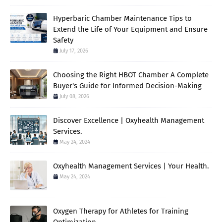
Hyperbaric Chamber Maintenance Tips to
Extend the Life of Your Equipment and Ensure
Safety
July 17, 2026
Choosing the Right HBOT Chamber A Complete
Buyer's Guide for Informed Decision-Making
July 08, 2026
Discover Excellence | Oxyhealth Management
Services.
May 24, 2024
Oxyhealth Management Services | Your Health.
May 24, 2024
Oxygen Therapy for Athletes for Training