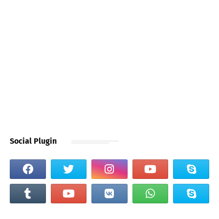
Social Plugin