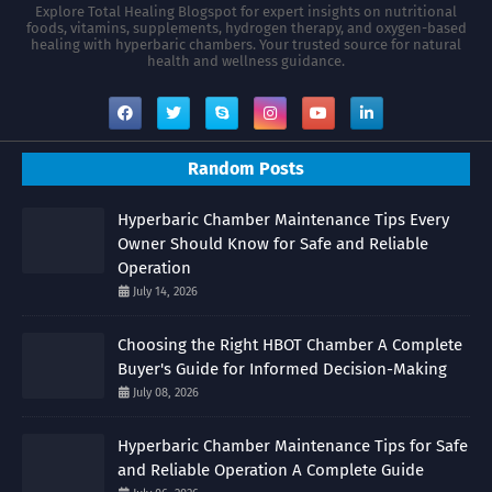
Explore Total Healing Blogspot for expert insights on nutritional
foods, vitamins, supplements, hydrogen therapy, and oxygen-based
healing with hyperbaric chambers. Your trusted source for natural
health and wellness guidance.
Random Posts
Hyperbaric Chamber Maintenance Tips Every
Owner Should Know for Safe and Reliable
Operation
July 14, 2026
Choosing the Right HBOT Chamber A Complete
Buyer's Guide for Informed Decision-Making
July 08, 2026
Hyperbaric Chamber Maintenance Tips for Safe
and Reliable Operation A Complete Guide