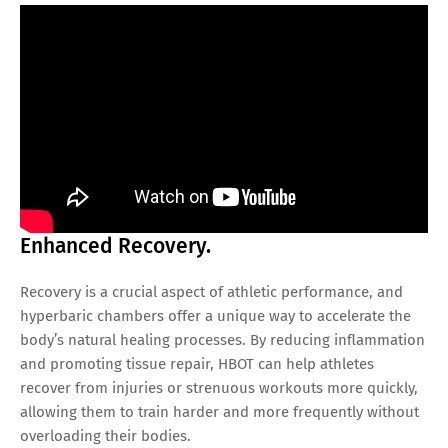
Enhanced Recovery.
Recovery is a crucial aspect of athletic performance, and
hyperbaric chambers offer a unique way to accelerate the
body’s natural healing processes. By reducing inflammation
and promoting tissue repair, HBOT can help athletes
recover from injuries or strenuous workouts more quickly,
allowing them to train harder and more frequently without
overloading their bodies.