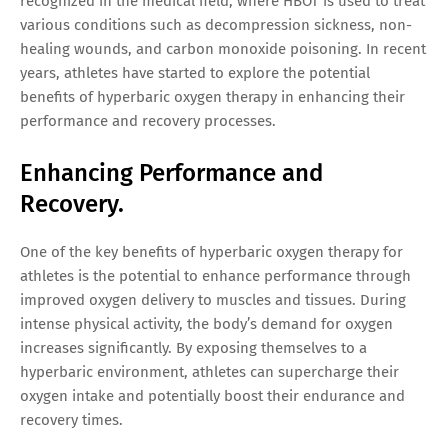
recognized in the medical field, where HBOT is used to treat
various conditions such as decompression sickness, non-
healing wounds, and carbon monoxide poisoning. In recent
years, athletes have started to explore the potential
benefits of hyperbaric oxygen therapy in enhancing their
performance and recovery processes.
Enhancing Performance and
Recovery.
One of the key benefits of hyperbaric oxygen therapy for
athletes is the potential to enhance performance through
improved oxygen delivery to muscles and tissues. During
intense physical activity, the body’s demand for oxygen
increases significantly. By exposing themselves to a
hyperbaric environment, athletes can supercharge their
oxygen intake and potentially boost their endurance and
recovery times.