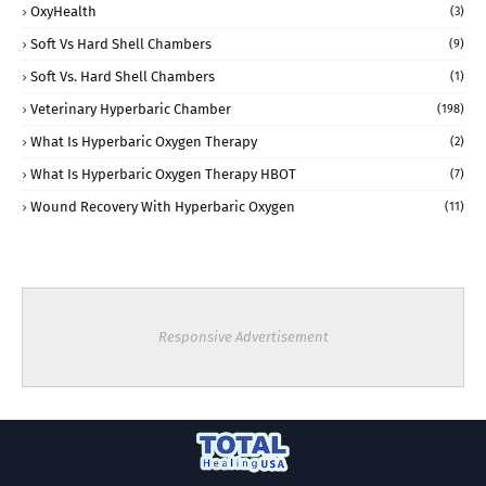
OxyHealth
(3)
Soft Vs Hard Shell Chambers
(9)
Soft Vs. Hard Shell Chambers
(1)
Veterinary Hyperbaric Chamber
(198)
What Is Hyperbaric Oxygen Therapy
(2)
What Is Hyperbaric Oxygen Therapy HBOT
(7)
Wound Recovery With Hyperbaric Oxygen
(11)
Responsive Advertisement