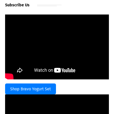
Subscribe Us
Shop Bravo Yogurt Set