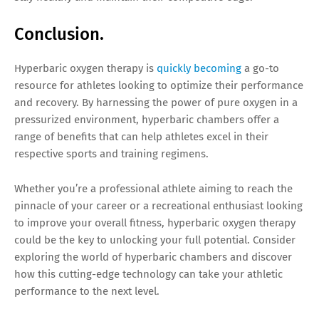
Conclusion.
Hyperbaric oxygen therapy is
quickly becoming
a go-to
resource for athletes looking to optimize their performance
and recovery. By harnessing the power of pure oxygen in a
pressurized environment, hyperbaric chambers offer a
range of benefits that can help athletes excel in their
respective sports and training regimens.
Whether you’re a professional athlete aiming to reach the
pinnacle of your career or a recreational enthusiast looking
to improve your overall fitness, hyperbaric oxygen therapy
could be the key to unlocking your full potential. Consider
exploring the world of hyperbaric chambers and discover
how this cutting-edge technology can take your athletic
performance to the next level.