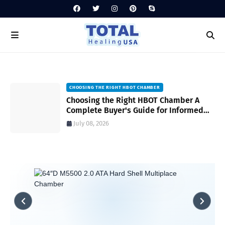
CHOOSING THE RIGHT HBOT CHAMBER
ps
Choosing the Right HBOT Chamber A
d
Complete Buyer's Guide for Informed
Decision-Making
July 08, 2026