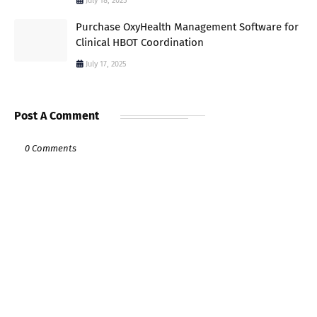
July 18, 2025
Purchase OxyHealth Management Software for
Clinical HBOT Coordination
July 17, 2025
Post A Comment
0 Comments