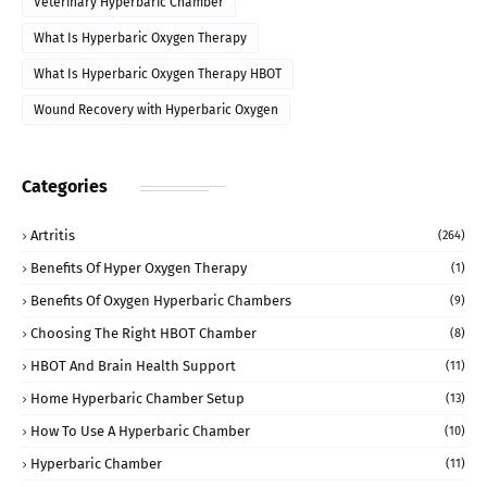
Veterinary Hyperbaric Chamber
What Is Hyperbaric Oxygen Therapy
What Is Hyperbaric Oxygen Therapy HBOT
Wound Recovery with Hyperbaric Oxygen
Categories
Artritis
(264)
Benefits Of Hyper Oxygen Therapy
(1)
Benefits Of Oxygen Hyperbaric Chambers
(9)
Choosing The Right HBOT Chamber
(8)
HBOT And Brain Health Support
(11)
Home Hyperbaric Chamber Setup
(13)
How To Use A Hyperbaric Chamber
(10)
Hyperbaric Chamber
(11)