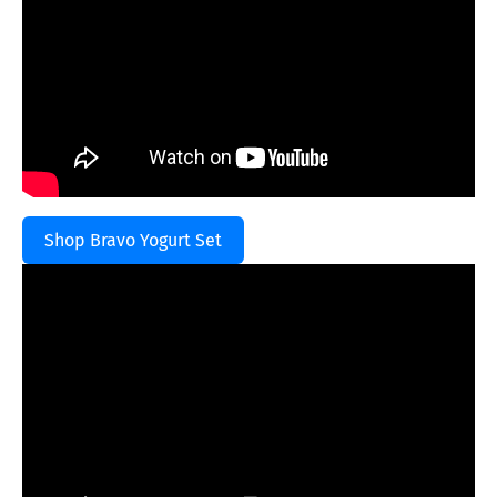
Shop Bravo Yogurt Set