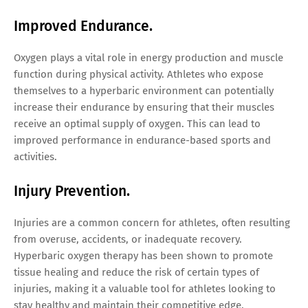
Improved Endurance.
Oxygen plays a vital role in energy production and muscle
function during physical activity. Athletes who expose
themselves to a hyperbaric environment can potentially
increase their endurance by ensuring that their muscles
receive an optimal supply of oxygen. This can lead to
improved performance in endurance-based sports and
activities.
Injury Prevention.
Injuries are a common concern for athletes, often resulting
from overuse, accidents, or inadequate recovery.
Hyperbaric oxygen therapy has been shown to promote
tissue healing and reduce the risk of certain types of
injuries, making it a valuable tool for athletes looking to
stay healthy and maintain their competitive edge.