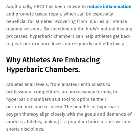
Additionally, HBOT has been shown to
reduce inflammation
and promote tissue repair, which can be especially
beneficial for athletes recovering from injuries or intense
training sessions. By speeding up the body’s natural healing
processes, hyperbaric chambers can help athletes get back
to peak performance levels more quickly and effectively.
Why Athletes Are Embracing
Hyperbaric Chambers.
Athletes at all levels, from amateur enthusiasts to
professional competitors, are increasingly turning to
hyperbaric chambers as a tool to optimize their
performance and recovery. The benefits of hyperbaric
oxygen therapy align closely with the goals and demands of
modern athletes, making it a popular choice across various
sports disciplines.