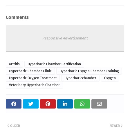
Comments
Responsive Advertisement
artritis
Hyperbaric Chamber Certification
Hyperbaric Chamber Clinic
Hyperbaric Oxygen Chamber Training
Hyperbaric Oxygen Treatment
Hyperbaricchamber
Oxygen
Veterinary Hyperbaric Chamber
OLDER
NEWER