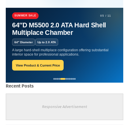
Home
artritis
Performance Boost | Athletes Embracing Hyperbaric
Chambers.
SUMMER SALE
05 / 11
64″D M5500 2.0 ATA Hard Shell
Performance Boost | Athletes
Multiplace Chamber
Embracing Hyperbaric
64″ Diameter
Up to 2.0 ATA
Chambers.
A large hard-shell multiplace configuration offering substantial
interior space for professional applications.
View Product & Current Price
William-Blogger
May 02, 2024
Recent Posts
Responsive Advertisement