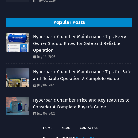
July 06, 2026
Popular Posts
Hyperbaric Chamber Maintenance Tips Every
Owner Should Know for Safe and Reliable
Operation
July 14, 2026
Hyperbaric Chamber Maintenance Tips for Safe
and Reliable Operation A Complete Guide
July 06, 2026
Hyperbaric Chamber Price and Key Features to
Consider A Complete Buyer's Guide
July 04, 2026
HOME
ABOUT
CONTACT US