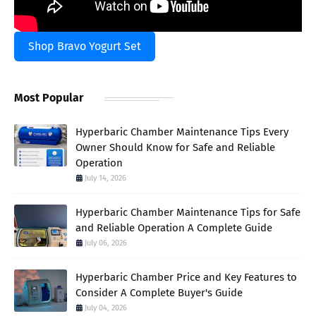
Shop Bravo Yogurt Set
Most Popular
Hyperbaric Chamber Maintenance Tips Every
Owner Should Know for Safe and Reliable
Operation
July 14, 2026
Hyperbaric Chamber Maintenance Tips for Safe
and Reliable Operation A Complete Guide
July 06, 2026
Hyperbaric Chamber Price and Key Features to
Consider A Complete Buyer's Guide
July 04, 2026