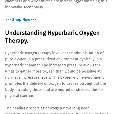
chambers and why athletes are increasingly embracing this
innovative technology.
>>>
Shop Now
<<<
Understanding Hyperbaric Oxygen
Therapy.
Hyperbaric oxygen therapy involves the administration of
pure oxygen in a pressurized environment, typically in a
hyperbaric chamber. The increased pressure allows the
lungs to gather more oxygen than would be possible at
normal air pressure levels. This oxygen-rich environment
promotes the delivery of oxygen to tissues throughout the
body, including those that are injured or stressed due to
physical exertion.
The healing properties of oxygen have long been