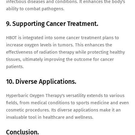
infectious diseases and conditions. It enhances the body's
ability to combat pathogens.
9. Supporting Cancer Treatment.
HBOT is integrated into some cancer treatment plans to
increase oxygen levels in tumors. This enhances the
effectiveness of radiation therapy while protecting healthy
tissues, ultimately improving the outcome for cancer
patients.
10. Diverse Applications.
Hyperbaric Oxygen Therapy's versatility extends to various
fields, from medical conditions to sports medicine and even
cosmetic procedures. Its diverse applications make it an
invaluable tool in healthcare and wellness.
Conclusion.