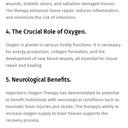
wounds, diabetic ulcers, and radiation-damaged tissues.
The therapy enhances tissue repair, reduces inflammation,
and minimizes the risk of infections.
4. The Crucial Role of Oxygen.
Oxygen is pivotal in various bodily functions. It is necessary
for energy production, collagen formation, and the
development of new blood vessels, all essential for tissue
repair and healing.
5. Neurological Benefits.
Hyperbaric Oxygen Therapy has demonstrated its potential
to benefit individuals with neurological conditions such as
traumatic brain injuries and stroke. The therapy's ability to
increase oxygen supply to brain tissues supports the
recovery process.