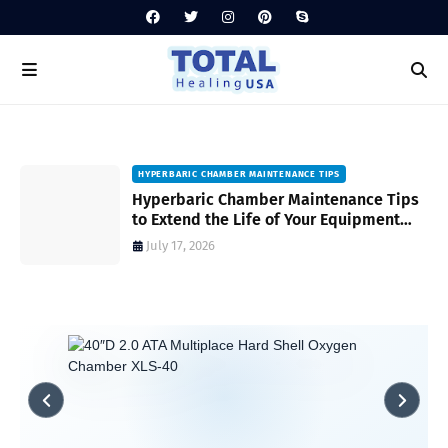
HYPERBARIC CHAMBER MAINTENANCE TIPS
Hyperbaric Chamber Maintenance Tips
to Extend the Life of Your Equipment
and Ensure Safety
July 17, 2026