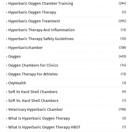
Hyperbaric Oxygen Chamber Training
(294)
Hyperbaric Oxygen Therapy
(5)
Hyperbaric Oxygen Treatment
(295)
Hyperbaric Therapy And Inflammation
(12)
Hyperbaric Therapy Safety Guidelines
(10)
Hyperbaricchamber
(338)
Oxygen
(403)
Oxygen Chambers For Clinics
(14)
Oxygen Therapy For Athletes
(13)
OxyHealth
(3)
Soft Vs Hard Shell Chambers
(9)
Soft Vs. Hard Shell Chambers
(1)
Veterinary Hyperbaric Chamber
(198)
What Is Hyperbaric Oxygen Therapy
(2)
What Is Hyperbaric Oxygen Therapy HBOT
(7)