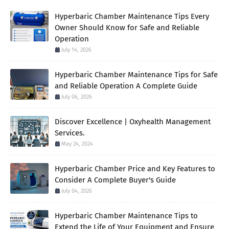
Hyperbaric Chamber Maintenance Tips Every
Owner Should Know for Safe and Reliable
Operation
July 14, 2026
Hyperbaric Chamber Maintenance Tips for Safe
and Reliable Operation A Complete Guide
July 06, 2026
Discover Excellence | Oxyhealth Management
Services.
May 24, 2024
Hyperbaric Chamber Price and Key Features to
Consider A Complete Buyer's Guide
July 04, 2026
Hyperbaric Chamber Maintenance Tips to
Extend the Life of Your Equipment and Ensure