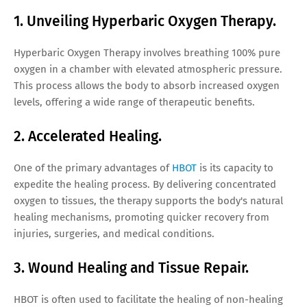
1. Unveiling Hyperbaric Oxygen Therapy.
Hyperbaric Oxygen Therapy involves breathing 100% pure
oxygen in a chamber with elevated atmospheric pressure.
This process allows the body to absorb increased oxygen
levels, offering a wide range of therapeutic benefits.
2. Accelerated Healing.
One of the primary advantages of
HBOT
is its capacity to
expedite the healing process. By delivering concentrated
oxygen to tissues, the therapy supports the body's natural
healing mechanisms, promoting quicker recovery from
injuries, surgeries, and medical conditions.
3. Wound Healing and Tissue Repair.
HBOT is often used to facilitate the healing of non-healing