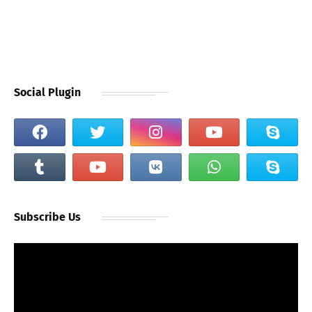
Social Plugin
Subscribe Us