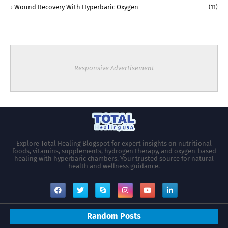
Wound Recovery With Hyperbaric Oxygen
(11)
Responsive Advertisement
Explore Total Healing Blogspot for expert insights on nutritional
foods, vitamins, supplements, hydrogen therapy, and oxygen-based
healing with hyperbaric chambers. Your trusted source for natural
health and wellness guidance.
Random Posts