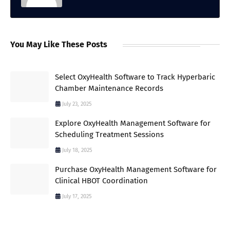
You May Like These Posts
Select OxyHealth Software to Track Hyperbaric
Chamber Maintenance Records
July 23, 2025
Explore OxyHealth Management Software for
Scheduling Treatment Sessions
July 18, 2025
Purchase OxyHealth Management Software for
Clinical HBOT Coordination
July 17, 2025