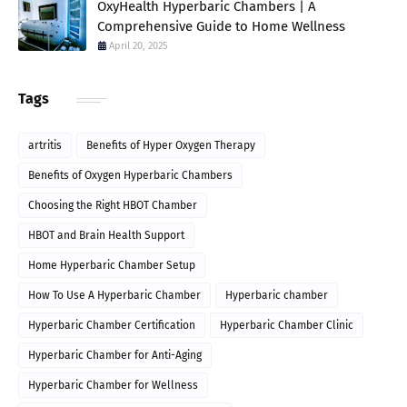
OxyHealth Hyperbaric Chambers | A
Comprehensive Guide to Home Wellness
April 20, 2025
Tags
artritis
Benefits of Hyper Oxygen Therapy
Benefits of Oxygen Hyperbaric Chambers
Choosing the Right HBOT Chamber
HBOT and Brain Health Support
Home Hyperbaric Chamber Setup
How To Use A Hyperbaric Chamber
Hyperbaric chamber
Hyperbaric Chamber Certification
Hyperbaric Chamber Clinic
Hyperbaric Chamber for Anti-Aging
Hyperbaric Chamber for Wellness