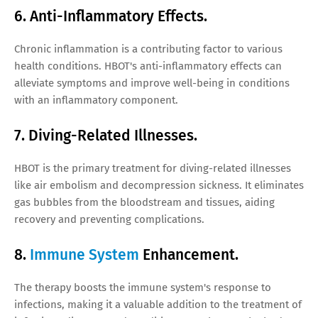
6. Anti-Inflammatory Effects.
Chronic inflammation is a contributing factor to various
health conditions. HBOT's anti-inflammatory effects can
alleviate symptoms and improve well-being in conditions
with an inflammatory component.
7. Diving-Related Illnesses.
HBOT is the primary treatment for diving-related illnesses
like air embolism and decompression sickness. It eliminates
gas bubbles from the bloodstream and tissues, aiding
recovery and preventing complications.
8.
Immune System
Enhancement.
The therapy boosts the immune system's response to
infections, making it a valuable addition to the treatment of