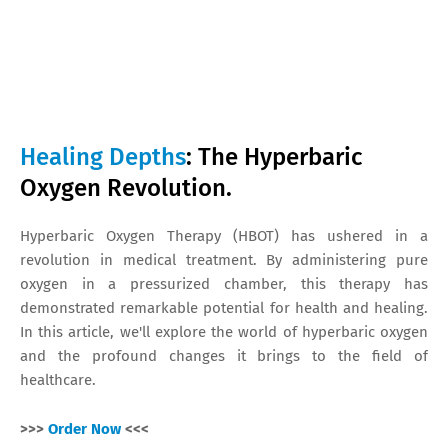
Healing Depths
: The Hyperbaric
Oxygen Revolution.
Hyperbaric Oxygen Therapy (HBOT) has ushered in a
revolution in medical treatment. By administering pure
oxygen in a pressurized chamber, this therapy has
demonstrated remarkable potential for health and healing.
In this article, we'll explore the world of hyperbaric oxygen
and the profound changes it brings to the field of
healthcare.
>>>
Order Now
<<<