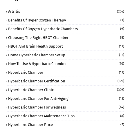
Artritis
(264)
Benefits Of Hyper Oxygen Therapy
(1)
Benefits Of Oxygen Hyperbaric Chambers
(9)
Choosing The Right HBOT Chamber
(8)
HBOT And Brain Health Support
(11)
Home Hyperbaric Chamber Setup
(13)
How To Use A Hyperbaric Chamber
(10)
Hyperbaric Chamber
(11)
Hyperbaric Chamber Certification
(322)
Hyperbaric Chamber Clinic
(309)
Hyperbaric Chamber For Anti-Aging
(12)
Hyperbaric Chamber For Wellness
(14)
Hyperbaric Chamber Maintenance Tips
(8)
Hyperbaric Chamber Price
(7)