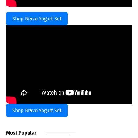
Shop Bravo Yogurt Set
Shop Bravo Yogurt Set
Most Popular