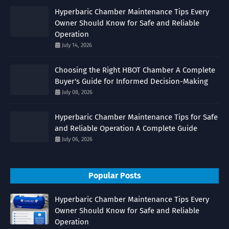
Hyperbaric Chamber Maintenance Tips Every
Owner Should Know for Safe and Reliable
Operation
July 14, 2026
Choosing the Right HBOT Chamber A Complete
Buyer's Guide for Informed Decision-Making
July 08, 2026
Hyperbaric Chamber Maintenance Tips for Safe
and Reliable Operation A Complete Guide
July 06, 2026
Popular Posts
Hyperbaric Chamber Maintenance Tips Every
Owner Should Know for Safe and Reliable
Operation