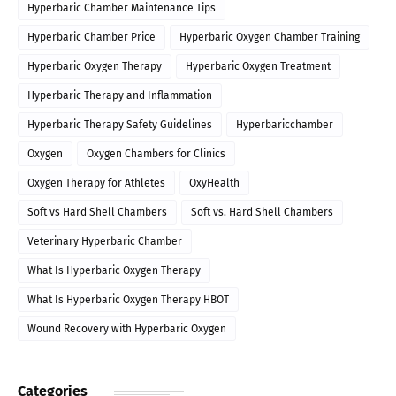
Hyperbaric Chamber Maintenance Tips
Hyperbaric Chamber Price
Hyperbaric Oxygen Chamber Training
Hyperbaric Oxygen Therapy
Hyperbaric Oxygen Treatment
Hyperbaric Therapy and Inflammation
Hyperbaric Therapy Safety Guidelines
Hyperbaricchamber
Oxygen
Oxygen Chambers for Clinics
Oxygen Therapy for Athletes
OxyHealth
Soft vs Hard Shell Chambers
Soft vs. Hard Shell Chambers
Veterinary Hyperbaric Chamber
What Is Hyperbaric Oxygen Therapy
What Is Hyperbaric Oxygen Therapy HBOT
Wound Recovery with Hyperbaric Oxygen
Categories