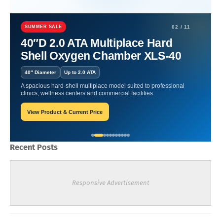
Home
Hyperbaric Chamber Certification
Healing Depths: The
Hyperbaric Oxygen Revolution.
SUMMER SALE
02 / 11
40″D 2.0 ATA Multiplace Hard
Healing Depths: The
Shell Oxygen Chamber XLS-40
Hyperbaric Oxygen
40″ Diameter
Up to 2.0 ATA
Revolution.
A spacious hard-shell multiplace model suited to professional
clinics, wellness centers and commercial facilities.
View Product & Current Price
Oxygen Health Systems
November 10, 2023
Recent Posts
Responsive Advertisement