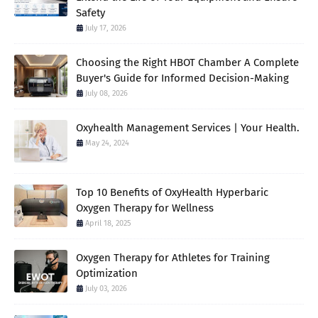
Safety
July 17, 2026
Choosing the Right HBOT Chamber A Complete
Buyer's Guide for Informed Decision-Making
July 08, 2026
Oxyhealth Management Services | Your Health.
May 24, 2024
Top 10 Benefits of OxyHealth Hyperbaric
Oxygen Therapy for Wellness
April 18, 2025
Oxygen Therapy for Athletes for Training
Optimization
July 03, 2026