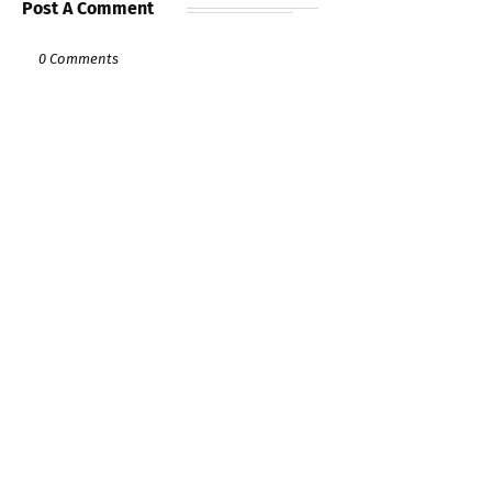
Post A Comment
0 Comments