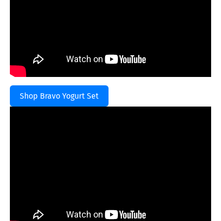
Shop Bravo Yogurt Set