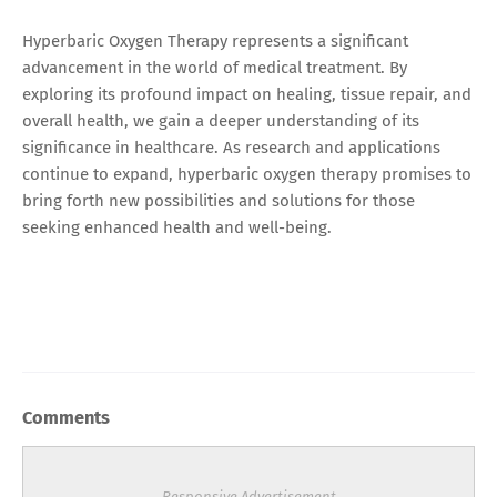
Hyperbaric Oxygen Therapy represents a significant
advancement in the world of medical treatment. By
exploring its profound impact on healing, tissue repair, and
overall health, we gain a deeper understanding of its
significance in healthcare. As research and applications
continue to expand, hyperbaric oxygen therapy promises to
bring forth new possibilities and solutions for those
seeking enhanced health and well-being.
Comments
Responsive Advertisement