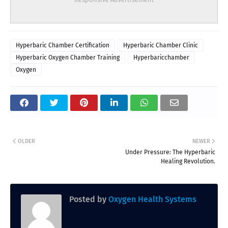
Hyperbaric Chamber Certification
Hyperbaric Chamber Clinic
Hyperbaric Oxygen Chamber Training
Hyperbaricchamber
Oxygen
OLDER
NEWER
Under Pressure: The Hyperbaric
Healing Revolution.
Posted by
Oxygen Health Systems