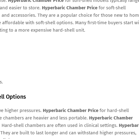
use.
Hyperbaric Chamber Price
for soft-shell models typically rang
and easier to store.
Hyperbaric Chamber Price
for soft-shell
 and accessories. They are a popular choice for those new to ho
 affordable with soft-shell options. Many first-time buyers start w
ting to a more expensive hard-shell unit.
s.
ll Options
ve higher pressures.
Hyperbaric Chamber Price
for hard-shell
e chambers are heavier and less portable.
Hyperbaric Chamber
. Hard-shell chambers are often used in clinical settings.
Hyperbar
They are built to last longer and can withstand higher pressures,