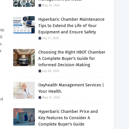
May 24, 2024
Hyperbaric Chamber Maintenance
Tips to Extend the Life of Your
ate
Equipment and Ensure Safety
.0
July 17, 2026
s.
a
Choosing the Right HBOT Chamber
A Complete Buyer's Guide for
Informed Decision-Making
July 08, 2026
Oxyhealth Management Services |
Your Health.
May 24, 2024
ed
Hyperbaric Chamber Price and
Key Features to Consider A
Complete Buyer's Guide