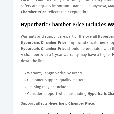
safety are equally important. Brands like Oxynova, M
Chamber Price
reflects their reputation.
Hyperbaric Chamber Price Includes W
Warranty and support are part of the overall
Hyperbar
Hyperbaric Chamber Price
may include customer suppo
Hyperbaric Chamber Price
should be evaluated with t
A chamber with a 3-year warranty may have a higher
down the line.
Warranty length varies by brand.
Customer support quality matters.
Training may be included.
Consider support when evaluating
Hyperbaric Ch
Support affects
Hyperbaric Chamber Price
.