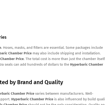
ries
e
. Hoses, masks, and filters are essential. Some packages include
baric Chamber Price
may also include shipping and installation.
 Chamber Price
. The total cost is more than just the chamber itself
xtra seals can add hundreds of dollars to the
Hyperbaric Chamber
cted by Brand and Quality
rbaric Chamber Price
varies between manufacturers. Well-
upport.
Hyperbaric Chamber Price
is also influenced by build quali
ic Chamber Price
should not be the only consideration. Quality a