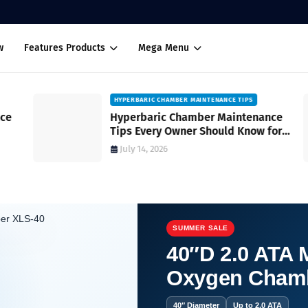
w
Features Products
Mega Menu
HYPERBARIC CHAMBER MAINTENANCE TIPS
Hyperbaric Chamber Maintenance
Tips Every Owner Should Know for
Safe and Reliable Operation
July 14, 2026
SUMMER SALE
40″D 2.0 ATA M
Oxygen Cham
nd Key Features to Consider A Complete Buyer's Guide
40″ Diameter
Up to 2.0 ATA