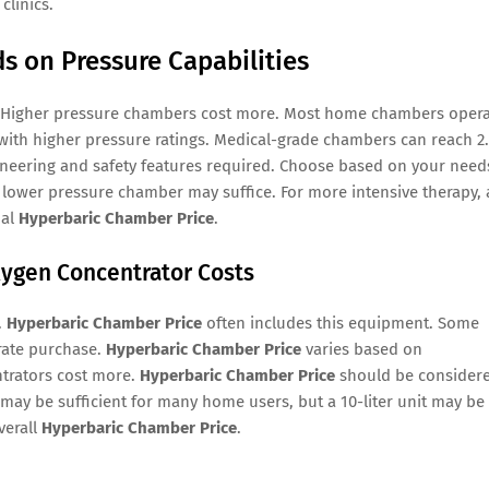
clinics.
 on Pressure Capabilities
 Higher pressure chambers cost more. Most home chambers oper
with higher pressure ratings. Medical-grade chambers can reach 2
ineering and safety features required. Choose based on your need
a lower pressure chamber may suffice. For more intensive therapy, 
nal
Hyperbaric Chamber Price
.
ygen Concentrator Costs
.
Hyperbaric Chamber Price
often includes this equipment. Some
rate purchase.
Hyperbaric Chamber Price
varies based on
ntrators cost more.
Hyperbaric Chamber Price
should be consider
 may be sufficient for many home users, but a 10-liter unit may be
verall
Hyperbaric Chamber Price
.