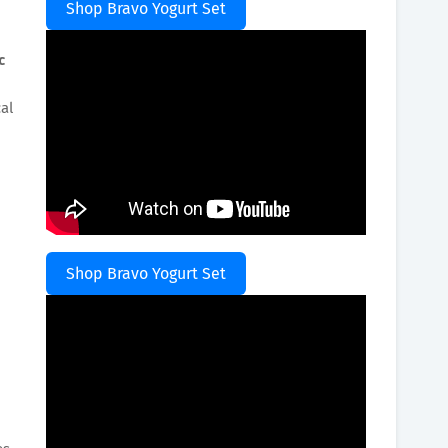
Shop Bravo Yogurt Set
c
al
Shop Bravo Yogurt Set