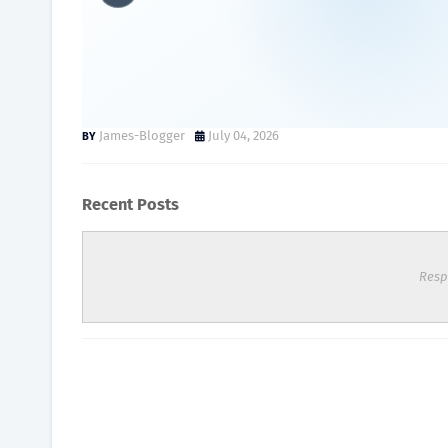
Hyperbaric Chamber Price 
Complete Buyer's Guide
James-Blogger
July 04, 2026
Recent Posts
Resp