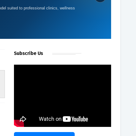
del suited to professional clinics, wellness
Subscribe Us