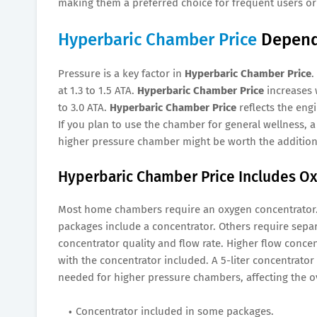
making them a preferred choice for frequent users or 
Hyperbaric Chamber Price
Depends
Pressure is a key factor in
Hyperbaric Chamber Price
.
at 1.3 to 1.5 ATA.
Hyperbaric Chamber Price
increases 
to 3.0 ATA.
Hyperbaric Chamber Price
reflects the eng
If you plan to use the chamber for general wellness, 
higher pressure chamber might be worth the additio
Hyperbaric Chamber Price Includes Ox
Most home chambers require an oxygen concentrator
packages include a concentrator. Others require sepa
concentrator quality and flow rate. Higher flow conce
with the concentrator included. A 5-liter concentrator
needed for higher pressure chambers, affecting the o
Concentrator included in some packages.