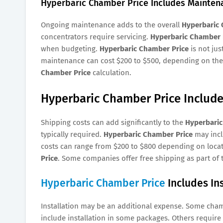
Hyperbaric Chamber Price Includes Mainten
Ongoing maintenance adds to the overall
Hyperbaric 
concentrators require servicing.
Hyperbaric Chamber 
when budgeting.
Hyperbaric Chamber Price
is not jus
maintenance can cost $200 to $500, depending on the 
Chamber Price
calculation.
Hyperbaric Chamber Price Include
Shipping costs can add significantly to the
Hyperbaric
typically required.
Hyperbaric Chamber Price
may incl
costs can range from $200 to $800 depending on locati
Price
. Some companies offer free shipping as part of
Hyperbaric Chamber Price
Includes Ins
Installation may be an additional expense. Some cha
include installation in some packages. Others requir