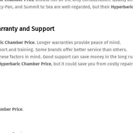
acy-Pan, and Summit to Sea are well-regarded, but their
Hyperbari
arranty and Support
ic Chamber Price
. Longer warranties provide peace of mind.
rt and training. Some brands offer better service than others.
hese factors in mind. Good support can save money in the long ru
Hyperbaric Chamber Price
, but it could save you from costly repair
amber Price
.