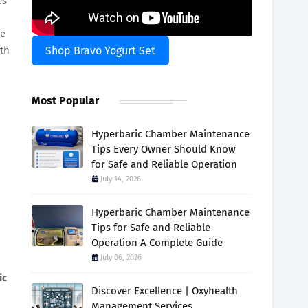
es
me
ith
Shop Bravo Yogurt Set
Most Popular
Hyperbaric Chamber Maintenance
Tips Every Owner Should Know
for Safe and Reliable Operation
July 14, 2026
Hyperbaric Chamber Maintenance
Tips for Safe and Reliable
Operation A Complete Guide
July 06, 2026
ic
Discover Excellence | Oxyhealth
Management Services.