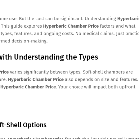
ome use. But the cost can be significant. Understanding
Hyperbari
 This guide explores
Hyperbaric Chamber Price
factors and what
 types, features, and ongoing costs. No medical claims. Just practic
ormed decision-making.
with Understanding the Types
rice
varies significantly between types. Soft-shell chambers are
ore.
Hyperbaric Chamber Price
also depends on size and features.
g
Hyperbaric Chamber Price
. Your choice will impact both upfront
ft-Shell Options