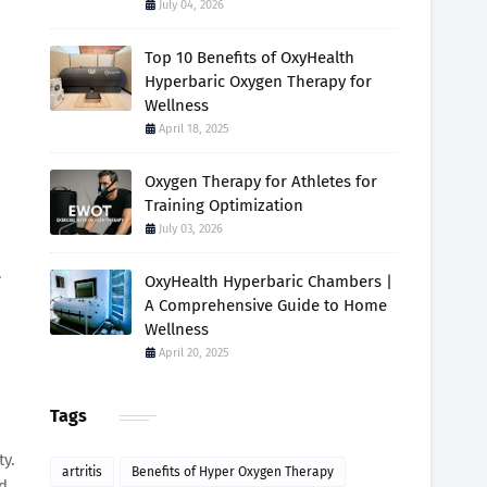
July 04, 2026
Top 10 Benefits of OxyHealth
Hyperbaric Oxygen Therapy for
Wellness
April 18, 2025
Oxygen Therapy for Athletes for
Training Optimization
July 03, 2026
.
OxyHealth Hyperbaric Chambers |
A Comprehensive Guide to Home
Wellness
April 20, 2025
Tags
ty.
artritis
Benefits of Hyper Oxygen Therapy
nd