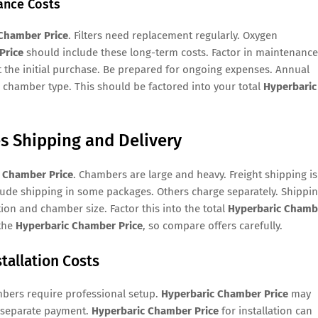
ance Costs
Chamber Price
. Filters need replacement regularly. Oxygen
Price
should include these long-term costs. Factor in maintenance
t the initial purchase. Be prepared for ongoing expenses. Annual
chamber type. This should be factored into your total
Hyperbaric
s Shipping and Delivery
 Chamber Price
. Chambers are large and heavy. Freight shipping is
ude shipping in some packages. Others charge separately. Shippi
on and chamber size. Factor this into the total
Hyperbaric Chamb
 the
Hyperbaric Chamber Price
, so compare offers carefully.
tallation Costs
mbers require professional setup.
Hyperbaric Chamber Price
may
e separate payment.
Hyperbaric Chamber Price
for installation can