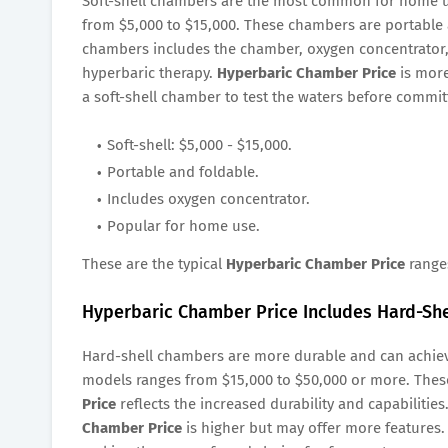
Soft-shell chambers are the most common for home 
from $5,000 to $15,000. These chambers are portable 
chambers includes the chamber, oxygen concentrator,
hyperbaric therapy.
Hyperbaric Chamber Price
is more
a soft-shell chamber to test the waters before commit
Soft-shell: $5,000 - $15,000.
Portable and foldable.
Includes oxygen concentrator.
Popular for home use.
These are the typical
Hyperbaric Chamber Price
range
Hyperbaric Chamber Price Includes Hard-She
Hard-shell chambers are more durable and can achie
models ranges from $15,000 to $50,000 or more. Thes
Price
reflects the increased durability and capabilities
Chamber Price
is higher but may offer more features. 