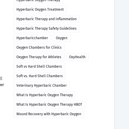
Hyperbaric Oxygen Therapy
Hyperbaric Oxygen Treatment
Hyperbaric Therapy and Inflammation
Hyperbaric Therapy Safety Guidelines
Hyperbaricchamber
Oxygen
Oxygen Chambers for Clinics
Oxygen Therapy for Athletes
OxyHealth
Soft vs Hard Shell Chambers
Soft vs. Hard Shell Chambers
ng
er
Veterinary Hyperbaric Chamber
What Is Hyperbaric Oxygen Therapy
What Is Hyperbaric Oxygen Therapy HBOT
Wound Recovery with Hyperbaric Oxygen