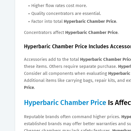
Higher flow rates cost more.
Quality concentrators are essential.
Factor into total
Hyperbaric Chamber Price
.
Concentrators affect
Hyperbaric Chamber Price
.
Hyperbaric Chamber Price Includes Accesso
Accessories add to the total
Hyperbaric Chamber Pric
these items. Others require separate purchase.
Hyper
Consider all components when evaluating
Hyperbaric
Additional items like carrying bags, repair kits, and e
Price
.
Hyperbaric Chamber Price
Is Affe
Reputable brands often command higher prices.
Hype
established brands may offer better warranties and s
Cheaper chambers may lack safety features.
Hyperbar