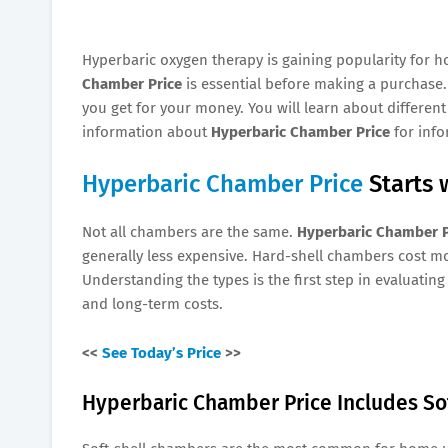
Hyperbaric oxygen therapy is gaining popularity for h
Chamber Price
is essential before making a purchase.
you get for your money. You will learn about different
information about
Hyperbaric Chamber Price
for inf
Hyperbaric Chamber Price
Starts 
Not all chambers are the same.
Hyperbaric Chamber P
generally less expensive. Hard-shell chambers cost m
Understanding the types is the first step in evaluatin
and long-term costs.
<<
See Today’s Price
>>
Hyperbaric Chamber Price Includes So