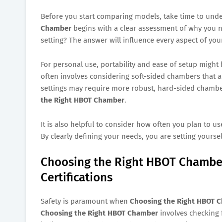
Before you start comparing models, take time to und
Chamber
begins with a clear assessment of why you n
setting? The answer will influence every aspect of you
For personal use, portability and ease of setup might 
often involves considering soft-sided chambers that ar
settings may require more robust, hard-sided chambe
the Right HBOT Chamber
.
It is also helpful to consider how often you plan to us
By clearly defining your needs, you are setting yourse
Choosing the Right HBOT Chamber
Certifications
Safety is paramount when
Choosing the Right HBOT 
Choosing the Right HBOT Chamber
involves checking f