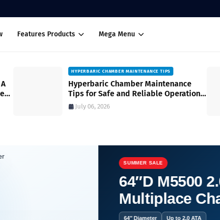
w
Features Products
Mega Menu
HYPERBARIC CHAMBER MAINTENANCE TIPS
 A
Hyperbaric Chamber Maintenance
med
Tips for Safe and Reliable Operation
A Complete Guide
July 06, 2026
SUMMER SALE
64″D M5500 2.
Multiplace C
 HBOT Chamber A Complete Buyer's Guide for Informed Decision-Making
64″ Diameter
Up to 2.0 ATA