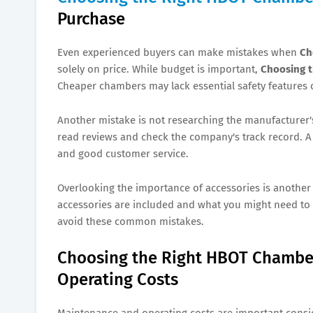
Purchase
Even experienced buyers can make mistakes when
Ch
solely on price. While budget is important,
Choosing 
Cheaper chambers may lack essential safety features o
Another mistake is not researching the manufacturer'
read reviews and check the company's track record. A 
and good customer service.
Overlooking the importance of accessories is another
accessories are included and what you might need to 
avoid these common mistakes.
Choosing the Right HBOT Chamber
Operating Costs
Maintenance and operating costs are important cons