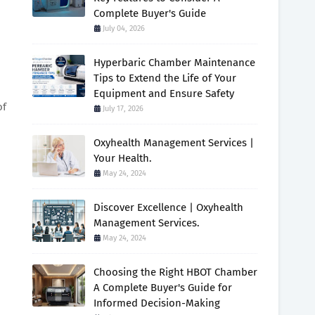
Complete Buyer's Guide
July 04, 2026
Hyperbaric Chamber Maintenance
Tips to Extend the Life of Your
Equipment and Ensure Safety
of
July 17, 2026
Oxyhealth Management Services |
Your Health.
May 24, 2024
Discover Excellence | Oxyhealth
Management Services.
May 24, 2024
Choosing the Right HBOT Chamber
A Complete Buyer's Guide for
Informed Decision-Making