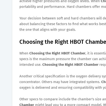
achieve higher pressures and oxygen levels. When
Ch
portability and performance. Hard chambers offer mor
Your decision between soft and hard chambers will d
about balancing these factors to find what works best 
the one that aligns with your goals.
Choosing the Right HBOT Chamber
When
Choosing the Right HBOT Chamber
, it is essen
specs is the maximum pressure the chamber can achiev
intended use.
Choosing the Right HBOT Chamber
requ
Another critical specification is the oxygen delivery
concentrator. Others may have integrated systems.
Ch
oxygen is delivered and ensuring compatibility with y
Other specs to compare include the chamber's size an
Chamber
might lead you to a more compact model. Make 