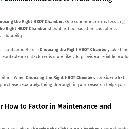
oosing the Right HBOT Chamber
. One common error is focusing
the Right HBOT Chamber
should not be based on cost alone.
r durability.
s reputation. Before
Choosing the Right HBOT Chamber
, take time
reputable manufacturer is more likely to provide a reliable produ
 pitfall. When
Choosing the Right HBOT Chamber
, consider what
purchase separately. Being thorough in your research helps you
 How to Factor in Maintenance and
iderations when
Choosing the Right HBOT Chamber
. Some chambe