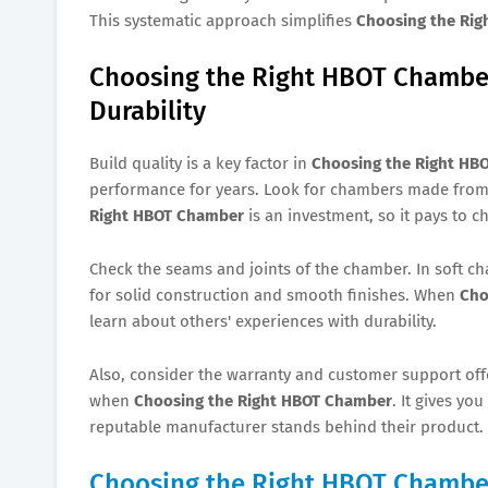
This systematic approach simplifies
Choosing the Ri
Choosing the Right HBOT Chamber
Durability
Build quality is a key factor in
Choosing the Right HB
performance for years. Look for chambers made from h
Right HBOT Chamber
is an investment, so it pays to c
Check the seams and joints of the chamber. In soft c
for solid construction and smooth finishes. When
Cho
learn about others' experiences with durability.
Also, consider the warranty and customer support of
when
Choosing the Right HBOT Chamber
. It gives yo
reputable manufacturer stands behind their product.
Choosing the Right HBOT Chambe