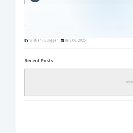
Choosing the Right HBOT 
for Informed Decision-Mak
William-Blogger
July 08, 2026
Recent Posts
Resp