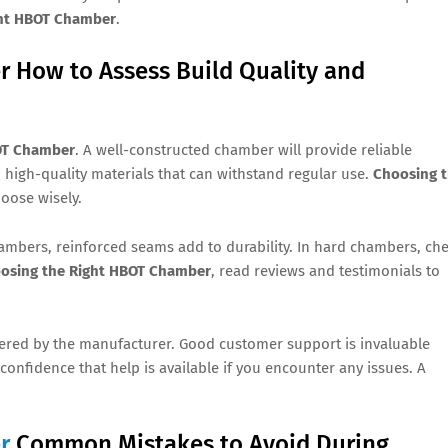
ght HBOT Chamber
.
 How to Assess Build Quality and
OT Chamber
. A well-constructed chamber will provide reliable
igh-quality materials that can withstand regular use.
Choosing 
hoose wisely.
hambers, reinforced seams add to durability. In hard chambers, ch
osing the Right HBOT Chamber
, read reviews and testimonials to
fered by the manufacturer. Good customer support is invaluable
u confidence that help is available if you encounter any issues. A
r
Common Mistakes to Avoid During