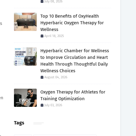
July 08, 2026
Top 10 Benefits of OxyHealth
Hyperbaric Oxygen Therapy for
s
Wellness
April 18, 2025
Hyperbaric Chamber for Wellness
to Improve Circulation and Heart
Health Through Thoughtful Daily
Wellness Choices
August 04, 2026
Oxygen Therapy for Athletes for
en
Training Optimization
July 03, 2026
Tags
.