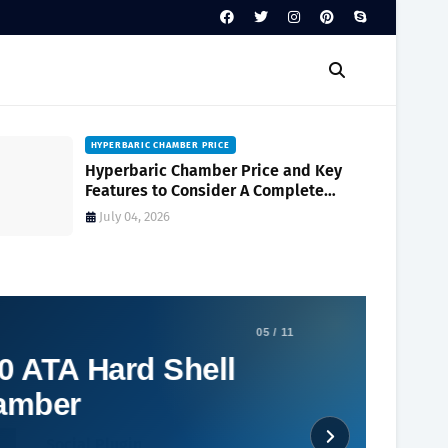
HYPERBARIC CHAMBER PRICE
Hyperbaric Chamber Price and Key
Features to Consider A Complete
Buyer's Guide
July 04, 2026
05 / 11
0 ATA Hard Shell
hamber
Social Plugin