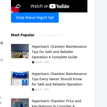
Shop Bravo Yogurt Set
Most Popular
ng
Hyperbaric Chamber Maintenance
Tips for Safe and Reliable
Operation A Complete Guide
nt.
July 06, 2026
Hyperbaric Chamber Maintenance
Tips Every Owner Should Know
for Safe and Reliable Operation
July 14, 2026
s.
Hyperbaric Chamber Price and
s
Key Features to Consider A