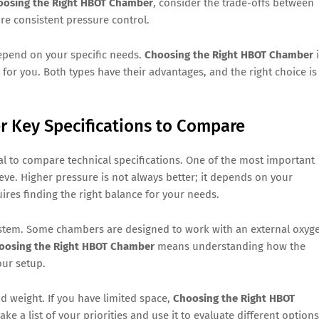
oosing the Right HBOT Chamber
, consider the trade-offs between
e consistent pressure control.
epend on your specific needs.
Choosing the Right HBOT Chamber
i
for you. Both types have their advantages, and the right choice is
 Key Specifications to Compare
tial to compare technical specifications. One of the most important
e. Higher pressure is not always better; it depends on your
ires finding the right balance for your needs.
 system. Some chambers are designed to work with an external oxyg
oosing the Right HBOT Chamber
means understanding how the
our setup.
d weight. If you have limited space,
Choosing the Right HBOT
a list of your priorities and use it to evaluate different options