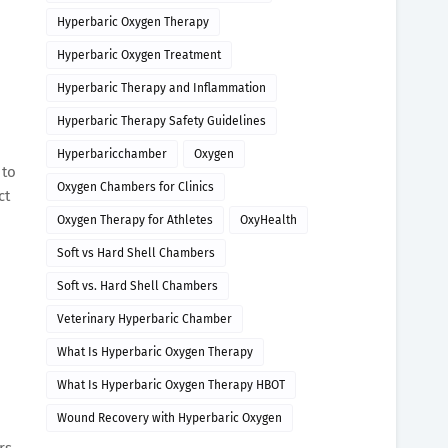
Hyperbaric Oxygen Therapy
Hyperbaric Oxygen Treatment
Hyperbaric Therapy and Inflammation
Hyperbaric Therapy Safety Guidelines
Hyperbaricchamber
Oxygen
 to
Oxygen Chambers for Clinics
ct
Oxygen Therapy for Athletes
OxyHealth
Soft vs Hard Shell Chambers
Soft vs. Hard Shell Chambers
Veterinary Hyperbaric Chamber
What Is Hyperbaric Oxygen Therapy
What Is Hyperbaric Oxygen Therapy HBOT
Wound Recovery with Hyperbaric Oxygen
rs