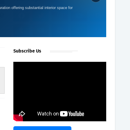
ration offering substantial interior space for
e
Subscribe Us