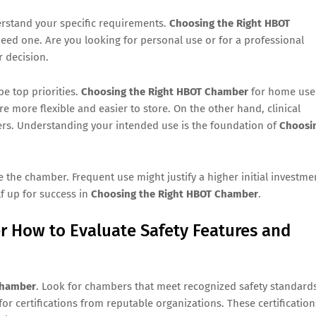
erstand your specific requirements.
Choosing the Right HBOT
eed one. Are you looking for personal use or for a professional
r decision.
be top priorities.
Choosing the Right HBOT Chamber
for home use
e more flexible and easier to store. On the other hand, clinical
rs. Understanding your intended use is the foundation of
Choosi
e the chamber. Frequent use might justify a higher initial investme
lf up for success in
Choosing the Right HBOT Chamber
.
 How to Evaluate Safety Features and
Chamber
. Look for chambers that meet recognized safety standard
or certifications from reputable organizations. These certification