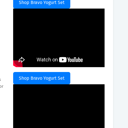
Shop Bravo Yogurt Set
Shop Bravo Yogurt Set
s
or