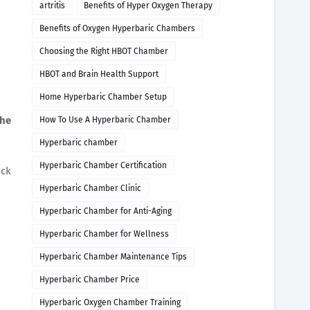
artritis
Benefits of Hyper Oxygen Therapy
Benefits of Oxygen Hyperbaric Chambers
Choosing the Right HBOT Chamber
HBOT and Brain Health Support
Home Hyperbaric Chamber Setup
the
How To Use A Hyperbaric Chamber
Hyperbaric chamber
Hyperbaric Chamber Certification
eck
Hyperbaric Chamber Clinic
Hyperbaric Chamber for Anti-Aging
Hyperbaric Chamber for Wellness
Hyperbaric Chamber Maintenance Tips
Hyperbaric Chamber Price
Hyperbaric Oxygen Chamber Training