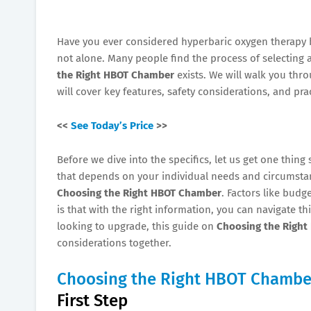
Have you ever considered hyperbaric oxygen therapy 
not alone. Many people find the process of selecting 
the Right HBOT Chamber
exists. We will walk you th
will cover key features, safety considerations, and prac
<<
See Today’s Price
>>
Before we dive into the specifics, let us get one thing 
that depends on your individual needs and circumstanc
Choosing the Right HBOT Chamber
. Factors like budg
is that with the right information, you can navigate t
looking to upgrade, this guide on
Choosing the Righ
considerations together.
Choosing the Right HBOT Chambe
First Step