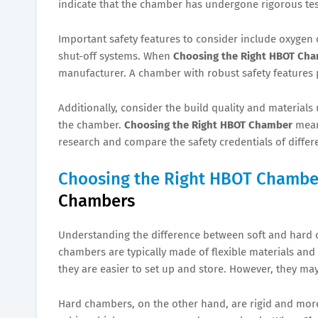
indicate that the chamber has undergone rigorous tes
Important safety features to consider include oxygen 
shut-off systems. When
Choosing the Right HBOT Ch
manufacturer. A chamber with robust safety features 
Additionally, consider the build quality and materials 
the chamber.
Choosing the Right HBOT Chamber
means
research and compare the safety credentials of differ
Choosing the Right HBOT Chambe
Chambers
Understanding the difference between soft and hard 
chambers are typically made of flexible materials an
they are easier to set up and store. However, they ma
Hard chambers, on the other hand, are rigid and more