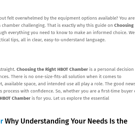
but felt overwhelmed by the equipment options available? You are
a chamber challenging. That is exactly why this guide on
Choosing
rough everything you need to know to make an informed choice. We
tical tips, all in clear, easy-to-understand language.
straight.
Choosing the Right HBOT Chamber
is a personal decision
es. There is no one-size-fits-all solution when it comes to
et, available space, and intended use all play a role. The good new
his process with confidence. So, whether you are a first-time buyer 
t HBOT Chamber
is for you. Let us explore the essential
r
Why Understanding Your Needs Is the