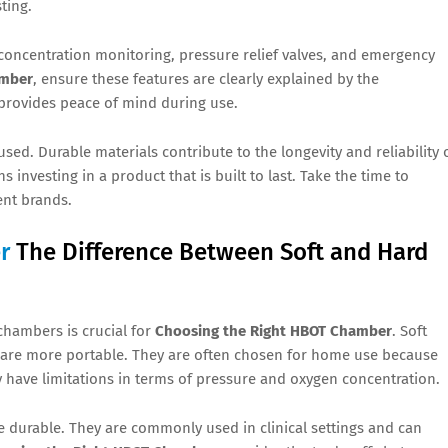
ting.
concentration monitoring, pressure relief valves, and emergency
amber
, ensure these features are clearly explained by the
provides peace of mind during use.
used. Durable materials contribute to the longevity and reliability 
 investing in a product that is built to last. Take the time to
ent brands.
r
The Difference Between Soft and Hard
chambers is crucial for
Choosing the Right HBOT Chamber
. Soft
d are more portable. They are often chosen for home use because
y have limitations in terms of pressure and oxygen concentration.
 durable. They are commonly used in clinical settings and can