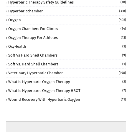
Hyperbaric Therapy Safety Guidelines
(10)
Hyperbaricchamber
(338)
Oxygen
(403)
Oxygen Chambers For Clinics
(14)
Oxygen Therapy For Athletes
(13)
OxyHealth
(3)
Soft Vs Hard Shell Chambers
(9)
Soft Vs. Hard Shell Chambers
(1)
Veterinary Hyperbaric Chamber
(198)
What Is Hyperbaric Oxygen Therapy
(2)
What Is Hyperbaric Oxygen Therapy HBOT
(7)
Wound Recovery With Hyperbaric Oxygen
(11)