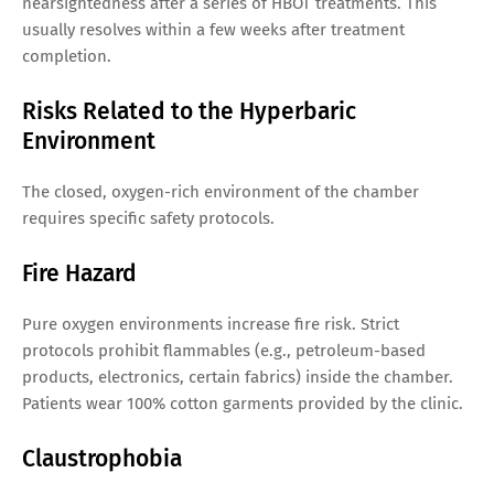
nearsightedness after a series of HBOT treatments. This
usually resolves within a few weeks after treatment
completion.
Risks Related to the Hyperbaric
Environment
The closed, oxygen-rich environment of the chamber
requires specific safety protocols.
Fire Hazard
Pure oxygen environments increase fire risk. Strict
protocols prohibit flammables (e.g., petroleum-based
products, electronics, certain fabrics) inside the chamber.
Patients wear 100% cotton garments provided by the clinic.
Claustrophobia