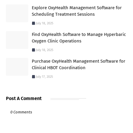
Explore OxyHealth Management Software for
Scheduling Treatment Sessions
July 18, 2025
Find OxyHealth Software to Manage Hyperbaric
Oxygen Clinic Operations
July 18, 2025
Purchase OxyHealth Management Software for
Clinical HBOT Coordination
July 17, 2025
Post A Comment
0 Comments