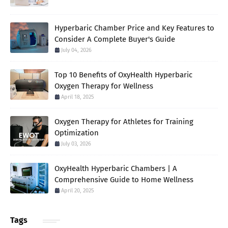
Hyperbaric Chamber Price and Key Features to
Consider A Complete Buyer's Guide
July 04, 2026
Top 10 Benefits of OxyHealth Hyperbaric
Oxygen Therapy for Wellness
April 18, 2025
Oxygen Therapy for Athletes for Training
Optimization
July 03, 2026
OxyHealth Hyperbaric Chambers | A
Comprehensive Guide to Home Wellness
April 20, 2025
Tags