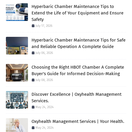
Hyperbaric Chamber Maintenance Tips to
Extend the Life of Your Equipment and Ensure
Safety
July 17, 2026
Hyperbaric Chamber Maintenance Tips for Safe
and Reliable Operation A Complete Guide
July 06, 2026
Choosing the Right HBOT Chamber A Complete
Buyer's Guide for Informed Decision-Making
July 08, 2026
Discover Excellence | Oxyhealth Management
Services.
May 24, 2024
Oxyhealth Management Services | Your Health.
May 24, 2024