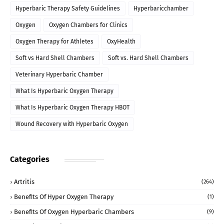
Hyperbaric Therapy Safety Guidelines
Hyperbaricchamber
Oxygen
Oxygen Chambers for Clinics
Oxygen Therapy for Athletes
OxyHealth
Soft vs Hard Shell Chambers
Soft vs. Hard Shell Chambers
Veterinary Hyperbaric Chamber
What Is Hyperbaric Oxygen Therapy
What Is Hyperbaric Oxygen Therapy HBOT
Wound Recovery with Hyperbaric Oxygen
Categories
Artritis
(264)
Benefits Of Hyper Oxygen Therapy
(1)
Benefits Of Oxygen Hyperbaric Chambers
(9)