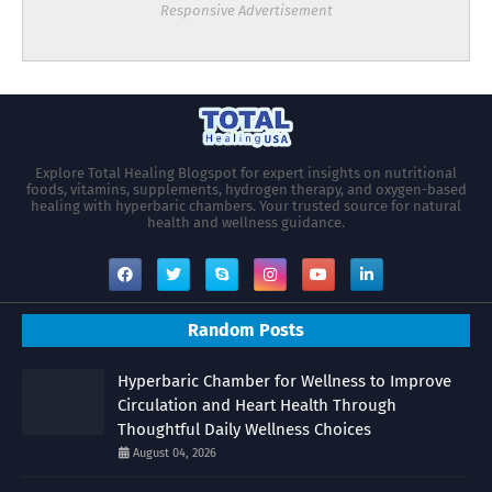
Responsive Advertisement
Explore Total Healing Blogspot for expert insights on nutritional
foods, vitamins, supplements, hydrogen therapy, and oxygen-based
healing with hyperbaric chambers. Your trusted source for natural
health and wellness guidance.
Random Posts
Hyperbaric Chamber for Wellness to Improve
Circulation and Heart Health Through
Thoughtful Daily Wellness Choices
August 04, 2026