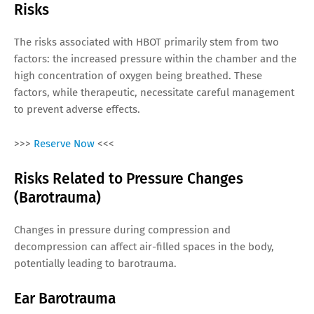
Risks
The risks associated with HBOT primarily stem from two
factors: the increased pressure within the chamber and the
high concentration of oxygen being breathed. These
factors, while therapeutic, necessitate careful management
to prevent adverse effects.
>>>
Reserve Now
<<<
Risks Related to Pressure Changes
(Barotrauma)
Changes in pressure during compression and
decompression can affect air-filled spaces in the body,
potentially leading to barotrauma.
Ear Barotrauma