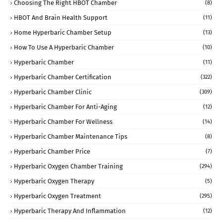
Choosing The Right HBOT Chamber
(8)
HBOT And Brain Health Support
(11)
Home Hyperbaric Chamber Setup
(13)
How To Use A Hyperbaric Chamber
(10)
Hyperbaric Chamber
(11)
Hyperbaric Chamber Certification
(322)
Hyperbaric Chamber Clinic
(309)
Hyperbaric Chamber For Anti-Aging
(12)
Hyperbaric Chamber For Wellness
(14)
Hyperbaric Chamber Maintenance Tips
(8)
Hyperbaric Chamber Price
(7)
Hyperbaric Oxygen Chamber Training
(294)
Hyperbaric Oxygen Therapy
(5)
Hyperbaric Oxygen Treatment
(295)
Hyperbaric Therapy And Inflammation
(12)