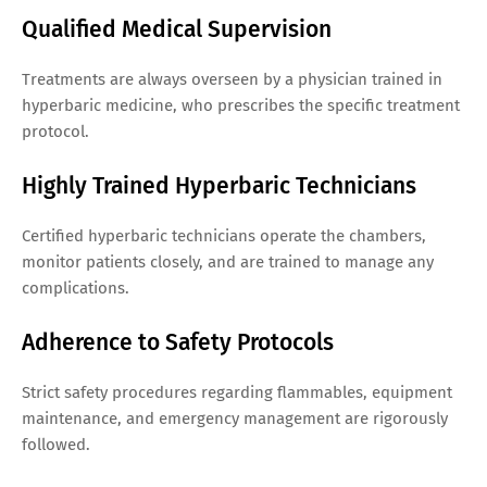
Qualified Medical Supervision
Treatments are always overseen by a physician trained in
hyperbaric medicine, who prescribes the specific treatment
protocol.
Highly Trained Hyperbaric Technicians
Certified hyperbaric technicians operate the chambers,
monitor patients closely, and are trained to manage any
complications.
Adherence to Safety Protocols
Strict safety procedures regarding flammables, equipment
maintenance, and emergency management are rigorously
followed.