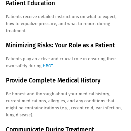
Patient Education
Patients receive detailed instructions on what to expect,
how to equalize pressure, and what to report during
treatment.
Minimizing Risks: Your Role as a Patient
Patients play an active and crucial role in ensuring their
own safety during
HBOT
.
Provide Complete Medical History
Be honest and thorough about your medical history,
current medications, allergies, and any conditions that
might be contraindications (e.g., recent cold, ear infection,
lung disease).
Communicate During Treatment