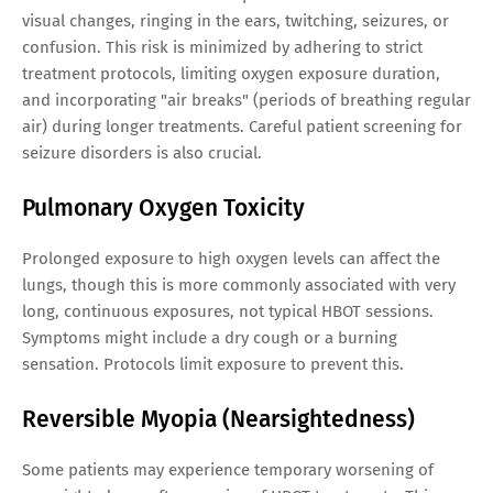
visual changes, ringing in the ears, twitching, seizures, or
confusion. This risk is minimized by adhering to strict
treatment protocols, limiting oxygen exposure duration,
and incorporating "air breaks" (periods of breathing regular
air) during longer treatments. Careful patient screening for
seizure disorders is also crucial.
Pulmonary Oxygen Toxicity
Prolonged exposure to high oxygen levels can affect the
lungs, though this is more commonly associated with very
long, continuous exposures, not typical HBOT sessions.
Symptoms might include a dry cough or a burning
sensation. Protocols limit exposure to prevent this.
Reversible Myopia (Nearsightedness)
Some patients may experience temporary worsening of