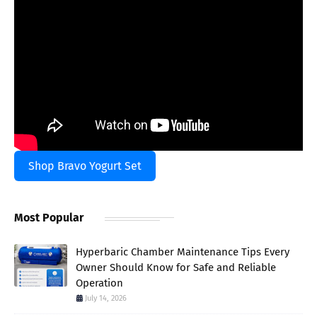
Shop Bravo Yogurt Set
Most Popular
Hyperbaric Chamber Maintenance Tips Every
Owner Should Know for Safe and Reliable
Operation
July 14, 2026