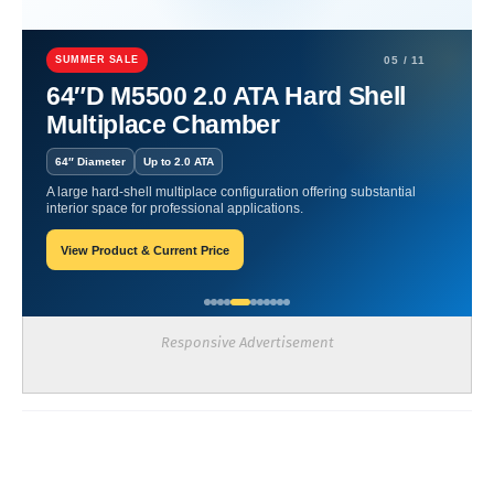
Home
artritis
Minimizing Risks in Hyperbarics
SUMMER SALE
05 / 11
Minimizing Risks in
64″D M5500 2.0 ATA Hard Shell
Multiplace Chamber
Hyperbarics
64″ Diameter
Up to 2.0 ATA
James-Blogger
May 21, 2025
A large hard-shell multiplace configuration offering substantial
interior space for professional applications.
View Product & Current Price
Recent Posts
Responsive Advertisement