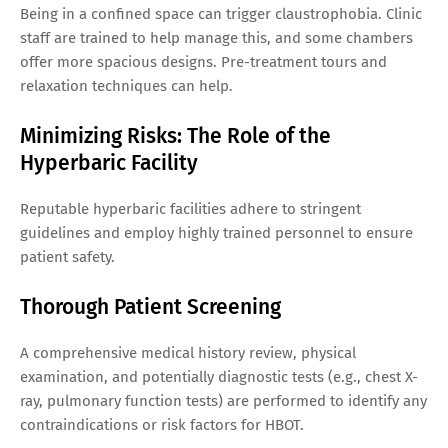
Being in a confined space can trigger claustrophobia. Clinic
staff are trained to help manage this, and some chambers
offer more spacious designs. Pre-treatment tours and
relaxation techniques can help.
Minimizing Risks: The Role of the
Hyperbaric Facility
Reputable hyperbaric facilities adhere to stringent
guidelines and employ highly trained personnel to ensure
patient safety.
Thorough Patient Screening
A comprehensive medical history review, physical
examination, and potentially diagnostic tests (e.g., chest X-
ray, pulmonary function tests) are performed to identify any
contraindications or risk factors for HBOT.