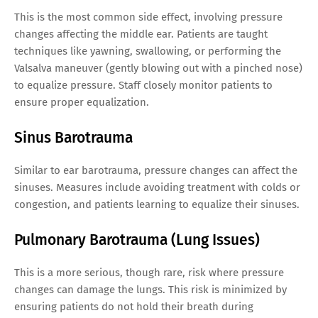
This is the most common side effect, involving pressure
changes affecting the middle ear. Patients are taught
techniques like yawning, swallowing, or performing the
Valsalva maneuver (gently blowing out with a pinched nose)
to equalize pressure. Staff closely monitor patients to
ensure proper equalization.
Sinus Barotrauma
Similar to ear barotrauma, pressure changes can affect the
sinuses. Measures include avoiding treatment with colds or
congestion, and patients learning to equalize their sinuses.
Pulmonary Barotrauma (Lung Issues)
This is a more serious, though rare, risk where pressure
changes can damage the lungs. This risk is minimized by
ensuring patients do not hold their breath during