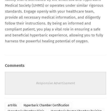
Medical Society (UHMS) or operates under similar rigorous
standards. Engage openly with your healthcare team,
provide all necessary medical information, and diligently
follow their instructions. By being an informed and
compliant patient, you play a vital role in ensuring a safe
and beneficial hyperbaric experience, allowing you to fully
harness the powerful healing potential of oxygen.
Comments
Responsive Advertisement
artritis
Hyperbaric Chamber Certification