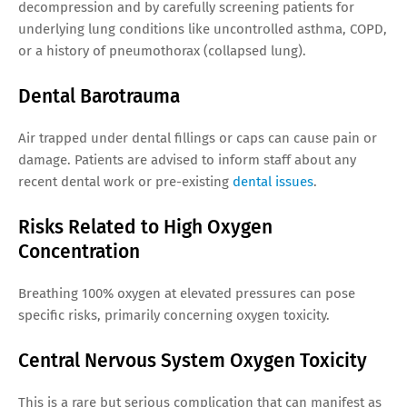
decompression and by carefully screening patients for
underlying lung conditions like uncontrolled asthma, COPD,
or a history of pneumothorax (collapsed lung).
Dental Barotrauma
Air trapped under dental fillings or caps can cause pain or
damage. Patients are advised to inform staff about any
recent dental work or pre-existing
dental issues
.
Risks Related to High Oxygen
Concentration
Breathing 100% oxygen at elevated pressures can pose
specific risks, primarily concerning oxygen toxicity.
Central Nervous System Oxygen Toxicity
This is a rare but serious complication that can manifest as