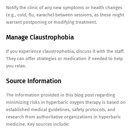
Notify the clinic of any new symptoms or health changes
(e.g., cold, flu, earache) between sessions, as these might
warrant postponing or modifying treatment.
Manage Claustrophobia
If you experience claustrophobia, discuss it with the staff.
They can offer strategies or medication if needed to help
you relax.
Source Information
The information provided in this blog post regarding
minimizing risks in hyperbaric oxygen therapy is based on
established medical guidelines, safety protocols, and
research from authoritative organizations in hyperbaric
medicine. Key sources include: