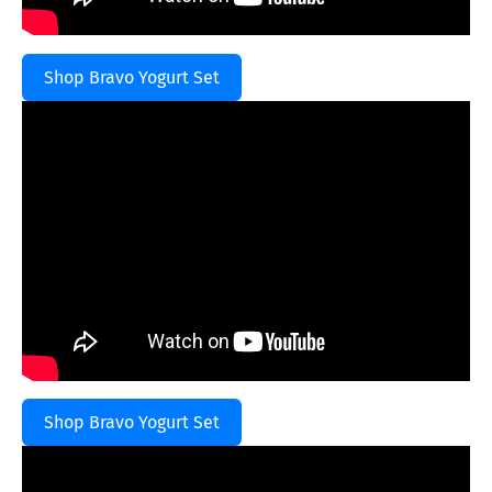
Shop Bravo Yogurt Set
Shop Bravo Yogurt Set