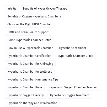
artritis
Benefits of Hyper Oxygen Therapy
Benefits of Oxygen Hyperbaric Chambers
Choosing the Right HBOT Chamber
HBOT and Brain Health Support
Home Hyperbaric Chamber Setup
How To Use A Hyperbaric Chamber
Hyperbaric chamber
Hyperbaric Chamber Certification
Hyperbaric Chamber Clinic
Hyperbaric Chamber for Anti-Aging
Hyperbaric Chamber for Wellness
Hyperbaric Chamber Maintenance Tips
Hyperbaric Chamber Price
Hyperbaric Oxygen Chamber Training
Hyperbaric Oxygen Therapy
Hyperbaric Oxygen Treatment
Hyperbaric Therapy and Inflammation