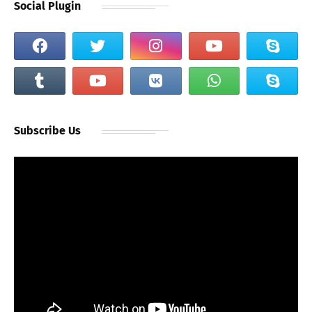
Social Plugin
Subscribe Us