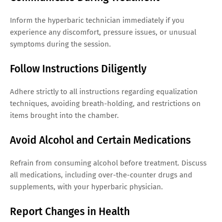
Inform the hyperbaric technician immediately if you
experience any discomfort, pressure issues, or unusual
symptoms during the session.
Follow Instructions Diligently
Adhere strictly to all instructions regarding equalization
techniques, avoiding breath-holding, and restrictions on
items brought into the chamber.
Avoid Alcohol and Certain Medications
Refrain from consuming alcohol before treatment. Discuss
all medications, including over-the-counter drugs and
supplements, with your hyperbaric physician.
Report Changes in Health