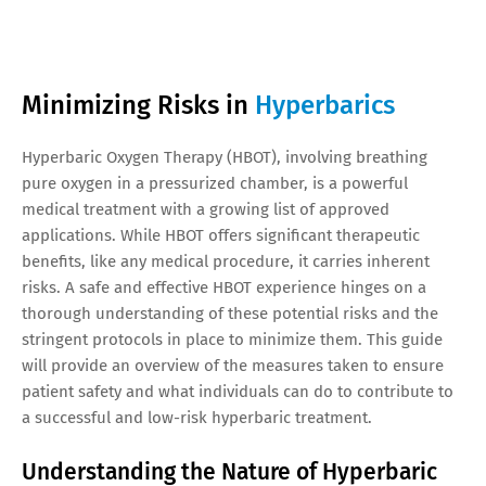
Minimizing Risks in
Hyperbarics
Hyperbaric Oxygen Therapy (HBOT), involving breathing
pure oxygen in a pressurized chamber, is a powerful
medical treatment with a growing list of approved
applications. While HBOT offers significant therapeutic
benefits, like any medical procedure, it carries inherent
risks. A safe and effective HBOT experience hinges on a
thorough understanding of these potential risks and the
stringent protocols in place to minimize them. This guide
will provide an overview of the measures taken to ensure
patient safety and what individuals can do to contribute to
a successful and low-risk hyperbaric treatment.
Understanding the Nature of Hyperbaric