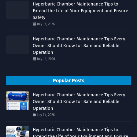
Hyperbaric Chamber Maintenance Tips to
Extend the Life of Your Equipment and Ensure
Safety
July 17, 2026
Hyperbaric Chamber Maintenance Tips Every
Owner Should Know for Safe and Reliable
Operation
July 14, 2026
Popular Posts
Hyperbaric Chamber Maintenance Tips Every
Owner Should Know for Safe and Reliable
Operation
July 14, 2026
Hyperbaric Chamber Maintenance Tips to
Extend the Life of Your Equipment and Ensure