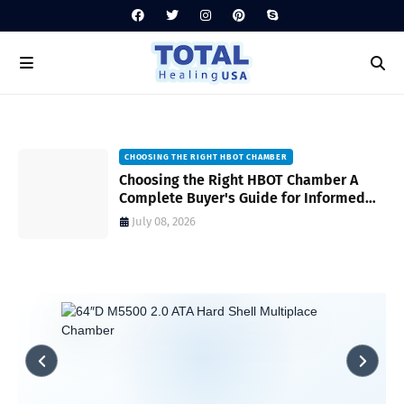
HYPERBARIC CHAMBER MAINTENANCE TIPS
CHOOSING THE RIGHT HBOT CHAMBER
Hyperbaric Chamber Maintenance Tips
Choosing the Right HBOT Chamber A
for Safe and Reliable Operation A
Complete Buyer's Guide for Informed
Complete Guide
Decision-Making
July 06, 2026
July 08, 2026