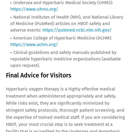
Undersea and Hyperbaric Medical Society (UHMS):
https://www.uhms.org/
National Institutes of Health (NIH), and National Library
of Medicine (PubMed) articles on HBOT safety and
adverse events:
https://pubmed.ncbi.nlm.nih.gov/
American College of Hyperbaric Medicine (ACHM):
https://www.achm.org/
Clinical guidelines and safety manuals published by
reputable hyperbaric medicine organizations (available
upon request).
Final Advice for Visitors
Hyperbaric oxygen therapy is a highly effective medical
treatment when administered appropriately and safely.
While risks exist, they are significantly minimized by
stringent safety protocols, thorough patient screening, and
the expertise of trained medical staff. If you are considering
HBOT, your most crucial step is to seek treatment at a
facility that is accredited by the Undersea and Hyperbaric