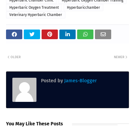
Hyperbaric Chamber Clinic
Hyperbaric Oxygen Chamber Training
Hyperbaric Oxygen Treatment
Hyperbaricchamber
Veterinary Hyperbaric Chamber
OLDER
NEWER
Posted by
James-Blogger
You May Like These Posts