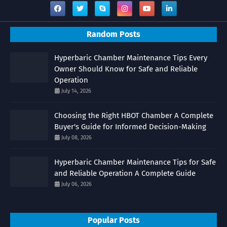
Random Posts
Hyperbaric Chamber Maintenance Tips Every
Owner Should Know for Safe and Reliable
Operation
July 14, 2026
Choosing the Right HBOT Chamber A Complete
Buyer's Guide for Informed Decision-Making
July 08, 2026
Hyperbaric Chamber Maintenance Tips for Safe
and Reliable Operation A Complete Guide
July 06, 2026
Popular Posts