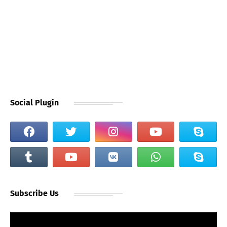
Social Plugin
Subscribe Us