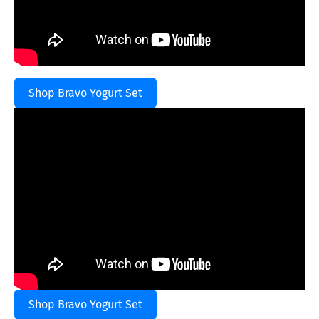
Shop Bravo Yogurt Set
Shop Bravo Yogurt Set