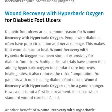
decisions require professional judgment.
Wound Recovery with Hyperbaric Oxygen
for Diabetic Foot Ulcers
Diabetic foot ulcers are a common reason for
Wound
Recovery with Hyperbaric Oxygen
. People with diabetes
often have poor circulation and nerve damage. This makes
foot wounds hard to heal.
Wound Recovery with
Hyperbaric Oxygen
has been studied extensively for
diabetic foot ulcers. Multiple clinical trials have shown that
adding hyperbaric oxygen to standard care improves
healing rates. It also reduces the risk of amputation. For
patients with non-healing diabetic foot ulcers,
Wound
Recovery with Hyperbaric Oxygen
can be a game-changer.
However, it is not a first-line treatment. It is used when
standard wound care has failed.
Another benefit of
Wound Recovery with Hyperbaric