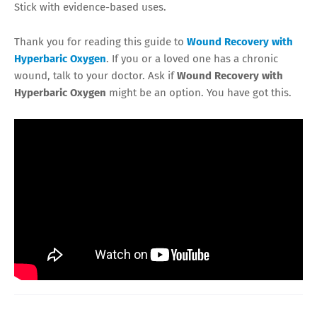
Stick with evidence-based uses.
Thank you for reading this guide to
Wound Recovery with
Hyperbaric Oxygen
. If you or a loved one has a chronic
wound, talk to your doctor. Ask if
Wound Recovery with
Hyperbaric Oxygen
might be an option. You have got this.