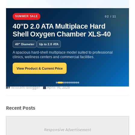
Home
Wound Recovery with Hyperbaric Oxygen
Wound Recovery
with Hyperbaric Oxygen A Science Based Look at How It Supports
SUMMER SALE
02 / 11
Healing
40″D 2.0 ATA Multiplace Hard
Shell Oxygen Chamber XLS-40
Wound Recovery with
40″ Diameter
Up to 2.0 ATA
Hyperbaric Oxygen A Science
A spacious hard-shell multiplace model suited to professional
clinics, wellness centers and commercial facilities.
Based Look at How It
View Product & Current Price
Supports Healing
William-Blogger
April 16, 2026
Recent Posts
Responsive Advertisement