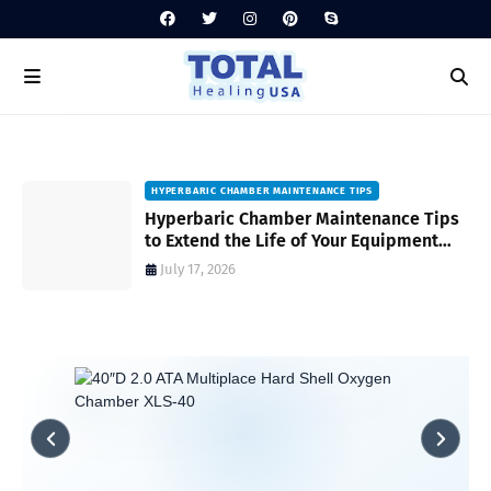
HYPERBARIC CHAMBER MAINTENANCE TIPS
Hyperbaric Chamber Maintenance Tips
to Extend the Life of Your Equipment
and Ensure Safety
July 17, 2026