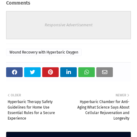
Comments
Responsive Advertisement
Wound Recovery with Hyperbaric Oxygen
OLDER
NEWER
Hyperbaric Therapy Safety
Hyperbaric Chamber for Anti-
Guidelines for Home Use
Aging What Science Says About
Essential Rules for a Secure
Cellular Rejuvenation and
Experience
Longevity