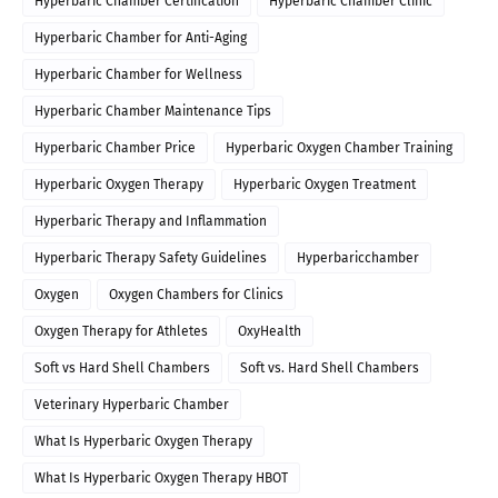
Hyperbaric Chamber Certification
Hyperbaric Chamber Clinic
Hyperbaric Chamber for Anti-Aging
Hyperbaric Chamber for Wellness
Hyperbaric Chamber Maintenance Tips
Hyperbaric Chamber Price
Hyperbaric Oxygen Chamber Training
Hyperbaric Oxygen Therapy
Hyperbaric Oxygen Treatment
Hyperbaric Therapy and Inflammation
Hyperbaric Therapy Safety Guidelines
Hyperbaricchamber
Oxygen
Oxygen Chambers for Clinics
Oxygen Therapy for Athletes
OxyHealth
Soft vs Hard Shell Chambers
Soft vs. Hard Shell Chambers
Veterinary Hyperbaric Chamber
What Is Hyperbaric Oxygen Therapy
What Is Hyperbaric Oxygen Therapy HBOT