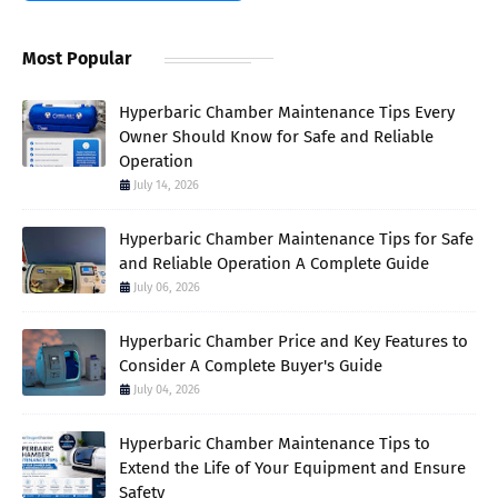
Most Popular
Hyperbaric Chamber Maintenance Tips Every
Owner Should Know for Safe and Reliable
Operation
July 14, 2026
Hyperbaric Chamber Maintenance Tips for Safe
and Reliable Operation A Complete Guide
July 06, 2026
Hyperbaric Chamber Price and Key Features to
Consider A Complete Buyer's Guide
July 04, 2026
Hyperbaric Chamber Maintenance Tips to
Extend the Life of Your Equipment and Ensure
Safety