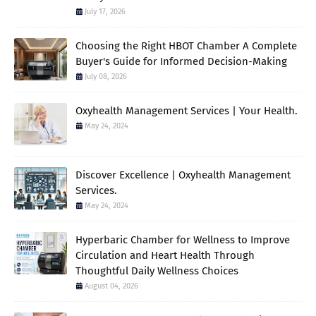
July 17, 2026
Choosing the Right HBOT Chamber A Complete
Buyer's Guide for Informed Decision-Making
July 08, 2026
Oxyhealth Management Services | Your Health.
May 24, 2024
Discover Excellence | Oxyhealth Management
Services.
May 24, 2024
Hyperbaric Chamber for Wellness to Improve
Circulation and Heart Health Through
Thoughtful Daily Wellness Choices
August 04, 2026