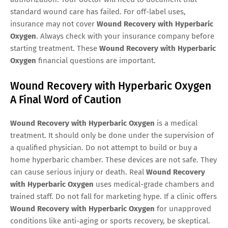
standard wound care has failed. For off-label uses,
insurance may not cover
Wound Recovery with Hyperbaric
Oxygen
. Always check with your insurance company before
starting treatment. These
Wound Recovery with Hyperbaric
Oxygen
financial questions are important.
Wound Recovery with Hyperbaric Oxygen
A Final Word of Caution
Wound Recovery with Hyperbaric Oxygen
is a medical
treatment. It should only be done under the supervision of
a qualified physician. Do not attempt to build or buy a
home hyperbaric chamber. These devices are not safe. They
can cause serious injury or death. Real
Wound Recovery
with Hyperbaric Oxygen
uses medical-grade chambers and
trained staff. Do not fall for marketing hype. If a clinic offers
Wound Recovery with Hyperbaric Oxygen
for unapproved
conditions like anti-aging or sports recovery, be skeptical.