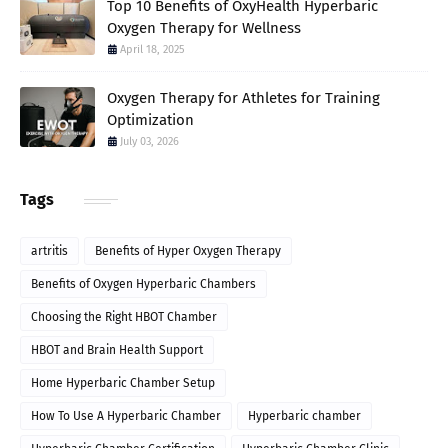
Top 10 Benefits of OxyHealth Hyperbaric
Oxygen Therapy for Wellness
April 18, 2025
Oxygen Therapy for Athletes for Training
Optimization
July 03, 2026
Tags
artritis
Benefits of Hyper Oxygen Therapy
Benefits of Oxygen Hyperbaric Chambers
Choosing the Right HBOT Chamber
HBOT and Brain Health Support
Home Hyperbaric Chamber Setup
How To Use A Hyperbaric Chamber
Hyperbaric chamber