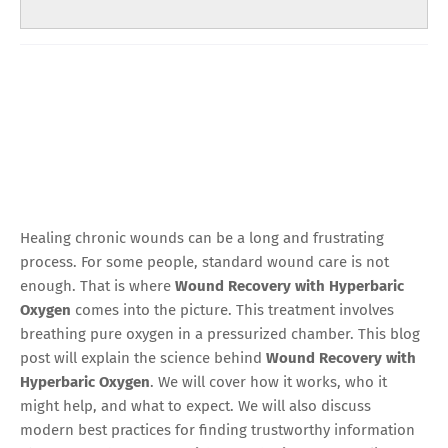
Healing chronic wounds can be a long and frustrating
process. For some people, standard wound care is not
enough. That is where
Wound Recovery with Hyperbaric
Oxygen
comes into the picture. This treatment involves
breathing pure oxygen in a pressurized chamber. This blog
post will explain the science behind
Wound Recovery with
Hyperbaric Oxygen
. We will cover how it works, who it
might help, and what to expect. We will also discuss
modern best practices for finding trustworthy information