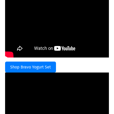
Shop Bravo Yogurt Set