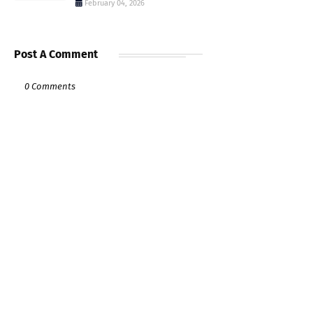
February 04, 2026
Post A Comment
0 Comments