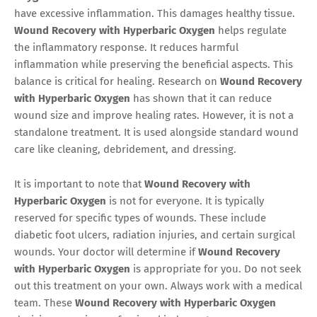
have excessive inflammation. This damages healthy tissue.
Wound Recovery with Hyperbaric Oxygen
helps regulate
the inflammatory response. It reduces harmful
inflammation while preserving the beneficial aspects. This
balance is critical for healing. Research on
Wound Recovery
with Hyperbaric Oxygen
has shown that it can reduce
wound size and improve healing rates. However, it is not a
standalone treatment. It is used alongside standard wound
care like cleaning, debridement, and dressing.
It is important to note that
Wound Recovery with
Hyperbaric Oxygen
is not for everyone. It is typically
reserved for specific types of wounds. These include
diabetic foot ulcers, radiation injuries, and certain surgical
wounds. Your doctor will determine if
Wound Recovery
with Hyperbaric Oxygen
is appropriate for you. Do not seek
out this treatment on your own. Always work with a medical
team. These
Wound Recovery with Hyperbaric Oxygen