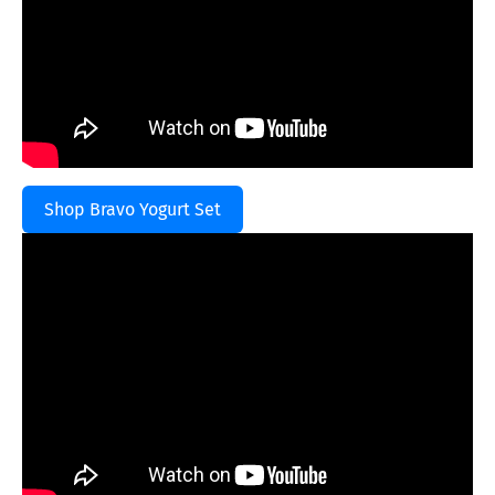
Shop Bravo Yogurt Set