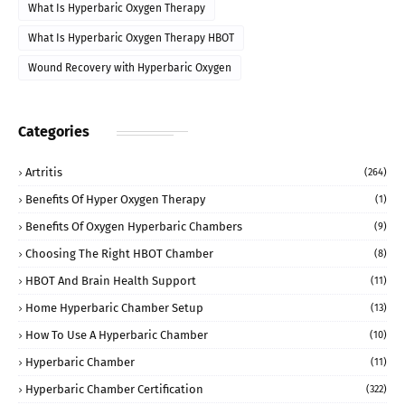
What Is Hyperbaric Oxygen Therapy
What Is Hyperbaric Oxygen Therapy HBOT
Wound Recovery with Hyperbaric Oxygen
Categories
Artritis
(264)
Benefits Of Hyper Oxygen Therapy
(1)
Benefits Of Oxygen Hyperbaric Chambers
(9)
Choosing The Right HBOT Chamber
(8)
HBOT And Brain Health Support
(11)
Home Hyperbaric Chamber Setup
(13)
How To Use A Hyperbaric Chamber
(10)
Hyperbaric Chamber
(11)
Hyperbaric Chamber Certification
(322)