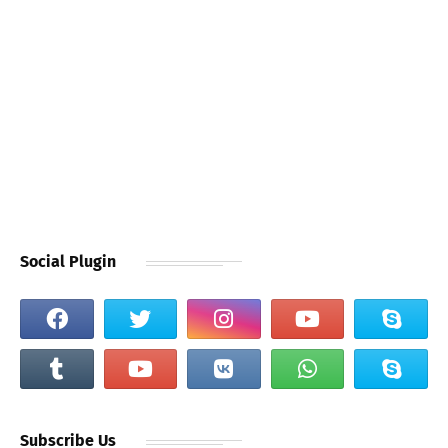
Social Plugin
Subscribe Us