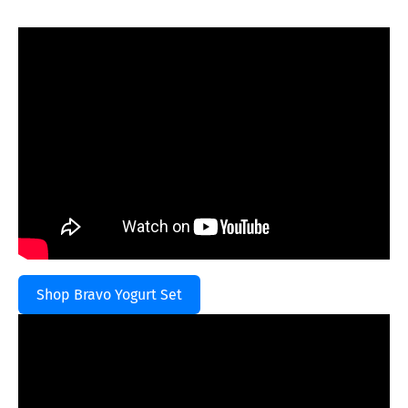
Shop Bravo Yogurt Set