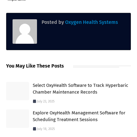
Posted by
Oxygen Health Systems
You May Like These Posts
Select OxyHealth Software to Track Hyperbaric
Chamber Maintenance Records
July 23, 2025
Explore OxyHealth Management Software for
Scheduling Treatment Sessions
July 18, 2025