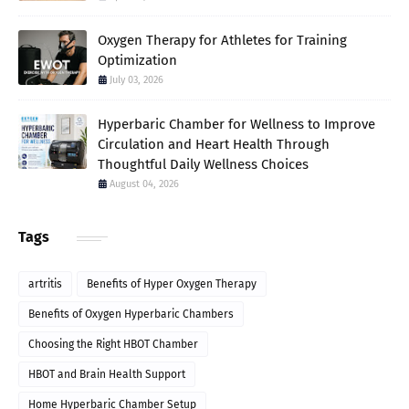
Oxygen Therapy for Athletes for Training
Optimization
July 03, 2026
Hyperbaric Chamber for Wellness to Improve
Circulation and Heart Health Through
Thoughtful Daily Wellness Choices
August 04, 2026
Tags
artritis
Benefits of Hyper Oxygen Therapy
Benefits of Oxygen Hyperbaric Chambers
Choosing the Right HBOT Chamber
HBOT and Brain Health Support
Home Hyperbaric Chamber Setup