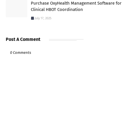
Purchase OxyHealth Management Software for
Clinical HBOT Coordination
July 17, 2025
Post A Comment
0 Comments