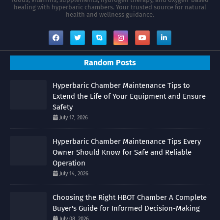
healing with hyperbaric chambers. Your trusted source for natural
health and wellness guidance.
Random Posts
Hyperbaric Chamber Maintenance Tips to
Extend the Life of Your Equipment and Ensure
Safety
July 17, 2026
Hyperbaric Chamber Maintenance Tips Every
Owner Should Know for Safe and Reliable
Operation
July 14, 2026
Choosing the Right HBOT Chamber A Complete
Buyer's Guide for Informed Decision-Making
July 08, 2026