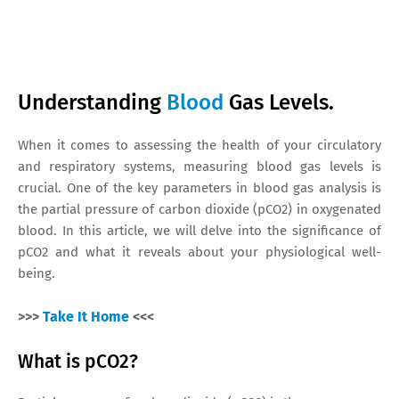
Understanding
Blood
Gas Levels.
When it comes to assessing the health of your circulatory
and respiratory systems, measuring blood gas levels is
crucial. One of the key parameters in blood gas analysis is
the partial pressure of carbon dioxide (pCO2) in oxygenated
blood. In this article, we will delve into the significance of
pCO2 and what it reveals about your physiological well-
being.
>>>
Take It Home
<<<
What is pCO2?