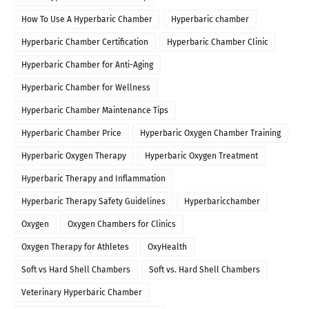
How To Use A Hyperbaric Chamber
Hyperbaric chamber
Hyperbaric Chamber Certification
Hyperbaric Chamber Clinic
Hyperbaric Chamber for Anti-Aging
Hyperbaric Chamber for Wellness
Hyperbaric Chamber Maintenance Tips
Hyperbaric Chamber Price
Hyperbaric Oxygen Chamber Training
Hyperbaric Oxygen Therapy
Hyperbaric Oxygen Treatment
Hyperbaric Therapy and Inflammation
Hyperbaric Therapy Safety Guidelines
Hyperbaricchamber
Oxygen
Oxygen Chambers for Clinics
Oxygen Therapy for Athletes
OxyHealth
Soft vs Hard Shell Chambers
Soft vs. Hard Shell Chambers
Veterinary Hyperbaric Chamber