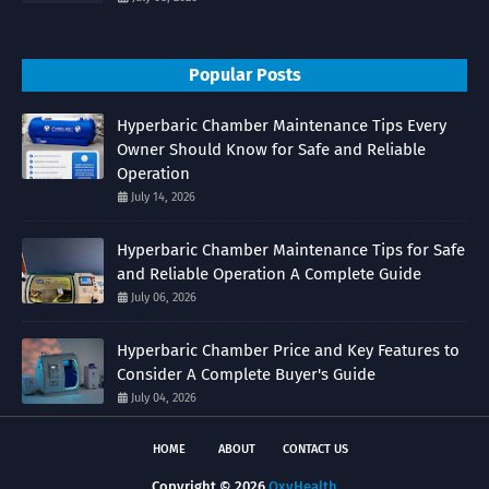
Popular Posts
Hyperbaric Chamber Maintenance Tips Every
Owner Should Know for Safe and Reliable
Operation
July 14, 2026
Hyperbaric Chamber Maintenance Tips for Safe
and Reliable Operation A Complete Guide
July 06, 2026
Hyperbaric Chamber Price and Key Features to
Consider A Complete Buyer's Guide
July 04, 2026
HOME
ABOUT
CONTACT US
Copyright ©
2026
OxyHealth