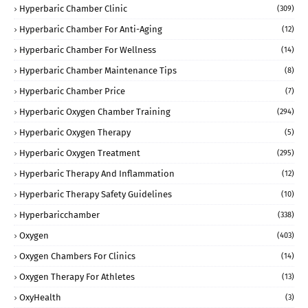
Hyperbaric Chamber Clinic
(309)
Hyperbaric Chamber For Anti-Aging
(12)
Hyperbaric Chamber For Wellness
(14)
Hyperbaric Chamber Maintenance Tips
(8)
Hyperbaric Chamber Price
(7)
Hyperbaric Oxygen Chamber Training
(294)
Hyperbaric Oxygen Therapy
(5)
Hyperbaric Oxygen Treatment
(295)
Hyperbaric Therapy And Inflammation
(12)
Hyperbaric Therapy Safety Guidelines
(10)
Hyperbaricchamber
(338)
Oxygen
(403)
Oxygen Chambers For Clinics
(14)
Oxygen Therapy For Athletes
(13)
OxyHealth
(3)