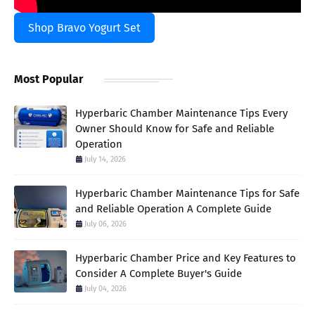
Shop Bravo Yogurt Set
Most Popular
Hyperbaric Chamber Maintenance Tips Every
Owner Should Know for Safe and Reliable
Operation
July 14, 2026
Hyperbaric Chamber Maintenance Tips for Safe
and Reliable Operation A Complete Guide
July 06, 2026
Hyperbaric Chamber Price and Key Features to
Consider A Complete Buyer's Guide
July 04, 2026