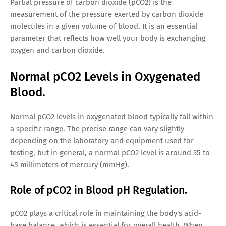
Partial pressure of carbon dioxide (pCO2) is the
measurement of the pressure exerted by carbon dioxide
molecules in a given volume of blood. It is an essential
parameter that reflects how well your body is exchanging
oxygen and carbon dioxide.
Normal pCO2 Levels in Oxygenated
Blood.
Normal pCO2 levels in oxygenated blood typically fall within
a specific range. The precise range can vary slightly
depending on the laboratory and equipment used for
testing, but in general, a normal pCO2 level is around 35 to
45 millimeters of mercury (mmHg).
Role of pCO2 in Blood pH Regulation.
pCO2 plays a critical role in maintaining the body's acid-
base balance, which is essential for overall health. When