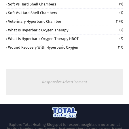
Soft Vs Hard Shell Chambers
(9)
Soft Vs. Hard Shell Chambers
(1)
Veterinary Hyperbaric Chamber
(198)
What Is Hyperbaric Oxygen Therapy
(2)
What Is Hyperbaric Oxygen Therapy HBOT
(7)
Wound Recovery With Hyperbaric Oxygen
(11)
Responsive Advertisement
Explore Total Healing Blogspot for expert insights on nutritional
foods, vitamins, supplements, hydrogen therapy, and oxygen-based