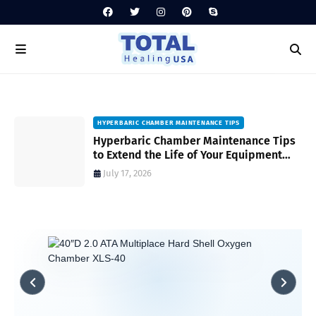
HYPERBARIC CHAMBER MAINTENANCE TIPS
Hyperbaric Chamber Maintenance Tips
to Extend the Life of Your Equipment
and Ensure Safety
July 17, 2026