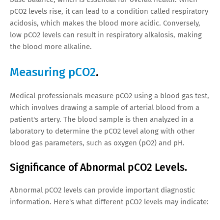
pCO2 levels rise, it can lead to a condition called respiratory
acidosis, which makes the blood more acidic. Conversely,
low pCO2 levels can result in respiratory alkalosis, making
the blood more alkaline.
Measuring pCO2
.
Medical professionals measure pCO2 using a blood gas test,
which involves drawing a sample of arterial blood from a
patient's artery. The blood sample is then analyzed in a
laboratory to determine the pCO2 level along with other
blood gas parameters, such as oxygen (pO2) and pH.
Significance of Abnormal pCO2 Levels.
Abnormal pCO2 levels can provide important diagnostic
information. Here's what different pCO2 levels may indicate: