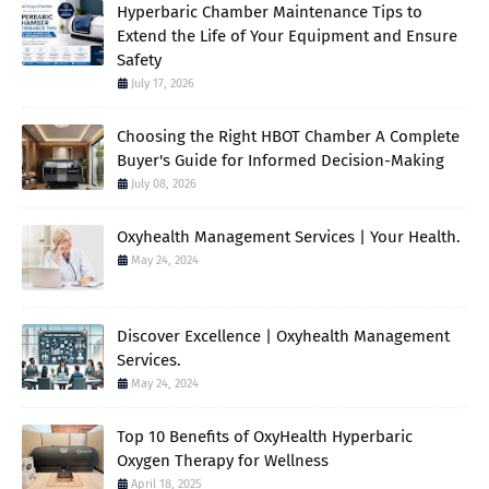
Hyperbaric Chamber Maintenance Tips to
Extend the Life of Your Equipment and Ensure
Safety
July 17, 2026
Choosing the Right HBOT Chamber A Complete
Buyer's Guide for Informed Decision-Making
July 08, 2026
Oxyhealth Management Services | Your Health.
May 24, 2024
Discover Excellence | Oxyhealth Management
Services.
May 24, 2024
Top 10 Benefits of OxyHealth Hyperbaric
Oxygen Therapy for Wellness
April 18, 2025