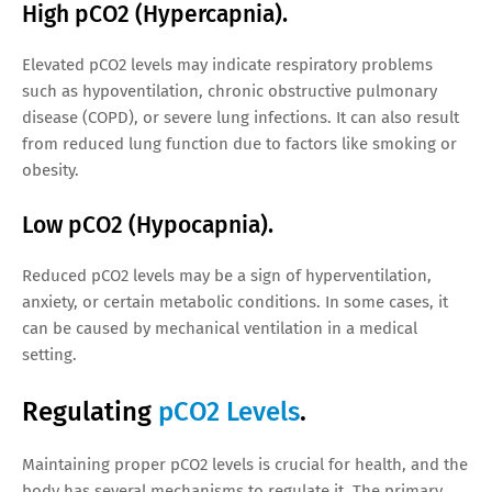
High pCO2 (Hypercapnia).
Elevated pCO2 levels may indicate respiratory problems
such as hypoventilation, chronic obstructive pulmonary
disease (COPD), or severe lung infections. It can also result
from reduced lung function due to factors like smoking or
obesity.
Low pCO2 (Hypocapnia).
Reduced pCO2 levels may be a sign of hyperventilation,
anxiety, or certain metabolic conditions. In some cases, it
can be caused by mechanical ventilation in a medical
setting.
Regulating
pCO2 Levels
.
Maintaining proper pCO2 levels is crucial for health, and the
body has several mechanisms to regulate it. The primary