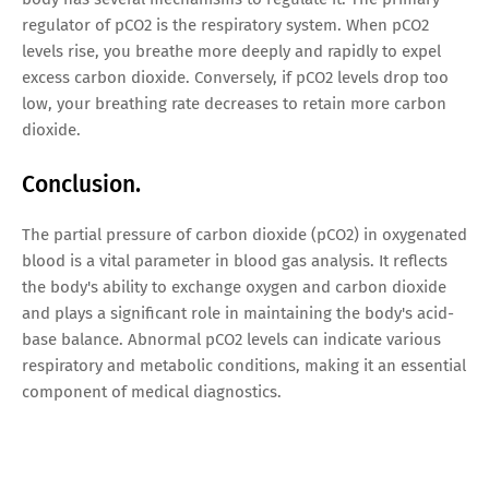
regulator of pCO2 is the respiratory system. When pCO2
levels rise, you breathe more deeply and rapidly to expel
excess carbon dioxide. Conversely, if pCO2 levels drop too
low, your breathing rate decreases to retain more carbon
dioxide.
Conclusion.
The partial pressure of carbon dioxide (pCO2) in oxygenated
blood is a vital parameter in blood gas analysis. It reflects
the body's ability to exchange oxygen and carbon dioxide
and plays a significant role in maintaining the body's acid-
base balance. Abnormal pCO2 levels can indicate various
respiratory and metabolic conditions, making it an essential
component of medical diagnostics.