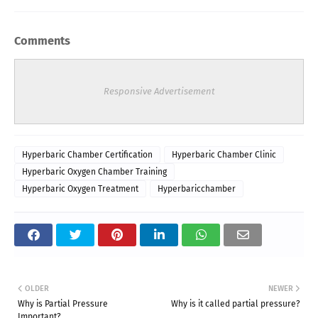
Comments
Responsive Advertisement
Hyperbaric Chamber Certification
Hyperbaric Chamber Clinic
Hyperbaric Oxygen Chamber Training
Hyperbaric Oxygen Treatment
Hyperbaricchamber
OLDER
NEWER
Why is Partial Pressure
Why is it called partial pressure?
Important?