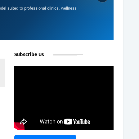
del suited to professional clinics, wellness
Subscribe Us