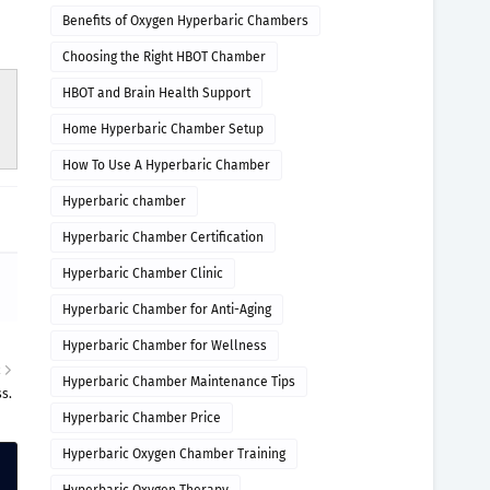
Benefits of Oxygen Hyperbaric Chambers
Choosing the Right HBOT Chamber
HBOT and Brain Health Support
Home Hyperbaric Chamber Setup
How To Use A Hyperbaric Chamber
Hyperbaric chamber
Hyperbaric Chamber Certification
Hyperbaric Chamber Clinic
Hyperbaric Chamber for Anti-Aging
Hyperbaric Chamber for Wellness
R
Hyperbaric Chamber Maintenance Tips
s.
Hyperbaric Chamber Price
Hyperbaric Oxygen Chamber Training