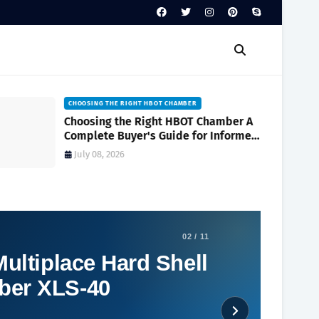
CHOOSING THE RIGHT HBOT CHAMBER
Choosing the Right HBOT Chamber A
Complete Buyer's Guide for Informed
Decision-Making
July 08, 2026
02 / 11
ultiplace Hard Shell
ber XLS-40
Social Plugin