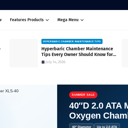
w
Features Products
Mega Menu
HYPERBARIC CHAMBER MAINTENANCE TIPS
Hyperbaric Chamber Maintenance
Tips Every Owner Should Know for
Safe and Reliable Operation
July 14, 2026
SUMMER SALE
40″D 2.0 ATA M
Oxygen Cham
c Chambers: Where Healing Begins.
40″ Diameter
Up to 2.0 ATA