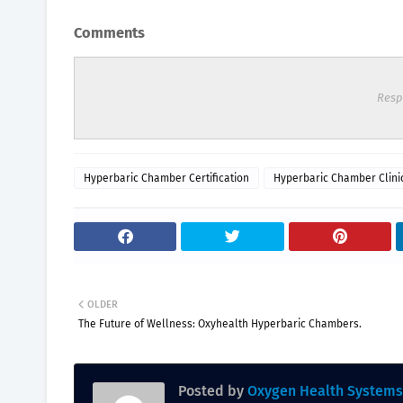
Comments
Resp
Hyperbaric Chamber Certification
Hyperbaric Chamber Clini
OLDER
The Future of Wellness: Oxyhealth Hyperbaric Chambers.
Posted by
Oxygen Health Systems