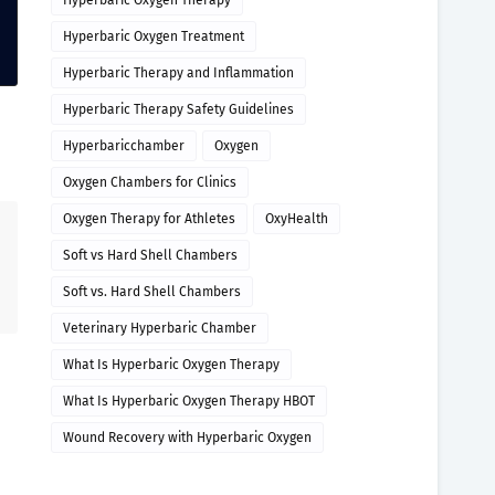
Hyperbaric Oxygen Therapy
Hyperbaric Oxygen Treatment
Hyperbaric Therapy and Inflammation
Hyperbaric Therapy Safety Guidelines
Hyperbaricchamber
Oxygen
Oxygen Chambers for Clinics
Oxygen Therapy for Athletes
OxyHealth
Soft vs Hard Shell Chambers
Soft vs. Hard Shell Chambers
Veterinary Hyperbaric Chamber
What Is Hyperbaric Oxygen Therapy
What Is Hyperbaric Oxygen Therapy HBOT
Wound Recovery with Hyperbaric Oxygen