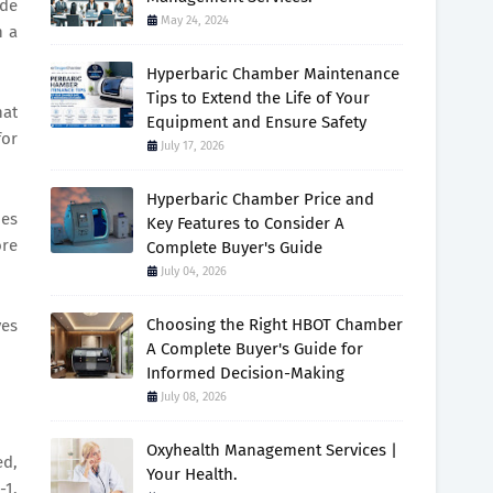
ide
May 24, 2024
h a
Hyperbaric Chamber Maintenance
Tips to Extend the Life of Your
hat
Equipment and Ensure Safety
for
July 17, 2026
Hyperbaric Chamber Price and
des
Key Features to Consider A
ore
Complete Buyer's Guide
July 04, 2026
Choosing the Right HBOT Chamber
ves
A Complete Buyer's Guide for
Informed Decision-Making
July 08, 2026
Oxyhealth Management Services |
ed,
Your Health.
-1,