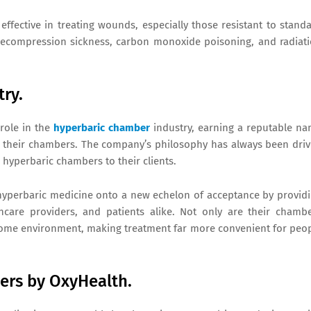
 effective in treating wounds, especially those resistant to stand
decompression sickness, carbon monoxide poisoning, and radiat
try.
 role in the
hyperbaric chamber
industry, earning a reputable n
 in their chambers. The company’s philosophy has always been dri
e hyperbaric chambers to their clients.
l hyperbaric medicine onto a new echelon of acceptance by provid
thcare providers, and patients alike. Not only are their chamb
o a home environment, making treatment far more convenient for peo
ers by OxyHealth.