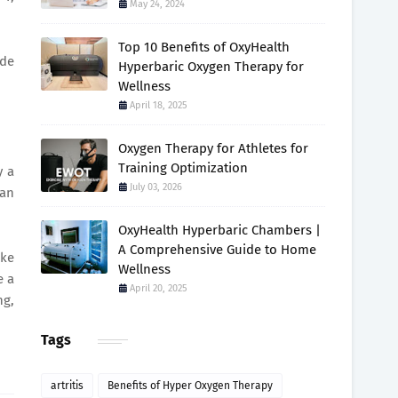
May 24, 2024
Top 10 Benefits of OxyHealth
ide
Hyperbaric Oxygen Therapy for
Wellness
April 18, 2025
Oxygen Therapy for Athletes for
Training Optimization
y a
July 03, 2026
 an
OxyHealth Hyperbaric Chambers |
A Comprehensive Guide to Home
ake
Wellness
e a
April 20, 2025
ng,
Tags
artritis
Benefits of Hyper Oxygen Therapy