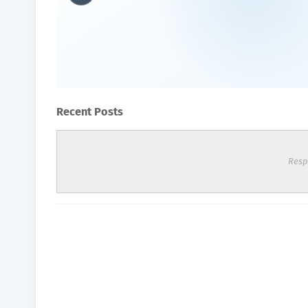
Oxyhealth Hyperbaric Cham
Oxygen Health Systems
October 13, 2023
Recent Posts
Resp