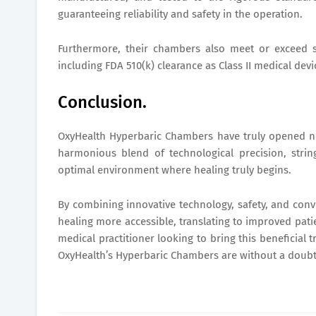
guaranteeing reliability and safety in the operation.
Furthermore, their chambers also meet or exceed s
including FDA 510(k) clearance as Class II medical devi
Conclusion.
OxyHealth Hyperbaric Chambers have truly opened new
harmonious blend of technological precision, string
optimal environment where healing truly begins.
By combining innovative technology, safety, and con
healing more accessible, translating to improved pat
medical practitioner looking to bring this beneficial 
OxyHealth’s Hyperbaric Chambers are without a doubt