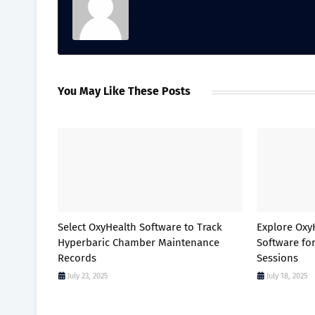
You May Like These Posts
Select OxyHealth Software to Track
Explore Ox
Hyperbaric Chamber Maintenance
Software fo
Records
Sessions
July 23, 2025
July 18, 2025