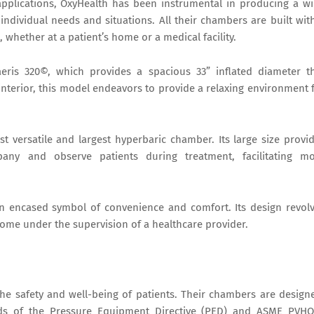
applications, OxyHealth has been instrumental in producing a w
ndividual needs and situations. All their chambers are built wit
 whether at a patient’s home or a medical facility.
aeris 320©, which provides a spacious 33” inflated diameter t
interior, this model endeavors to provide a relaxing environment 
 versatile and largest hyperbaric chamber. Its large size provi
any and observe patients during treatment, facilitating m
n encased symbol of convenience and comfort. Its design revol
home under the supervision of a healthcare provider.
the safety and well-being of patients. Their chambers are design
ds of the Pressure Equipment Directive (PED) and ASME PVHO