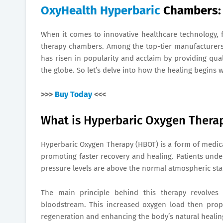
OxyHealth Hyperbaric
Chambers: 
When it comes to innovative healthcare technology,
therapy chambers. Among the top-tier manufacturers i
has risen in popularity and acclaim by providing qua
the globe. So let’s delve into how the healing begins 
>>>
Buy Today
<<<
What is Hyperbaric Oxygen Thera
Hyperbaric Oxygen Therapy (HBOT) is a form of medica
promoting faster recovery and healing. Patients und
pressure levels are above the normal atmospheric st
The main principle behind this therapy revolves 
bloodstream. This increased oxygen load then propag
regeneration and enhancing the body’s natural healing