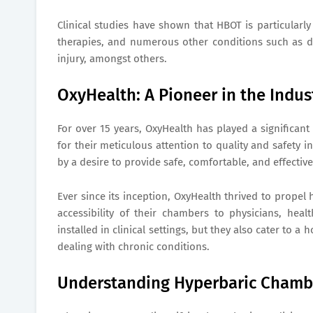
Clinical studies have shown that HBOT is particularly
therapies, and numerous other conditions such as 
injury, amongst others.
OxyHealth: A Pioneer in the Indus
For over 15 years, OxyHealth has played a significant
for their meticulous attention to quality and safety
by a desire to provide safe, comfortable, and effectiv
Ever since its inception, OxyHealth thrived to prope
accessibility of their chambers to physicians, heal
installed in clinical settings, but they also cater t
dealing with chronic conditions.
Understanding Hyperbaric Chamb