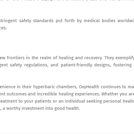
tringent safety standards put forth by medical bodies worldw
ces.
 frontiers in the realm of healing and recovery. They exemplif
ent safety regulations, and patient-friendly designs, fostering
venience in their hyperbaric chambers, OxyHealth continues to m
ient outcomes and incredible healing experiences. Whether you ar
treatment to your patients or an individual seeking personal heali
, a worthy investment into good health.