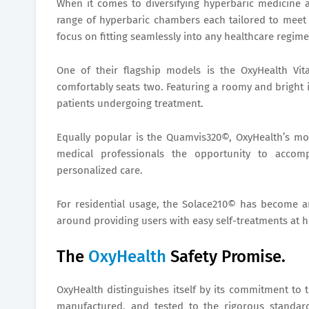
When it comes to diversifying hyperbaric medicine 
range of hyperbaric chambers each tailored to meet i
focus on fitting seamlessly into any healthcare regime,
One of their flagship models is the OxyHealth Vit
comfortably seats two. Featuring a roomy and bright 
patients undergoing treatment.
Equally popular is the Quamvis320©, OxyHealth’s most
medical professionals the opportunity to accomp
personalized care.
For residential usage, the Solace210© has become a
around providing users with easy self-treatments at 
The
OxyHealth
Safety Promise.
OxyHealth distinguishes itself by its commitment to 
manufactured, and tested to the rigorous standar