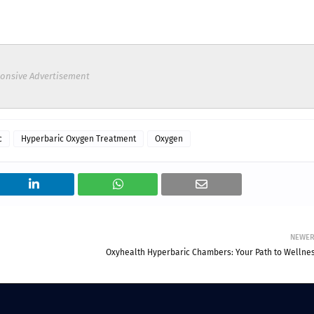
onsive Advertisement
c
Hyperbaric Oxygen Treatment
Oxygen
NEWE
Oxyhealth Hyperbaric Chambers: Your Path to Wellnes