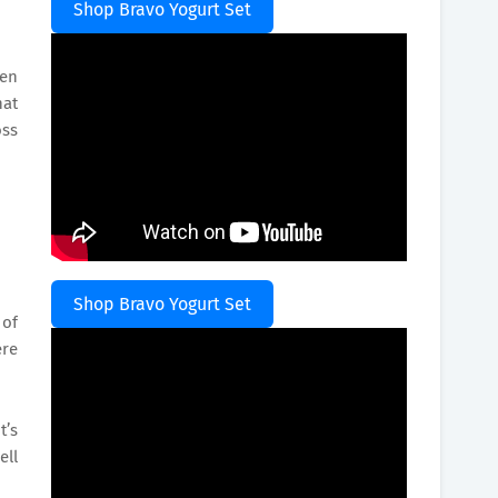
Shop Bravo Yogurt Set
gen
hat
oss
Shop Bravo Yogurt Set
 of
ere
t’s
ell