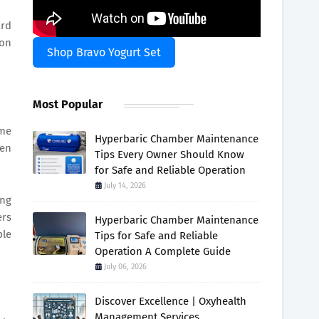
ard
ion
Shop Bravo Yogurt Set
Most Popular
ame
Hyperbaric Chamber Maintenance
ven
Tips Every Owner Should Know
for Safe and Reliable Operation
July 14, 2026
ing
ers
Hyperbaric Chamber Maintenance
ple
Tips for Safe and Reliable
Operation A Complete Guide
July 06, 2026
Discover Excellence | Oxyhealth
Management Services.