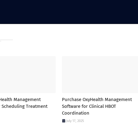
yHealth Management
Purchase OxyHealth Management
r Scheduling Treatment
Software for Clinical HBOT
Coordination
July 17, 2025