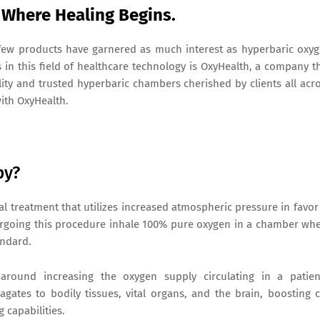
Where Healing Begins.
 few products have garnered as much interest as hyperbaric oxy
n this field of healthcare technology is OxyHealth, a company t
lity and trusted hyperbaric chambers cherished by clients all acr
with OxyHealth.
py?
l treatment that utilizes increased atmospheric pressure in favor
ergoing this procedure inhale 100% pure oxygen in a chamber wh
andard.
around increasing the oxygen supply circulating in a patien
ates to bodily tissues, vital organs, and the brain, boosting c
 capabilities.