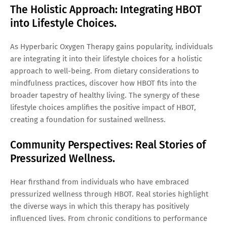
The Holistic Approach: Integrating HBOT
into Lifestyle Choices.
As Hyperbaric Oxygen Therapy gains popularity, individuals
are integrating it into their lifestyle choices for a holistic
approach to well-being. From dietary considerations to
mindfulness practices, discover how HBOT fits into the
broader tapestry of healthy living. The synergy of these
lifestyle choices amplifies the positive impact of HBOT,
creating a foundation for sustained wellness.
Community Perspectives: Real Stories of
Pressurized Wellness.
Hear firsthand from individuals who have embraced
pressurized wellness through HBOT. Real stories highlight
the diverse ways in which this therapy has positively
influenced lives. From chronic conditions to performance