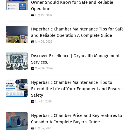
Owner Should Know for Safe and Reliable
Operation
July 14, 2026
Hyperbaric Chamber Maintenance Tips for Safe
and Reliable Operation A Complete Guide
July 06, 2026
Discover Excellence | Oxyhealth Management
Services.
May 24, 2024
Hyperbaric Chamber Maintenance Tips to
Extend the Life of Your Equipment and Ensure
Safety
July 17, 2026
Hyperbaric Chamber Price and Key Features to
Consider A Complete Buyer's Guide
July 04, 2026