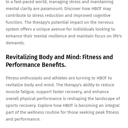
In a fast-paced world, managing stress and maintaining
mental clarity are paramount. Discover how HBOT may
contribute to stress reduction and improved cognitive
function. The therapy's potential impact on the nervous
system offers a unique avenue for individuals looking to
enhance their mental resilience and maintain focus on life's
demands.
Revitalizing Body and Mind: Fitness and
Performance Benefits.
Fitness enthusiasts and athletes are turning to HBOT to
revitalize body and mind. The therapy's ability to reduce
muscle fatigue, support faster recovery, and enhance
overall physical performance is reshaping the landscape of
sports recovery. Explore how HBOT is becoming an integral
part of the wellness routine for those seeking peak fitness
and performance.