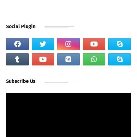
Social Plugin
Subscribe Us