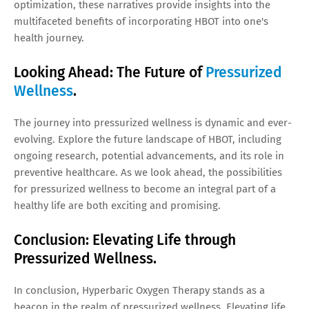
optimization, these narratives provide insights into the
multifaceted benefits of incorporating HBOT into one's
health journey.
Looking Ahead: The Future of
Pressurized
Wellness
.
The journey into pressurized wellness is dynamic and ever-
evolving. Explore the future landscape of HBOT, including
ongoing research, potential advancements, and its role in
preventive healthcare. As we look ahead, the possibilities
for pressurized wellness to become an integral part of a
healthy life are both exciting and promising.
Conclusion: Elevating Life through
Pressurized Wellness.
In conclusion, Hyperbaric Oxygen Therapy stands as a
beacon in the realm of pressurized wellness. Elevating life