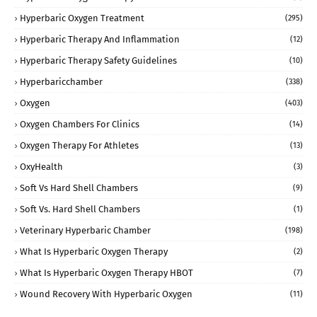
Hyperbaric Oxygen Treatment
(295)
Hyperbaric Therapy And Inflammation
(12)
Hyperbaric Therapy Safety Guidelines
(10)
Hyperbaricchamber
(338)
Oxygen
(403)
Oxygen Chambers For Clinics
(14)
Oxygen Therapy For Athletes
(13)
OxyHealth
(3)
Soft Vs Hard Shell Chambers
(9)
Soft Vs. Hard Shell Chambers
(1)
Veterinary Hyperbaric Chamber
(198)
What Is Hyperbaric Oxygen Therapy
(2)
What Is Hyperbaric Oxygen Therapy HBOT
(7)
Wound Recovery With Hyperbaric Oxygen
(11)