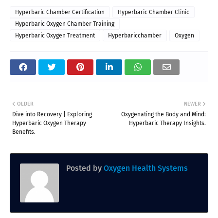
Hyperbaric Chamber Certification
Hyperbaric Chamber Clinic
Hyperbaric Oxygen Chamber Training
Hyperbaric Oxygen Treatment
Hyperbaricchamber
Oxygen
OLDER
NEWER
Dive into Recovery | Exploring
Oxygenating the Body and Mind:
Hyperbaric Oxygen Therapy
Hyperbaric Therapy Insights.
Benefits.
Posted by
Oxygen Health Systems