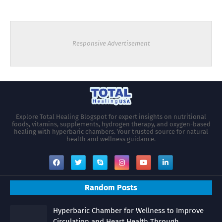
Responsive Advertisement
Explore Total Healing Blogspot for expert insights on nutritional
foods, vitamins, supplements, hydrogen therapy, and oxygen-based
healing with hyperbaric chambers. Your trusted source for natural
health and wellness guidance.
Random Posts
Hyperbaric Chamber for Wellness to Improve
Circulation and Heart Health Through