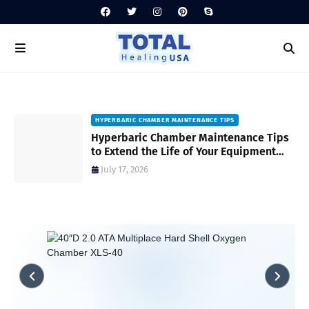
HYPERBARIC CHAMBER MAINTENANCE TIPS
Hyperbaric Chamber Maintenance Tips
to Extend the Life of Your Equipment
and Ensure Safety
July 17, 2026