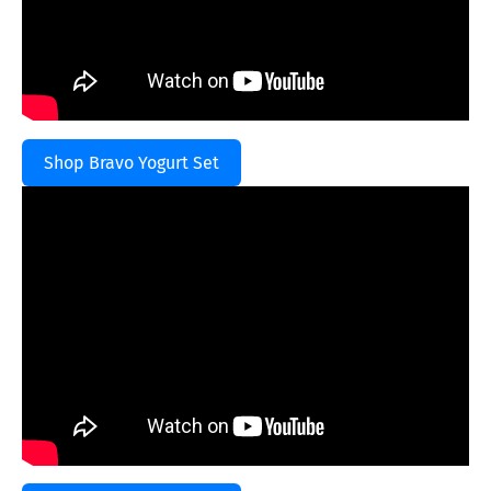
Shop Bravo Yogurt Set