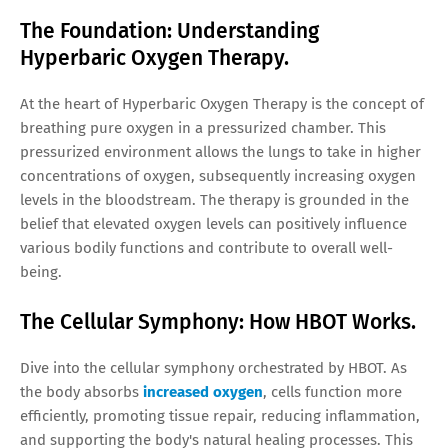
The Foundation: Understanding
Hyperbaric Oxygen Therapy.
At the heart of Hyperbaric Oxygen Therapy is the concept of
breathing pure oxygen in a pressurized chamber. This
pressurized environment allows the lungs to take in higher
concentrations of oxygen, subsequently increasing oxygen
levels in the bloodstream. The therapy is grounded in the
belief that elevated oxygen levels can positively influence
various bodily functions and contribute to overall well-
being.
The Cellular Symphony: How HBOT Works.
Dive into the cellular symphony orchestrated by HBOT. As
the body absorbs
increased oxygen
, cells function more
efficiently, promoting tissue repair, reducing inflammation,
and supporting the body's natural healing processes. This