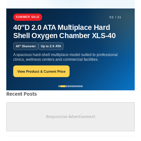
Home
Hyperbaric Chamber Certification
Pressurized Wellness:
Hyperbaric Oxygen Therapy for a Healthy Life.
SUMMER SALE
02 / 11
40″D 2.0 ATA Multiplace Hard
Pressurized Wellness:
Shell Oxygen Chamber XLS-40
Hyperbaric Oxygen Therapy
40″ Diameter
Up to 2.0 ATA
for a Healthy Life.
A spacious hard-shell multiplace model suited to professional
clinics, wellness centers and commercial facilities.
View Product & Current Price
Oxygen Health Systems
January 11, 2024
Recent Posts
Responsive Advertisement