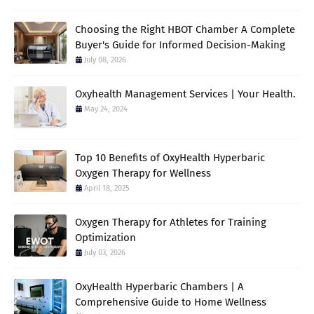
Choosing the Right HBOT Chamber A Complete
Buyer's Guide for Informed Decision-Making
July 08, 2026
Oxyhealth Management Services | Your Health.
May 24, 2024
Top 10 Benefits of OxyHealth Hyperbaric
Oxygen Therapy for Wellness
April 18, 2025
Oxygen Therapy for Athletes for Training
Optimization
July 03, 2026
OxyHealth Hyperbaric Chambers | A
Comprehensive Guide to Home Wellness