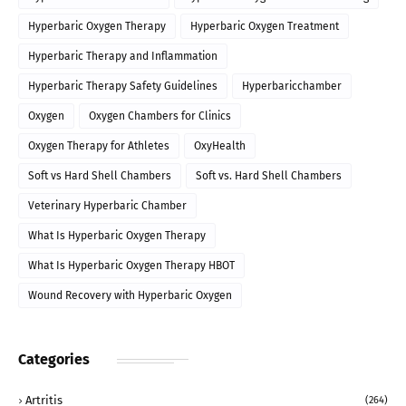
Hyperbaric Oxygen Therapy
Hyperbaric Oxygen Treatment
Hyperbaric Therapy and Inflammation
Hyperbaric Therapy Safety Guidelines
Hyperbaricchamber
Oxygen
Oxygen Chambers for Clinics
Oxygen Therapy for Athletes
OxyHealth
Soft vs Hard Shell Chambers
Soft vs. Hard Shell Chambers
Veterinary Hyperbaric Chamber
What Is Hyperbaric Oxygen Therapy
What Is Hyperbaric Oxygen Therapy HBOT
Wound Recovery with Hyperbaric Oxygen
Categories
Artritis
(264)