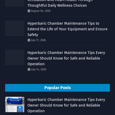
Thoughtful Daily Wellness Choices
August 04, 2026
Hyperbaric Chamber Maintenance Tips to
Extend the Life of Your Equipment and Ensure
Safety
July 17, 2026
Hyperbaric Chamber Maintenance Tips Every
Owner Should Know for Safe and Reliable
Operation
July 14, 2026
Popular Posts
Hyperbaric Chamber Maintenance Tips Every
Owner Should Know for Safe and Reliable
Operation