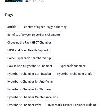
April 20, 2025
Tags
artritis
Benefits of Hyper Oxygen Therapy
Benefits of Oxygen Hyperbaric Chambers
Choosing the Right HBOT Chamber
HBOT and Brain Health Support
Home Hyperbaric Chamber Setup
How To Use A Hyperbaric Chamber
Hyperbaric chamber
Hyperbaric Chamber Certification
Hyperbaric Chamber Clinic
Hyperbaric Chamber for Anti-Aging
Hyperbaric Chamber for Wellness
Hyperbaric Chamber Maintenance Tips
Hyperbaric Chamber Price
Hyperbaric Oxygen Chamber Training