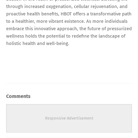
through increased oxygenation, cellular rejuvenation, and
proactive health benefits, HBOT offers a transformative path
to a healthier, more vibrant existence. As more individuals
embrace this innovative approach, the future of pressurized
wellness holds the potential to redefine the landscape of
holistic health and well-being.
Comments
Responsive Advertisement