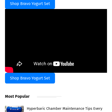
Shop Bravo Yogurt Set
Shop Bravo Yogurt Set
Most Popular
Hyperbaric Chamber Maintenance Tips Every