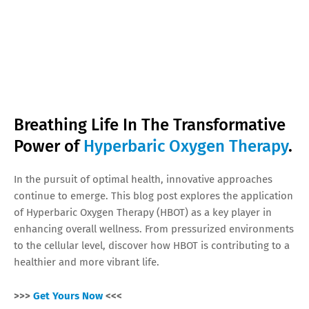
Breathing Life In The Transformative
Power of
Hyperbaric Oxygen Therapy
.
In the pursuit of optimal health, innovative approaches
continue to emerge. This blog post explores the application
of Hyperbaric Oxygen Therapy (HBOT) as a key player in
enhancing overall wellness. From pressurized environments
to the cellular level, discover how HBOT is contributing to a
healthier and more vibrant life.
>>>
Get Yours Now
<<<