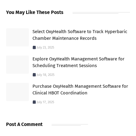
You May Like These Posts
Select OxyHealth Software to Track Hyperbaric
Chamber Maintenance Records
July 23, 2025
Explore OxyHealth Management Software for
Scheduling Treatment Sessions
July 18, 2025
Purchase OxyHealth Management Software for
Clinical HBOT Coordination
July 17, 2025
Post A Comment