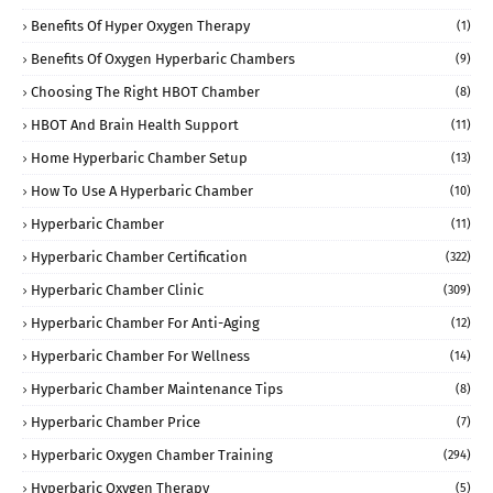
Benefits Of Hyper Oxygen Therapy
(1)
Benefits Of Oxygen Hyperbaric Chambers
(9)
Choosing The Right HBOT Chamber
(8)
HBOT And Brain Health Support
(11)
Home Hyperbaric Chamber Setup
(13)
How To Use A Hyperbaric Chamber
(10)
Hyperbaric Chamber
(11)
Hyperbaric Chamber Certification
(322)
Hyperbaric Chamber Clinic
(309)
Hyperbaric Chamber For Anti-Aging
(12)
Hyperbaric Chamber For Wellness
(14)
Hyperbaric Chamber Maintenance Tips
(8)
Hyperbaric Chamber Price
(7)
Hyperbaric Oxygen Chamber Training
(294)
Hyperbaric Oxygen Therapy
(5)