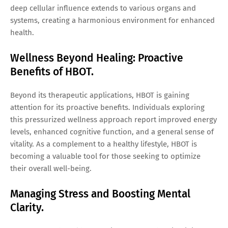
deep cellular influence extends to various organs and
systems, creating a harmonious environment for enhanced
health.
Wellness Beyond Healing: Proactive
Benefits of HBOT.
Beyond its therapeutic applications, HBOT is gaining
attention for its proactive benefits. Individuals exploring
this pressurized wellness approach report improved energy
levels, enhanced cognitive function, and a general sense of
vitality. As a complement to a healthy lifestyle, HBOT is
becoming a valuable tool for those seeking to optimize
their overall well-being.
Managing Stress and Boosting Mental
Clarity.