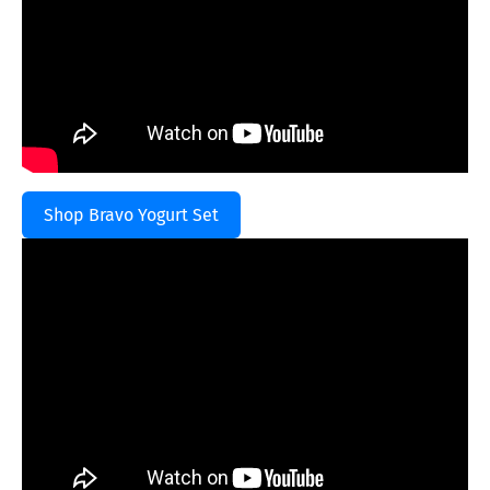
Shop Bravo Yogurt Set