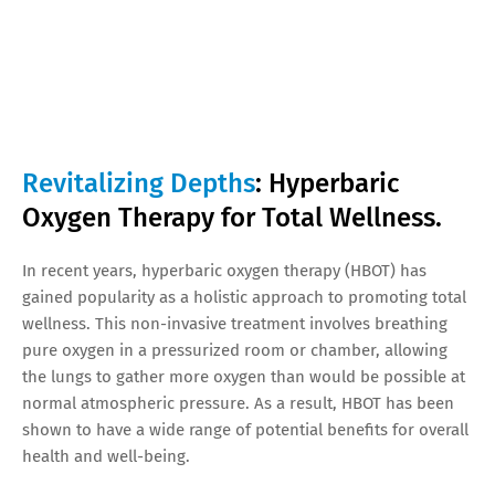
Revitalizing Depths
: Hyperbaric
Oxygen Therapy for Total Wellness.
In recent years, hyperbaric oxygen therapy (HBOT) has
gained popularity as a holistic approach to promoting total
wellness. This non-invasive treatment involves breathing
pure oxygen in a pressurized room or chamber, allowing
the lungs to gather more oxygen than would be possible at
normal atmospheric pressure. As a result, HBOT has been
shown to have a wide range of potential benefits for overall
health and well-being.