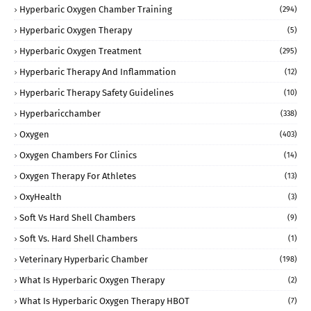
Hyperbaric Oxygen Chamber Training
(294)
Hyperbaric Oxygen Therapy
(5)
Hyperbaric Oxygen Treatment
(295)
Hyperbaric Therapy And Inflammation
(12)
Hyperbaric Therapy Safety Guidelines
(10)
Hyperbaricchamber
(338)
Oxygen
(403)
Oxygen Chambers For Clinics
(14)
Oxygen Therapy For Athletes
(13)
OxyHealth
(3)
Soft Vs Hard Shell Chambers
(9)
Soft Vs. Hard Shell Chambers
(1)
Veterinary Hyperbaric Chamber
(198)
What Is Hyperbaric Oxygen Therapy
(2)
What Is Hyperbaric Oxygen Therapy HBOT
(7)