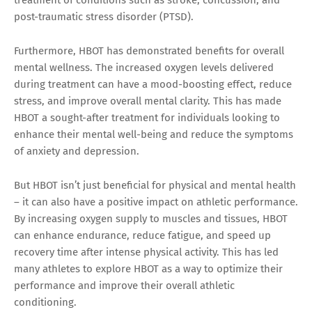
post-traumatic stress disorder (PTSD).
Furthermore, HBOT has demonstrated benefits for overall
mental wellness. The increased oxygen levels delivered
during treatment can have a mood-boosting effect, reduce
stress, and improve overall mental clarity. This has made
HBOT a sought-after treatment for individuals looking to
enhance their mental well-being and reduce the symptoms
of anxiety and depression.
But HBOT isn’t just beneficial for physical and mental health
– it can also have a positive impact on athletic performance.
By increasing oxygen supply to muscles and tissues, HBOT
can enhance endurance, reduce fatigue, and speed up
recovery time after intense physical activity. This has led
many athletes to explore HBOT as a way to optimize their
performance and improve their overall athletic
conditioning.