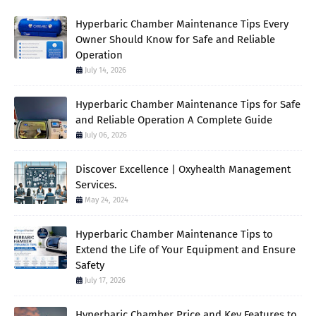
Hyperbaric Chamber Maintenance Tips Every
Owner Should Know for Safe and Reliable
Operation
July 14, 2026
Hyperbaric Chamber Maintenance Tips for Safe
and Reliable Operation A Complete Guide
July 06, 2026
Discover Excellence | Oxyhealth Management
Services.
May 24, 2024
Hyperbaric Chamber Maintenance Tips to
Extend the Life of Your Equipment and Ensure
Safety
July 17, 2026
Hyperbaric Chamber Price and Key Features to