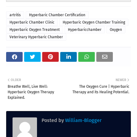
artritis
Hyperbaric Chamber Certification
Hyperbaric Chamber Clinic
Hyperbaric Oxygen Chamber Training
Hyperbaric Oxygen Treatment
Hyperbaricchamber
Oxygen
Veterinary Hyperbaric Chamber
OLDER
NEWER
Breathe Well, Live Well:
The Oxygen Cure | Hyperbaric
Hyperbaric Oxygen Therapy
Therapy and its Healing Potential.
Explained.
Posted by
William-Blogger