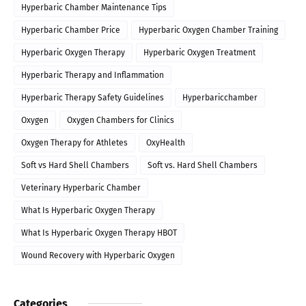
Hyperbaric Chamber Maintenance Tips
Hyperbaric Chamber Price
Hyperbaric Oxygen Chamber Training
Hyperbaric Oxygen Therapy
Hyperbaric Oxygen Treatment
Hyperbaric Therapy and Inflammation
Hyperbaric Therapy Safety Guidelines
Hyperbaricchamber
Oxygen
Oxygen Chambers for Clinics
Oxygen Therapy for Athletes
OxyHealth
Soft vs Hard Shell Chambers
Soft vs. Hard Shell Chambers
Veterinary Hyperbaric Chamber
What Is Hyperbaric Oxygen Therapy
What Is Hyperbaric Oxygen Therapy HBOT
Wound Recovery with Hyperbaric Oxygen
Categories