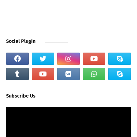
Social Plugin
Subscribe Us