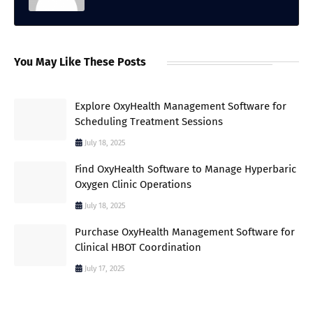
You May Like These Posts
Explore OxyHealth Management Software for
Scheduling Treatment Sessions
July 18, 2025
Find OxyHealth Software to Manage Hyperbaric
Oxygen Clinic Operations
July 18, 2025
Purchase OxyHealth Management Software for
Clinical HBOT Coordination
July 17, 2025