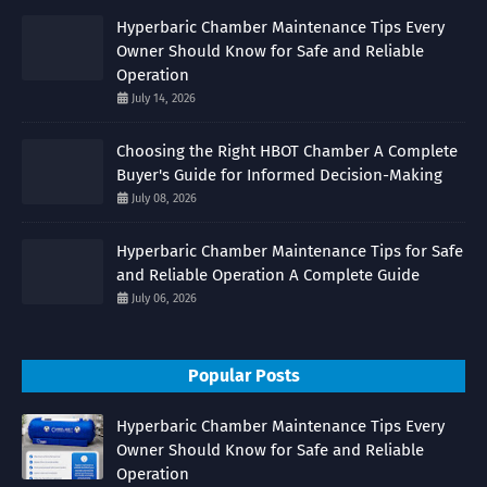
Hyperbaric Chamber Maintenance Tips Every
Owner Should Know for Safe and Reliable
Operation
July 14, 2026
Choosing the Right HBOT Chamber A Complete
Buyer's Guide for Informed Decision-Making
July 08, 2026
Hyperbaric Chamber Maintenance Tips for Safe
and Reliable Operation A Complete Guide
July 06, 2026
Popular Posts
Hyperbaric Chamber Maintenance Tips Every
Owner Should Know for Safe and Reliable
Operation