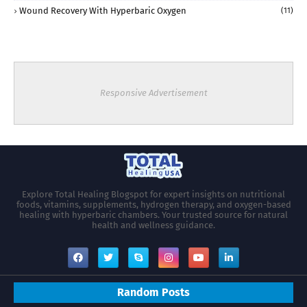
Wound Recovery With Hyperbaric Oxygen
(11)
Responsive Advertisement
Explore Total Healing Blogspot for expert insights on nutritional
foods, vitamins, supplements, hydrogen therapy, and oxygen-based
healing with hyperbaric chambers. Your trusted source for natural
health and wellness guidance.
Random Posts