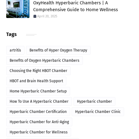
OxyHealth Hyperbaric Chambers | A
Comprehensive Guide to Home Wellness
April 20, 2025
Tags
artritis
Benefits of Hyper Oxygen Therapy
Benefits of Oxygen Hyperbaric Chambers
Choosing the Right HBOT Chamber
HBOT and Brain Health Support
Home Hyperbaric Chamber Setup
How To Use A Hyperbaric Chamber
Hyperbaric chamber
Hyperbaric Chamber Certification
Hyperbaric Chamber Clinic
Hyperbaric Chamber for Anti-Aging
Hyperbaric Chamber for Wellness