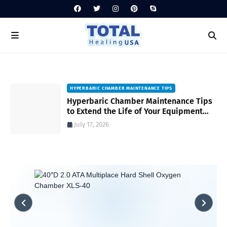
HYPERBARIC CHAMBER MAINTENANCE TIPS
Hyperbaric Chamber Maintenance Tips
to Extend the Life of Your Equipment
and Ensure Safety
July 17, 2026