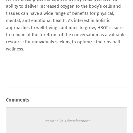
ability to deliver increased oxygen to the body’s cells and
tissues can have a wide range of benefits for physical,
mental, and emotional health. As interest in holistic
approaches to well-being continues to grow, HBOT is sure
to remain at the forefront of the conversation as a valuable
resource for individuals seeking to optimize their overall
wellness.
Comments
Responsive Advertisement