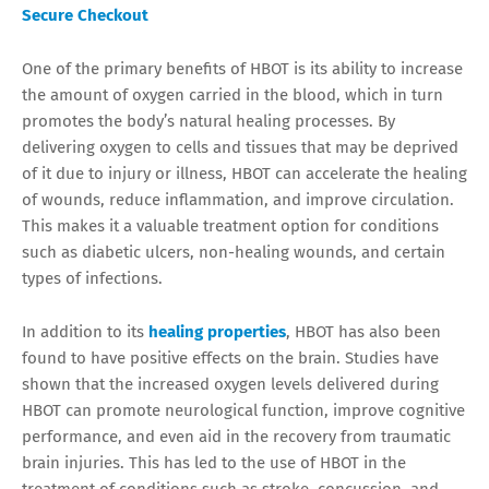
Secure Checkout
One of the primary benefits of HBOT is its ability to increase
the amount of oxygen carried in the blood, which in turn
promotes the body’s natural healing processes. By
delivering oxygen to cells and tissues that may be deprived
of it due to injury or illness, HBOT can accelerate the healing
of wounds, reduce inflammation, and improve circulation.
This makes it a valuable treatment option for conditions
such as diabetic ulcers, non-healing wounds, and certain
types of infections.
In addition to its
healing properties
, HBOT has also been
found to have positive effects on the brain. Studies have
shown that the increased oxygen levels delivered during
HBOT can promote neurological function, improve cognitive
performance, and even aid in the recovery from traumatic
brain injuries. This has led to the use of HBOT in the
treatment of conditions such as stroke, concussion, and