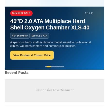
Home
artritis
Revitalizing Depths: Hyperbaric Oxygen Therapy for
Total Wellness.
SUMMER SALE
02 / 11
40″D 2.0 ATA Multiplace Hard
Revitalizing Depths:
Shell Oxygen Chamber XLS-40
Hyperbaric Oxygen Therapy
40″ Diameter
Up to 2.0 ATA
for Total Wellness.
A spacious hard-shell multiplace model suited to professional
clinics, wellness centers and commercial facilities.
View Product & Current Price
William-Blogger
January 22, 2024
Recent Posts
Responsive Advertisement