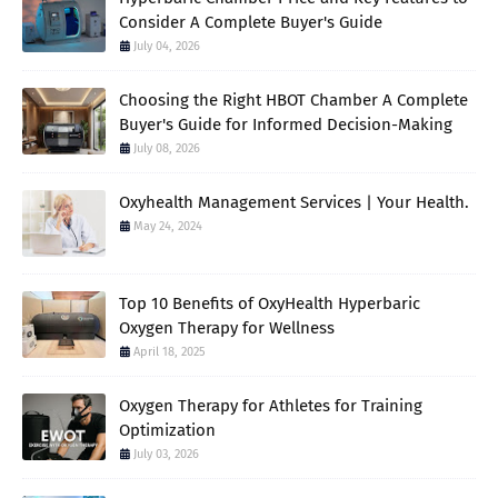
Consider A Complete Buyer's Guide
July 04, 2026
Choosing the Right HBOT Chamber A Complete
Buyer's Guide for Informed Decision-Making
July 08, 2026
Oxyhealth Management Services | Your Health.
May 24, 2024
Top 10 Benefits of OxyHealth Hyperbaric
Oxygen Therapy for Wellness
April 18, 2025
Oxygen Therapy for Athletes for Training
Optimization
July 03, 2026