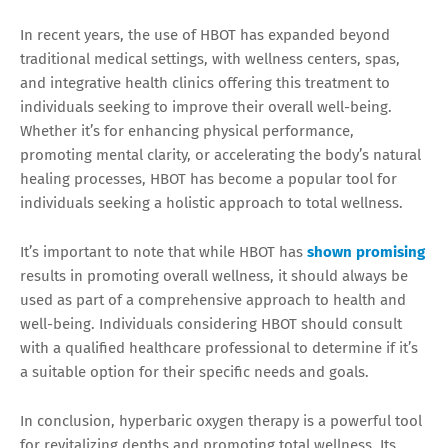
In recent years, the use of HBOT has expanded beyond
traditional medical settings, with wellness centers, spas,
and integrative health clinics offering this treatment to
individuals seeking to improve their overall well-being.
Whether it’s for enhancing physical performance,
promoting mental clarity, or accelerating the body’s natural
healing processes, HBOT has become a popular tool for
individuals seeking a holistic approach to total wellness.
It’s important to note that while HBOT has
shown promising
results in promoting overall wellness, it should always be
used as part of a comprehensive approach to health and
well-being. Individuals considering HBOT should consult
with a qualified healthcare professional to determine if it’s
a suitable option for their specific needs and goals.
In conclusion, hyperbaric oxygen therapy is a powerful tool
for revitalizing depths and promoting total wellness. Its