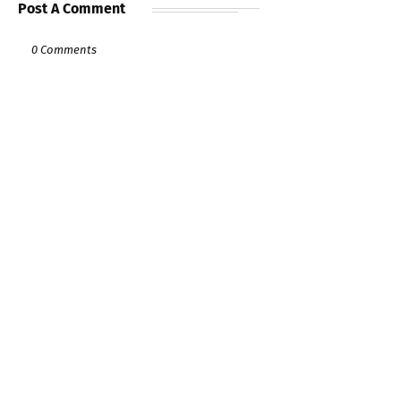
Post A Comment
0 Comments