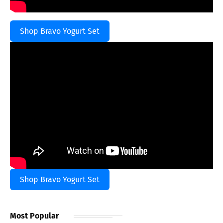
Shop Bravo Yogurt Set
Shop Bravo Yogurt Set
Most Popular