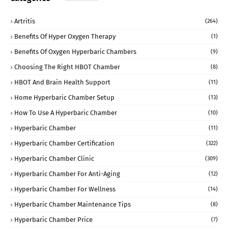
Artritis
(264)
Benefits Of Hyper Oxygen Therapy
(1)
Benefits Of Oxygen Hyperbaric Chambers
(9)
Choosing The Right HBOT Chamber
(8)
HBOT And Brain Health Support
(11)
Home Hyperbaric Chamber Setup
(13)
How To Use A Hyperbaric Chamber
(10)
Hyperbaric Chamber
(11)
Hyperbaric Chamber Certification
(322)
Hyperbaric Chamber Clinic
(309)
Hyperbaric Chamber For Anti-Aging
(12)
Hyperbaric Chamber For Wellness
(14)
Hyperbaric Chamber Maintenance Tips
(8)
Hyperbaric Chamber Price
(7)