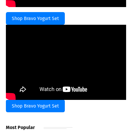
Shop Bravo Yogurt Set
Shop Bravo Yogurt Set
Most Popular