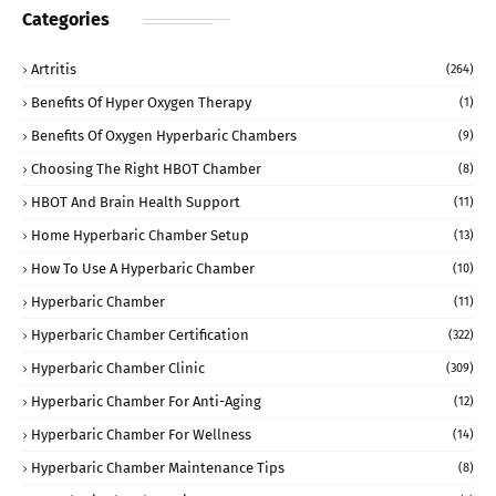
Categories
Artritis
(264)
Benefits Of Hyper Oxygen Therapy
(1)
Benefits Of Oxygen Hyperbaric Chambers
(9)
Choosing The Right HBOT Chamber
(8)
HBOT And Brain Health Support
(11)
Home Hyperbaric Chamber Setup
(13)
How To Use A Hyperbaric Chamber
(10)
Hyperbaric Chamber
(11)
Hyperbaric Chamber Certification
(322)
Hyperbaric Chamber Clinic
(309)
Hyperbaric Chamber For Anti-Aging
(12)
Hyperbaric Chamber For Wellness
(14)
Hyperbaric Chamber Maintenance Tips
(8)