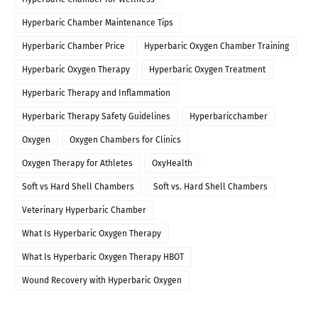
Hyperbaric Chamber Maintenance Tips
Hyperbaric Chamber Price
Hyperbaric Oxygen Chamber Training
Hyperbaric Oxygen Therapy
Hyperbaric Oxygen Treatment
Hyperbaric Therapy and Inflammation
Hyperbaric Therapy Safety Guidelines
Hyperbaricchamber
Oxygen
Oxygen Chambers for Clinics
Oxygen Therapy for Athletes
OxyHealth
Soft vs Hard Shell Chambers
Soft vs. Hard Shell Chambers
Veterinary Hyperbaric Chamber
What Is Hyperbaric Oxygen Therapy
What Is Hyperbaric Oxygen Therapy HBOT
Wound Recovery with Hyperbaric Oxygen