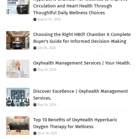
Circulation and Heart Health Through
Thoughtful Daily Wellness Choices
August 04, 2026
Choosing the Right HBOT Chamber A Complete
Buyer's Guide for Informed Decision-Making
July 08, 2026
Oxyhealth Management Services | Your Health.
May 24, 2024
Discover Excellence | Oxyhealth Management
Services.
May 24, 2024
Top 10 Benefits of OxyHealth Hyperbaric
Oxygen Therapy for Wellness
April 18, 2025