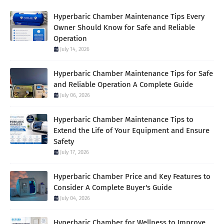
Hyperbaric Chamber Maintenance Tips Every
Owner Should Know for Safe and Reliable
Operation
July 14, 2026
Hyperbaric Chamber Maintenance Tips for Safe
and Reliable Operation A Complete Guide
July 06, 2026
Hyperbaric Chamber Maintenance Tips to
Extend the Life of Your Equipment and Ensure
Safety
July 17, 2026
Hyperbaric Chamber Price and Key Features to
Consider A Complete Buyer's Guide
July 04, 2026
Hyperbaric Chamber for Wellness to Improve