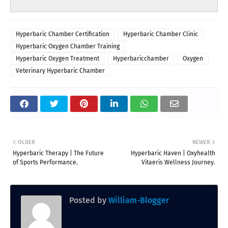
Hyperbaric Chamber Certification
Hyperbaric Chamber Clinic
Hyperbaric Oxygen Chamber Training
Hyperbaric Oxygen Treatment
Hyperbaricchamber
Oxygen
Veterinary Hyperbaric Chamber
OLDER
NEWER
Hyperbaric Therapy | The Future
Hyperbaric Haven | Oxyhealth
of Sports Performance.
Vitaeris Wellness Journey.
Posted by
William-Blogger