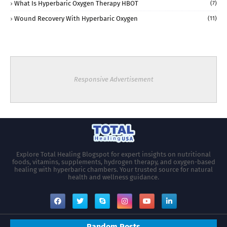
What Is Hyperbaric Oxygen Therapy HBOT
(7)
Wound Recovery With Hyperbaric Oxygen
(11)
Responsive Advertisement
Explore Total Healing Blogspot for expert insights on nutritional
foods, vitamins, supplements, hydrogen therapy, and oxygen-based
healing with hyperbaric chambers. Your trusted source for natural
health and wellness guidance.
Random Posts