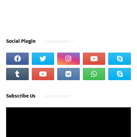
Social Plugin
Subscribe Us