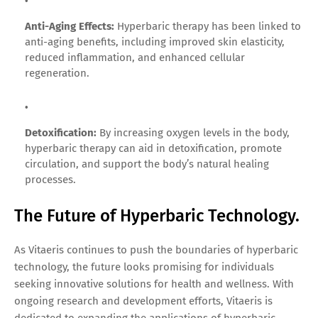
Anti-Aging Effects:
Hyperbaric therapy has been linked to
anti-aging benefits, including improved skin elasticity,
reduced inflammation, and enhanced cellular
regeneration.
Detoxification:
By increasing oxygen levels in the body,
hyperbaric therapy can aid in detoxification, promote
circulation, and support the body’s natural healing
processes.
The Future of Hyperbaric Technology.
As Vitaeris continues to push the boundaries of hyperbaric
technology, the future looks promising for individuals
seeking innovative solutions for health and wellness. With
ongoing research and development efforts, Vitaeris is