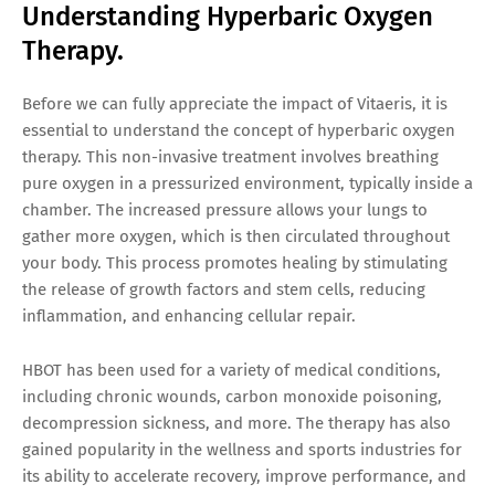
Understanding Hyperbaric Oxygen
Therapy.
Before we can fully appreciate the impact of Vitaeris, it is
essential to understand the concept of hyperbaric oxygen
therapy. This non-invasive treatment involves breathing
pure oxygen in a pressurized environment, typically inside a
chamber. The increased pressure allows your lungs to
gather more oxygen, which is then circulated throughout
your body. This process promotes healing by stimulating
the release of growth factors and stem cells, reducing
inflammation, and enhancing cellular repair.
HBOT has been used for a variety of medical conditions,
including chronic wounds, carbon monoxide poisoning,
decompression sickness, and more. The therapy has also
gained popularity in the wellness and sports industries for
its ability to accelerate recovery, improve performance, and