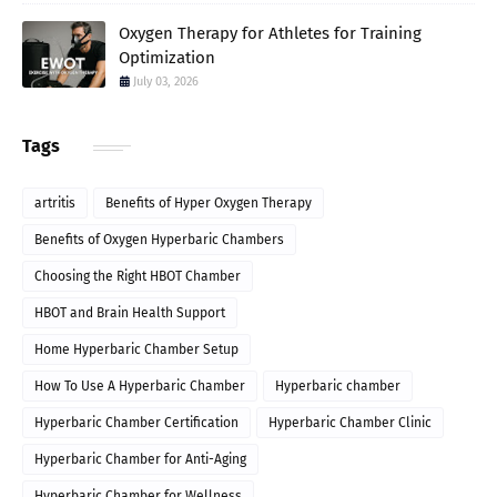
Oxygen Therapy for Athletes for Training
Optimization
July 03, 2026
Tags
artritis
Benefits of Hyper Oxygen Therapy
Benefits of Oxygen Hyperbaric Chambers
Choosing the Right HBOT Chamber
HBOT and Brain Health Support
Home Hyperbaric Chamber Setup
How To Use A Hyperbaric Chamber
Hyperbaric chamber
Hyperbaric Chamber Certification
Hyperbaric Chamber Clinic
Hyperbaric Chamber for Anti-Aging
Hyperbaric Chamber for Wellness