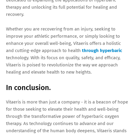
dedicated to expanding the applications of hyperbaric
therapy and unlocking its full potential for healing and
recovery.
Whether you are recovering from an injury, seeking to
improve your athletic performance, or simply looking to
enhance your overall well-being, Vitaeris offers a holistic
and cutting-edge approach to health
through hyperbaric
technology. With its focus on quality, safety, and efficacy,
Vitaeris is poised to revolutionize the way we approach
healing and elevate health to new heights.
In conclusion.
Vitaeris is more than just a company - it is a beacon of hope
for those seeking to elevate their health and well-being
through the transformative power of hyperbaric oxygen
therapy. As technology continues to advance and our
understanding of the human body deepens, Vitaeris stands