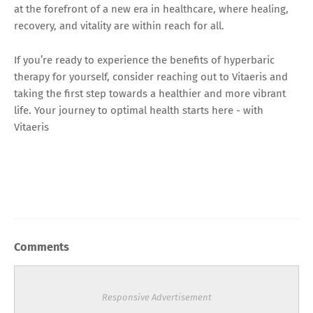
at the forefront of a new era in healthcare, where healing,
recovery, and vitality are within reach for all.
If you’re ready to experience the benefits of hyperbaric
therapy for yourself, consider reaching out to Vitaeris and
taking the first step towards a healthier and more vibrant
life. Your journey to optimal health starts here - with
Vitaeris
Comments
Responsive Advertisement