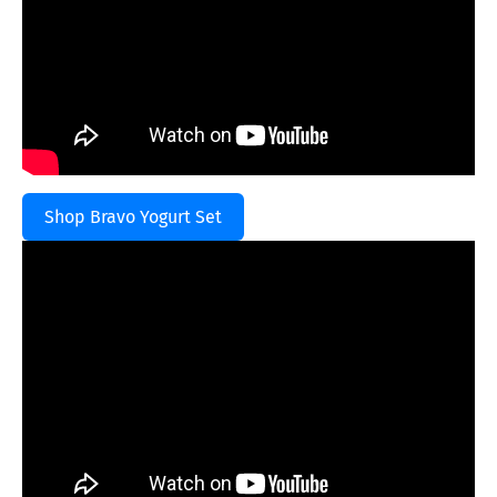
Shop Bravo Yogurt Set