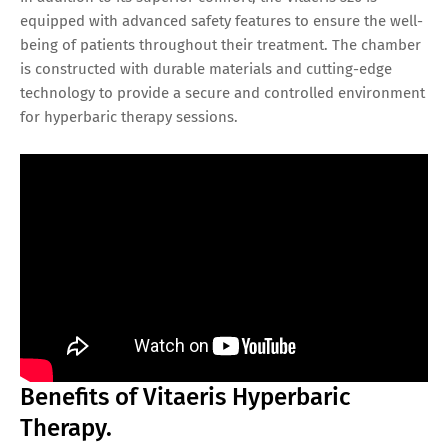
equipped with advanced safety features to ensure the well-
being of patients throughout their treatment. The chamber
is constructed with durable materials and cutting-edge
technology to provide a secure and controlled environment
for hyperbaric therapy sessions.
Benefits of Vitaeris Hyperbaric
Therapy.