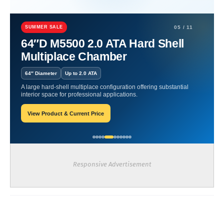
Home
Hyperbaric Chamber Certification
Vitaeris | Elevating
Health with Hyperbaric Technology.
SUMMER SALE
05 / 11
64″D M5500 2.0 ATA Hard Shell
Vitaeris | Elevating Health
Multiplace Chamber
with Hyperbaric Technology.
64″ Diameter
Up to 2.0 ATA
A large hard-shell multiplace configuration offering substantial
William-Blogger
March 12, 2024
interior space for professional applications.
View Product & Current Price
Recent Posts
Responsive Advertisement