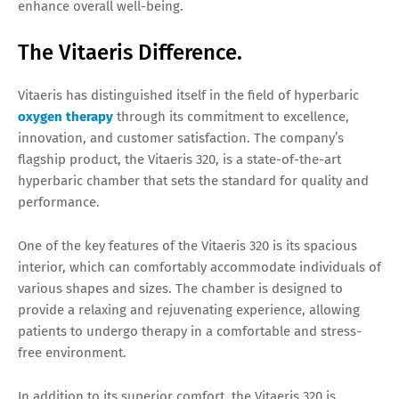
enhance overall well-being.
The Vitaeris Difference.
Vitaeris has distinguished itself in the field of hyperbaric
oxygen therapy
through its commitment to excellence,
innovation, and customer satisfaction. The company’s
flagship product, the Vitaeris 320, is a state-of-the-art
hyperbaric chamber that sets the standard for quality and
performance.
One of the key features of the Vitaeris 320 is its spacious
interior, which can comfortably accommodate individuals of
various shapes and sizes. The chamber is designed to
provide a relaxing and rejuvenating experience, allowing
patients to undergo therapy in a comfortable and stress-
free environment.
In addition to its superior comfort, the Vitaeris 320 is