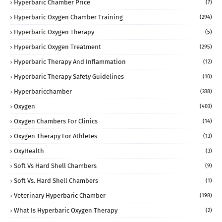
Hyperbaric Chamber Price
(7)
Hyperbaric Oxygen Chamber Training
(294)
Hyperbaric Oxygen Therapy
(5)
Hyperbaric Oxygen Treatment
(295)
Hyperbaric Therapy And Inflammation
(12)
Hyperbaric Therapy Safety Guidelines
(10)
Hyperbaricchamber
(338)
Oxygen
(403)
Oxygen Chambers For Clinics
(14)
Oxygen Therapy For Athletes
(13)
OxyHealth
(3)
Soft Vs Hard Shell Chambers
(9)
Soft Vs. Hard Shell Chambers
(1)
Veterinary Hyperbaric Chamber
(198)
What Is Hyperbaric Oxygen Therapy
(2)