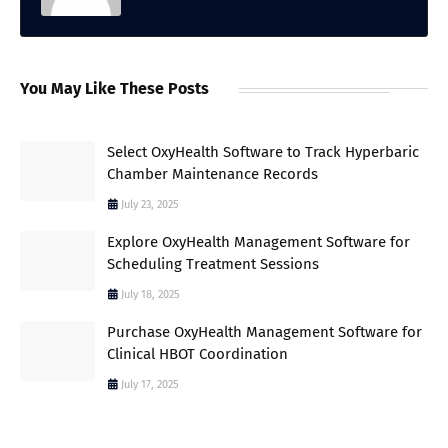
You May Like These Posts
Select OxyHealth Software to Track Hyperbaric
Chamber Maintenance Records
July 23, 2025
Explore OxyHealth Management Software for
Scheduling Treatment Sessions
July 18, 2025
Purchase OxyHealth Management Software for
Clinical HBOT Coordination
July 17, 2025