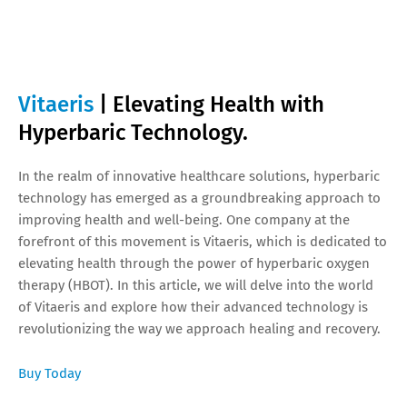
Vitaeris
| Elevating Health with
Hyperbaric Technology.
In the realm of innovative healthcare solutions, hyperbaric
technology has emerged as a groundbreaking approach to
improving health and well-being. One company at the
forefront of this movement is Vitaeris, which is dedicated to
elevating health through the power of hyperbaric oxygen
therapy (HBOT). In this article, we will delve into the world
of Vitaeris and explore how their advanced technology is
revolutionizing the way we approach healing and recovery.
Buy Today