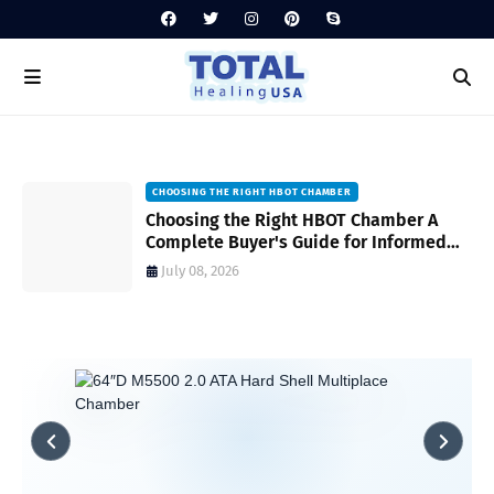
CHOOSING THE RIGHT HBOT CHAMBER
HYPERBARIC CHAMBER MAINTENANCE TIPS
Choosing the Right HBOT Chamber A
Hyperbaric Chamber Maintenance Tips
Complete Buyer's Guide for Informed
for Safe and Reliable Operation A
Decision-Making
Complete Guide
July 08, 2026
July 06, 2026