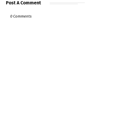
Post A Comment
0 Comments