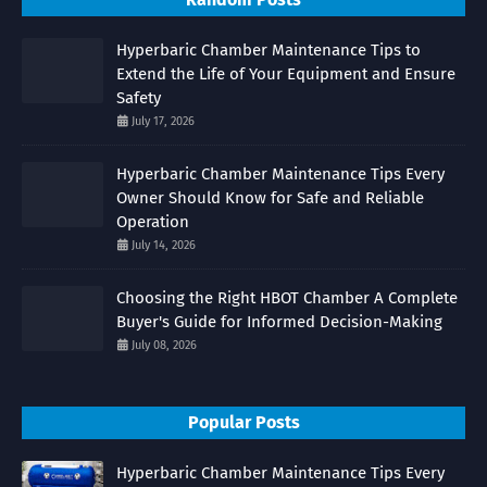
Hyperbaric Chamber Maintenance Tips to
Extend the Life of Your Equipment and Ensure
Safety
July 17, 2026
Hyperbaric Chamber Maintenance Tips Every
Owner Should Know for Safe and Reliable
Operation
July 14, 2026
Choosing the Right HBOT Chamber A Complete
Buyer's Guide for Informed Decision-Making
July 08, 2026
Popular Posts
Hyperbaric Chamber Maintenance Tips Every