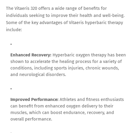
The Vitaeris 320 offers a wide range of benefits for
individuals seeking to improve their health and well-being.
Some of the key advantages of Vitaeris hyperbaric therapy
include:
Enhanced Recovery:
Hyperbaric oxygen therapy has been
shown to accelerate the healing process for a variety of
conditions, including sports injuries, chronic wounds,
and neurological disorders.
Improved Performance:
Athletes and fitness enthusiasts
can benefit from enhanced oxygen delivery to their
muscles, which can boost endurance, recovery, and
overall performance.