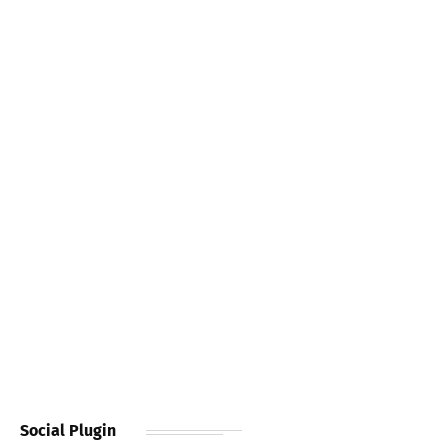
Social Plugin