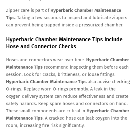
Zipper care is part of
Hyperbaric Chamber Maintenance
Tips
. Taking a few seconds to inspect and lubricate zippers
can prevent being trapped inside a pressurized chamber.
Hyperbaric Chamber Maintenance Tips Include
Hose and Connector Checks
Hoses and connectors wear over time.
Hyperbaric Chamber
Maintenance Tips
recommend inspecting them before each
session. Look for cracks, brittleness, or loose fittings.
Hyperbaric Chamber Maintenance Tips
also advise checking
O-rings. Replace worn O-rings promptly. A leak in the
oxygen delivery system can reduce effectiveness and create
safety hazards. Keep spare hoses and connectors on hand.
These small components are critical in
Hyperbaric Chamber
Maintenance Tips
. A cracked hose can leak oxygen into the
room, increasing fire risk significantly.