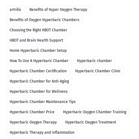
artritis
Benefits of Hyper Oxygen Therapy
Benefits of Oxygen Hyperbaric Chambers
Choosing the Right HBOT Chamber
HBOT and Brain Health Support
Home Hyperbaric Chamber Setup
How To Use A Hyperbaric Chamber
Hyperbaric chamber
Hyperbaric Chamber Certification
Hyperbaric Chamber Clinic
Hyperbaric Chamber for Anti-Aging
Hyperbaric Chamber for Wellness
Hyperbaric Chamber Maintenance Tips
Hyperbaric Chamber Price
Hyperbaric Oxygen Chamber Training
Hyperbaric Oxygen Therapy
Hyperbaric Oxygen Treatment
Hyperbaric Therapy and Inflammation