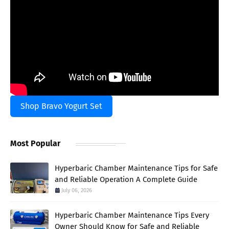
Shop Bravo Yogurt Set
Most Popular
Hyperbaric Chamber Maintenance Tips for Safe
and Reliable Operation A Complete Guide
July 06, 2026
Hyperbaric Chamber Maintenance Tips Every
Owner Should Know for Safe and Reliable