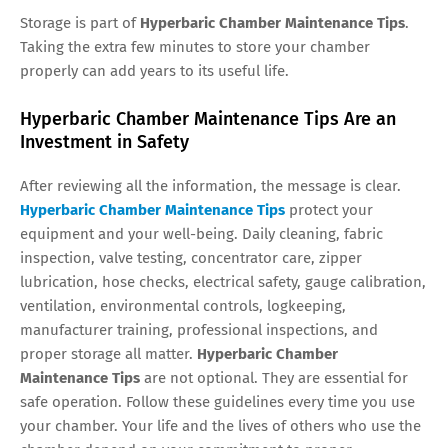
Storage is part of
Hyperbaric Chamber Maintenance Tips
.
Taking the extra few minutes to store your chamber
properly can add years to its useful life.
Hyperbaric Chamber Maintenance Tips Are an
Investment in Safety
After reviewing all the information, the message is clear.
Hyperbaric Chamber Maintenance Tips
protect your
equipment and your well-being. Daily cleaning, fabric
inspection, valve testing, concentrator care, zipper
lubrication, hose checks, electrical safety, gauge calibration,
ventilation, environmental controls, logkeeping,
manufacturer training, professional inspections, and
proper storage all matter.
Hyperbaric Chamber
Maintenance Tips
are not optional. They are essential for
safe operation. Follow these guidelines every time you use
your chamber. Your life and the lives of others who use the