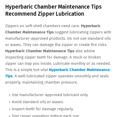
Hyperbaric Chamber Maintenance Tips
Recommend Zipper Lubrication
Zippers on soft-shell chambers need care.
Hyperbaric
Chamber Maintenance Tips
suggest lubricating zippers with
manufacturer-approved products. Do not use standard oils
or waxes. They can damage the zipper or create fire risks.
Hyperbaric Chamber Maintenance Tips
also advise
inspecting zipper teeth for damage. A stuck or broken
zipper can trap you inside. Lubricate monthly or as needed.
This is a simple but vital
Hyperbaric Chamber Maintenance
Tips
. A well-lubricated zipper operates smoothly and seals
properly, maintaining chamber pressure.
Use manufacturer-approved lubricant only.
Avoid standard oils or waxes.
Inspect teeth for damage regularly.
Test zipper operation before each use.