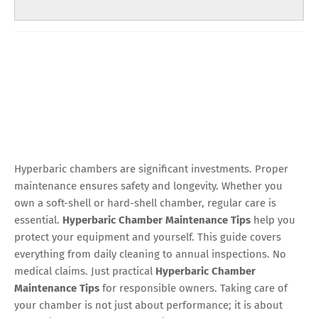
Hyperbaric chambers are significant investments. Proper
maintenance ensures safety and longevity. Whether you
own a soft-shell or hard-shell chamber, regular care is
essential.
Hyperbaric Chamber Maintenance Tips
help you
protect your equipment and yourself. This guide covers
everything from daily cleaning to annual inspections. No
medical claims. Just practical
Hyperbaric Chamber
Maintenance Tips
for responsible owners. Taking care of
your chamber is not just about performance; it is about