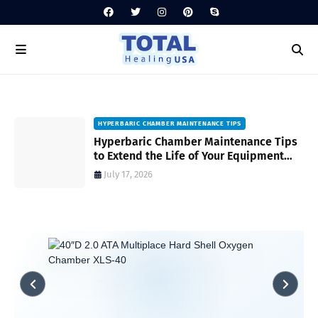
HYPERBARIC CHAMBER MAINTENANCE TIPS
Hyperbaric Chamber Maintenance Tips
to Extend the Life of Your Equipment
and Ensure Safety
July 17, 2026