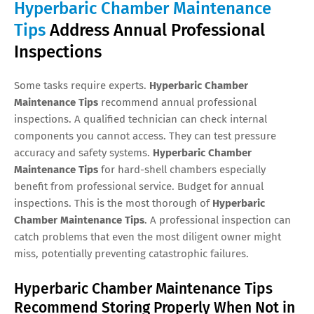
Hyperbaric Chamber Maintenance
Tips
Address Annual Professional
Inspections
Some tasks require experts.
Hyperbaric Chamber
Maintenance Tips
recommend annual professional
inspections. A qualified technician can check internal
components you cannot access. They can test pressure
accuracy and safety systems.
Hyperbaric Chamber
Maintenance Tips
for hard-shell chambers especially
benefit from professional service. Budget for annual
inspections. This is the most thorough of
Hyperbaric
Chamber Maintenance Tips
. A professional inspection can
catch problems that even the most diligent owner might
miss, potentially preventing catastrophic failures.
Hyperbaric Chamber Maintenance Tips
Recommend Storing Properly When Not in