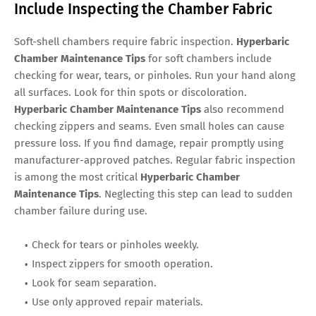
Include Inspecting the Chamber Fabric
Soft-shell chambers require fabric inspection.
Hyperbaric
Chamber Maintenance Tips
for soft chambers include
checking for wear, tears, or pinholes. Run your hand along
all surfaces. Look for thin spots or discoloration.
Hyperbaric Chamber Maintenance Tips
also recommend
checking zippers and seams. Even small holes can cause
pressure loss. If you find damage, repair promptly using
manufacturer-approved patches. Regular fabric inspection
is among the most critical
Hyperbaric Chamber
Maintenance Tips
. Neglecting this step can lead to sudden
chamber failure during use.
Check for tears or pinholes weekly.
Inspect zippers for smooth operation.
Look for seam separation.
Use only approved repair materials.