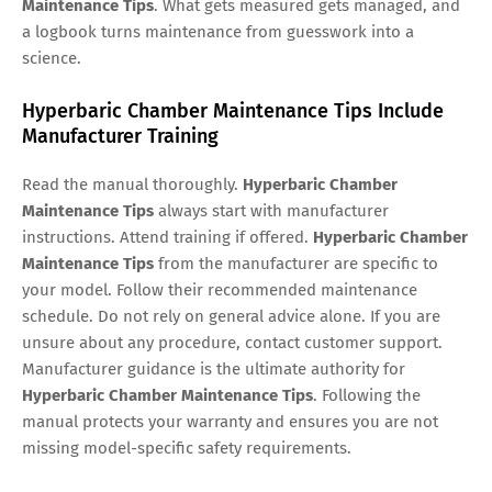
Maintenance Tips
. What gets measured gets managed, and
a logbook turns maintenance from guesswork into a
science.
Hyperbaric Chamber Maintenance Tips Include
Manufacturer Training
Read the manual thoroughly.
Hyperbaric Chamber
Maintenance Tips
always start with manufacturer
instructions. Attend training if offered.
Hyperbaric Chamber
Maintenance Tips
from the manufacturer are specific to
your model. Follow their recommended maintenance
schedule. Do not rely on general advice alone. If you are
unsure about any procedure, contact customer support.
Manufacturer guidance is the ultimate authority for
Hyperbaric Chamber Maintenance Tips
. Following the
manual protects your warranty and ensures you are not
missing model-specific safety requirements.