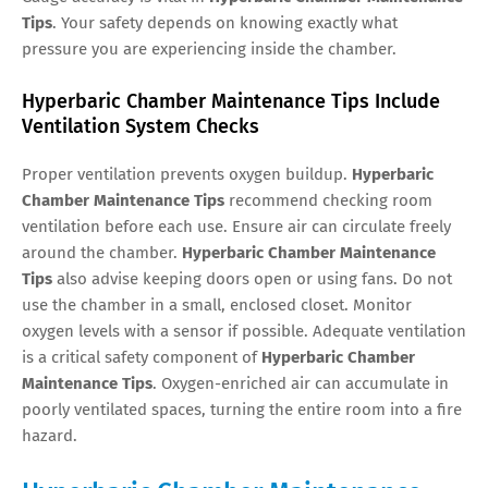
Tips
. Your safety depends on knowing exactly what
pressure you are experiencing inside the chamber.
Hyperbaric Chamber Maintenance Tips Include
Ventilation System Checks
Proper ventilation prevents oxygen buildup.
Hyperbaric
Chamber Maintenance Tips
recommend checking room
ventilation before each use. Ensure air can circulate freely
around the chamber.
Hyperbaric Chamber Maintenance
Tips
also advise keeping doors open or using fans. Do not
use the chamber in a small, enclosed closet. Monitor
oxygen levels with a sensor if possible. Adequate ventilation
is a critical safety component of
Hyperbaric Chamber
Maintenance Tips
. Oxygen-enriched air can accumulate in
poorly ventilated spaces, turning the entire room into a fire
hazard.