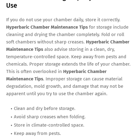
Use
If you do not use your chamber daily, store it correctly.
Hyperbaric Chamber Maintenance Tips
for storage include
cleaning and drying the chamber completely. Fold or roll
soft chambers without sharp creases.
Hyperbaric Chamber
Maintenance Tips
also advise storing in a clean, dry,
temperature-controlled space. Keep away from pests and
chemicals. Proper storage extends the life of your chamber.
This is often overlooked in
Hyperbaric Chamber
Maintenance Tips
. Improper storage can cause material
degradation, mold growth, and damage that may not be
apparent until you try to use the chamber again.
Clean and dry before storage.
Avoid sharp creases when folding.
Store in climate-controlled space.
Keep away from pests.