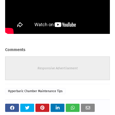
Comments
Responsive Advertisement
Hyperbaric Chamber Maintenance Tips