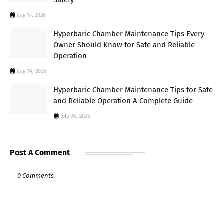
July 17, 2026
Hyperbaric Chamber Maintenance Tips Every
Owner Should Know for Safe and Reliable
Operation
July 14, 2026
Hyperbaric Chamber Maintenance Tips for Safe
and Reliable Operation A Complete Guide
July 06, 2026
Post A Comment
0 Comments