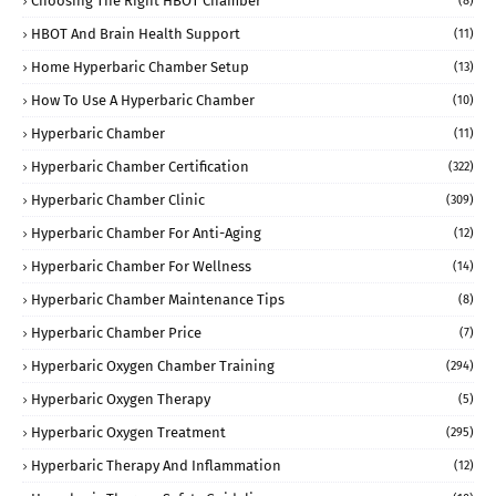
Choosing The Right HBOT Chamber
(8)
HBOT And Brain Health Support
(11)
Home Hyperbaric Chamber Setup
(13)
How To Use A Hyperbaric Chamber
(10)
Hyperbaric Chamber
(11)
Hyperbaric Chamber Certification
(322)
Hyperbaric Chamber Clinic
(309)
Hyperbaric Chamber For Anti-Aging
(12)
Hyperbaric Chamber For Wellness
(14)
Hyperbaric Chamber Maintenance Tips
(8)
Hyperbaric Chamber Price
(7)
Hyperbaric Oxygen Chamber Training
(294)
Hyperbaric Oxygen Therapy
(5)
Hyperbaric Oxygen Treatment
(295)
Hyperbaric Therapy And Inflammation
(12)