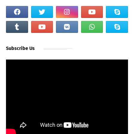
Subscribe Us