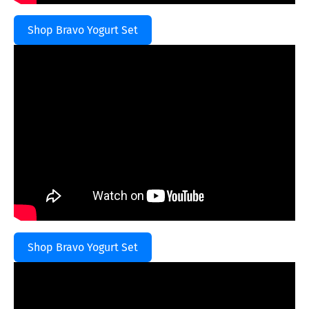
Shop Bravo Yogurt Set
Shop Bravo Yogurt Set