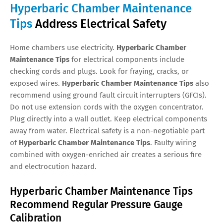
Hyperbaric Chamber Maintenance
Tips
Address Electrical Safety
Home chambers use electricity.
Hyperbaric Chamber
Maintenance Tips
for electrical components include
checking cords and plugs. Look for fraying, cracks, or
exposed wires.
Hyperbaric Chamber Maintenance Tips
also
recommend using ground fault circuit interrupters (GFCIs).
Do not use extension cords with the oxygen concentrator.
Plug directly into a wall outlet. Keep electrical components
away from water. Electrical safety is a non-negotiable part
of
Hyperbaric Chamber Maintenance Tips
. Faulty wiring
combined with oxygen-enriched air creates a serious fire
and electrocution hazard.
Hyperbaric Chamber Maintenance Tips
Recommend Regular Pressure Gauge
Calibration