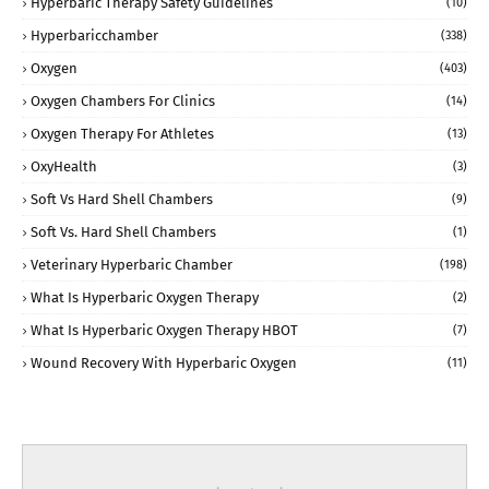
Hyperbaric Therapy Safety Guidelines
(10)
Hyperbaricchamber
(338)
Oxygen
(403)
Oxygen Chambers For Clinics
(14)
Oxygen Therapy For Athletes
(13)
OxyHealth
(3)
Soft Vs Hard Shell Chambers
(9)
Soft Vs. Hard Shell Chambers
(1)
Veterinary Hyperbaric Chamber
(198)
What Is Hyperbaric Oxygen Therapy
(2)
What Is Hyperbaric Oxygen Therapy HBOT
(7)
Wound Recovery With Hyperbaric Oxygen
(11)