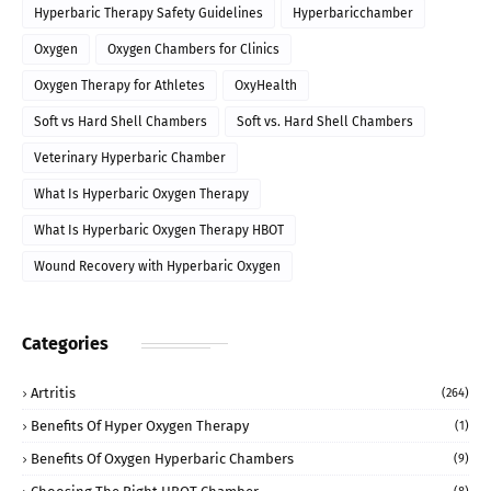
Hyperbaric Therapy Safety Guidelines
Hyperbaricchamber
Oxygen
Oxygen Chambers for Clinics
Oxygen Therapy for Athletes
OxyHealth
Soft vs Hard Shell Chambers
Soft vs. Hard Shell Chambers
Veterinary Hyperbaric Chamber
What Is Hyperbaric Oxygen Therapy
What Is Hyperbaric Oxygen Therapy HBOT
Wound Recovery with Hyperbaric Oxygen
Categories
Artritis
(264)
Benefits Of Hyper Oxygen Therapy
(1)
Benefits Of Oxygen Hyperbaric Chambers
(9)