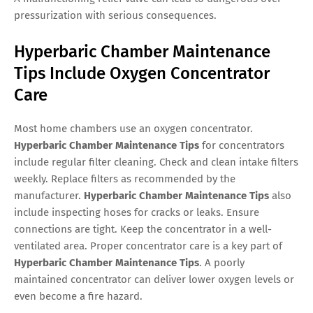
pressurization with serious consequences.
Hyperbaric Chamber Maintenance
Tips Include Oxygen Concentrator
Care
Most home chambers use an oxygen concentrator.
Hyperbaric Chamber Maintenance Tips
for concentrators
include regular filter cleaning. Check and clean intake filters
weekly. Replace filters as recommended by the
manufacturer.
Hyperbaric Chamber Maintenance Tips
also
include inspecting hoses for cracks or leaks. Ensure
connections are tight. Keep the concentrator in a well-
ventilated area. Proper concentrator care is a key part of
Hyperbaric Chamber Maintenance Tips
. A poorly
maintained concentrator can deliver lower oxygen levels or
even become a fire hazard.