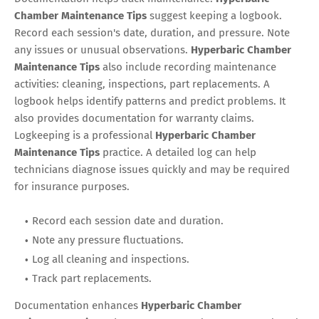
Chamber Maintenance Tips
suggest keeping a logbook.
Record each session's date, duration, and pressure. Note
any issues or unusual observations.
Hyperbaric Chamber
Maintenance Tips
also include recording maintenance
activities: cleaning, inspections, part replacements. A
logbook helps identify patterns and predict problems. It
also provides documentation for warranty claims.
Logkeeping is a professional
Hyperbaric Chamber
Maintenance Tips
practice. A detailed log can help
technicians diagnose issues quickly and may be required
for insurance purposes.
Record each session date and duration.
Note any pressure fluctuations.
Log all cleaning and inspections.
Track part replacements.
Documentation enhances
Hyperbaric Chamber