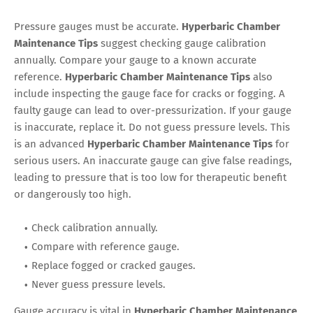
Pressure gauges must be accurate.
Hyperbaric Chamber
Maintenance Tips
suggest checking gauge calibration
annually. Compare your gauge to a known accurate
reference.
Hyperbaric Chamber Maintenance Tips
also
include inspecting the gauge face for cracks or fogging. A
faulty gauge can lead to over-pressurization. If your gauge
is inaccurate, replace it. Do not guess pressure levels. This
is an advanced
Hyperbaric Chamber Maintenance Tips
for
serious users. An inaccurate gauge can give false readings,
leading to pressure that is too low for therapeutic benefit
or dangerously too high.
Check calibration annually.
Compare with reference gauge.
Replace fogged or cracked gauges.
Never guess pressure levels.
Gauge accuracy is vital in
Hyperbaric Chamber Maintenance