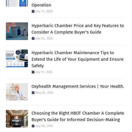
Operation
July 14, 2026
Hyperbaric Chamber Price and Key Features to
Consider A Complete Buyer's Guide
July 04, 2026
Hyperbaric Chamber Maintenance Tips to
Extend the Life of Your Equipment and Ensure
Safety
July 17, 2026
Oxyhealth Management Services | Your Health.
May 24, 2024
Choosing the Right HBOT Chamber A Complete
Buyer's Guide for Informed Decision-Making
July 08, 2026