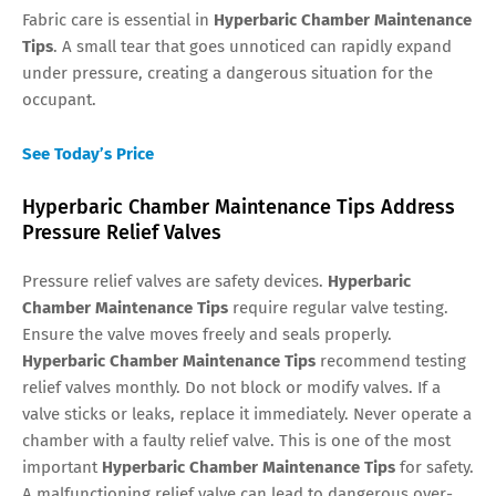
Fabric care is essential in
Hyperbaric Chamber Maintenance
Tips
. A small tear that goes unnoticed can rapidly expand
under pressure, creating a dangerous situation for the
occupant.
See Today’s Price
Hyperbaric Chamber Maintenance Tips Address
Pressure Relief Valves
Pressure relief valves are safety devices.
Hyperbaric
Chamber Maintenance Tips
require regular valve testing.
Ensure the valve moves freely and seals properly.
Hyperbaric Chamber Maintenance Tips
recommend testing
relief valves monthly. Do not block or modify valves. If a
valve sticks or leaks, replace it immediately. Never operate a
chamber with a faulty relief valve. This is one of the most
important
Hyperbaric Chamber Maintenance Tips
for safety.
A malfunctioning relief valve can lead to dangerous over-