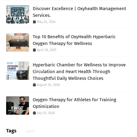
Discover Excellence | Oxyhealth Management
Services.
May 24, 2024
Top 10 Benefits of OxyHealth Hyperbaric
Oxygen Therapy for Wellness
April 18, 2025
Hyperbaric Chamber for Wellness to Improve
Circulation and Heart Health Through
Thoughtful Daily Wellness Choices
August 04, 2026
Oxygen Therapy for Athletes for Training
Optimization
July 03, 2026
Tags