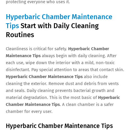
protecting everyone who uses it.
Hyperbaric Chamber Maintenance
Tips
Start with Daily Cleaning
Routines
Cleanliness is critical for safety.
Hyperbaric Chamber
Maintenance Tips
always begin with daily cleaning. After
each use, wipe down the interior with a mild, non-toxic
disinfectant. Pay special attention to areas that contact skin.
Hyperbaric Chamber Maintenance Tips
also include
cleaning the exterior. Remove dust and debris from vents
and seals. Daily cleaning prevents bacterial growth and
material degradation. This is the most basic of
Hyperbaric
Chamber Maintenance Tips
. A clean chamber is a safer
chamber for every user.
Hyperbaric Chamber Maintenance Tips