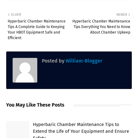
OLDER
NEWER
Hyperbaric Chamber Maintenance
Hyperbaric Chamber Maintenance
Tips A Complete Guide to Keeping
Tips Everything You Need to Know
Your HBOT Equipment Safe and
About Chamber Upkeep
Efficient
Posted by
William-Blogger
You May Like These Posts
Hyperbaric Chamber Maintenance Tips to
Extend the Life of Your Equipment and Ensure
Safety