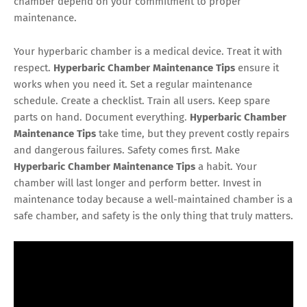
chamber depend on your commitment to proper
maintenance.
Your hyperbaric chamber is a medical device. Treat it with
respect.
Hyperbaric Chamber Maintenance Tips
ensure it
works when you need it. Set a regular maintenance
schedule. Create a checklist. Train all users. Keep spare
parts on hand. Document everything.
Hyperbaric Chamber
Maintenance Tips
take time, but they prevent costly repairs
and dangerous failures. Safety comes first. Make
Hyperbaric Chamber Maintenance Tips
a habit. Your
chamber will last longer and perform better. Invest in
maintenance today because a well-maintained chamber is a
safe chamber, and safety is the only thing that truly matters.