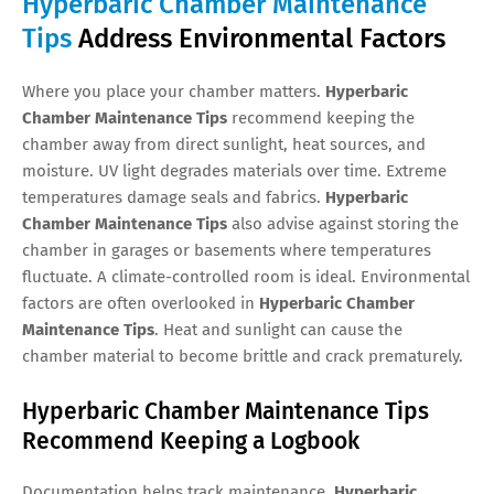
Hyperbaric Chamber Maintenance
Tips
Address Environmental Factors
Where you place your chamber matters.
Hyperbaric
Chamber Maintenance Tips
recommend keeping the
chamber away from direct sunlight, heat sources, and
moisture. UV light degrades materials over time. Extreme
temperatures damage seals and fabrics.
Hyperbaric
Chamber Maintenance Tips
also advise against storing the
chamber in garages or basements where temperatures
fluctuate. A climate-controlled room is ideal. Environmental
factors are often overlooked in
Hyperbaric Chamber
Maintenance Tips
. Heat and sunlight can cause the
chamber material to become brittle and crack prematurely.
Hyperbaric Chamber Maintenance Tips
Recommend Keeping a Logbook
Documentation helps track maintenance.
Hyperbaric