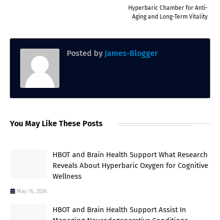
Hyperbaric Chamber for Anti-
Aging and Long-Term Vitality
Posted by
James-Blogger
You May Like These Posts
HBOT and Brain Health Support What Research
Reveals About Hyperbaric Oxygen for Cognitive
Wellness
May 16, 2026
HBOT and Brain Health Support Assist In