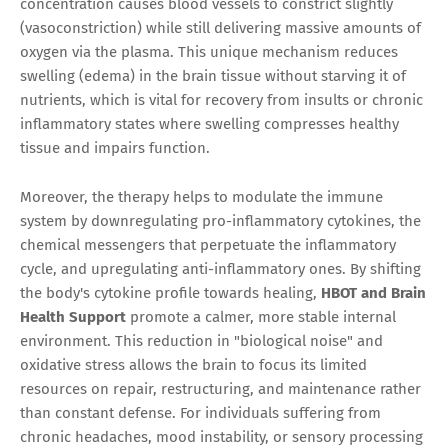
concentration causes blood vessels to constrict slightly
(vasoconstriction) while still delivering massive amounts of
oxygen via the plasma. This unique mechanism reduces
swelling (edema) in the brain tissue without starving it of
nutrients, which is vital for recovery from insults or chronic
inflammatory states where swelling compresses healthy
tissue and impairs function.
Moreover, the therapy helps to modulate the immune
system by downregulating pro-inflammatory cytokines, the
chemical messengers that perpetuate the inflammatory
cycle, and upregulating anti-inflammatory ones. By shifting
the body's cytokine profile towards healing,
HBOT and Brain
Health Support
promote a calmer, more stable internal
environment. This reduction in "biological noise" and
oxidative stress allows the brain to focus its limited
resources on repair, restructuring, and maintenance rather
than constant defense. For individuals suffering from
chronic headaches, mood instability, or sensory processing