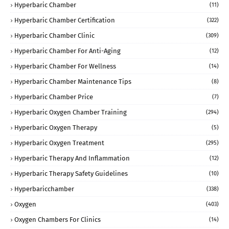
Hyperbaric Chamber
(11)
Hyperbaric Chamber Certification
(322)
Hyperbaric Chamber Clinic
(309)
Hyperbaric Chamber For Anti-Aging
(12)
Hyperbaric Chamber For Wellness
(14)
Hyperbaric Chamber Maintenance Tips
(8)
Hyperbaric Chamber Price
(7)
Hyperbaric Oxygen Chamber Training
(294)
Hyperbaric Oxygen Therapy
(5)
Hyperbaric Oxygen Treatment
(295)
Hyperbaric Therapy And Inflammation
(12)
Hyperbaric Therapy Safety Guidelines
(10)
Hyperbaricchamber
(338)
Oxygen
(403)
Oxygen Chambers For Clinics
(14)