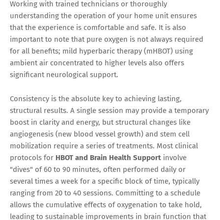
Working with trained technicians or thoroughly
understanding the operation of your home unit ensures
that the experience is comfortable and safe. It is also
important to note that pure oxygen is not always required
for all benefits; mild hyperbaric therapy (mHBOT) using
ambient air concentrated to higher levels also offers
significant neurological support.
Consistency is the absolute key to achieving lasting,
structural results. A single session may provide a temporary
boost in clarity and energy, but structural changes like
angiogenesis (new blood vessel growth) and stem cell
mobilization require a series of treatments. Most clinical
protocols for
HBOT and Brain Health Support
involve
"dives" of 60 to 90 minutes, often performed daily or
several times a week for a specific block of time, typically
ranging from 20 to 40 sessions. Committing to a schedule
allows the cumulative effects of oxygenation to take hold,
leading to sustainable improvements in brain function that