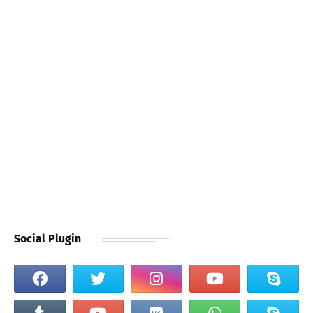
Social Plugin