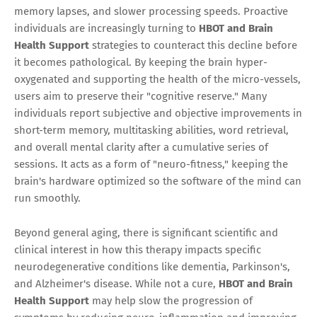
memory lapses, and slower processing speeds. Proactive
individuals are increasingly turning to
HBOT and Brain
Health Support
strategies to counteract this decline before
it becomes pathological. By keeping the brain hyper-
oxygenated and supporting the health of the micro-vessels,
users aim to preserve their "cognitive reserve." Many
individuals report subjective and objective improvements in
short-term memory, multitasking abilities, word retrieval,
and overall mental clarity after a cumulative series of
sessions. It acts as a form of "neuro-fitness," keeping the
brain's hardware optimized so the software of the mind can
run smoothly.
Beyond general aging, there is significant scientific and
clinical interest in how this therapy impacts specific
neurodegenerative conditions like dementia, Parkinson's,
and Alzheimer's disease. While not a cure,
HBOT and Brain
Health Support
may help slow the progression of