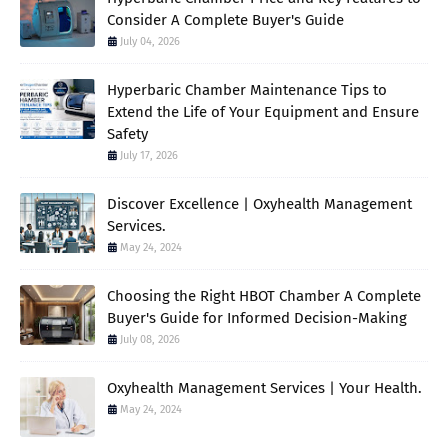
Consider A Complete Buyer's Guide
July 04, 2026
Hyperbaric Chamber Maintenance Tips to
Extend the Life of Your Equipment and Ensure
Safety
July 17, 2026
Discover Excellence | Oxyhealth Management
Services.
May 24, 2024
Choosing the Right HBOT Chamber A Complete
Buyer's Guide for Informed Decision-Making
July 08, 2026
Oxyhealth Management Services | Your Health.
May 24, 2024