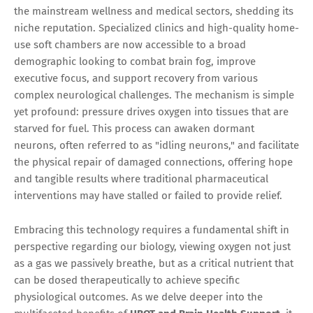
the mainstream wellness and medical sectors, shedding its
niche reputation. Specialized clinics and high-quality home-
use soft chambers are now accessible to a broad
demographic looking to combat brain fog, improve
executive focus, and support recovery from various
complex neurological challenges. The mechanism is simple
yet profound: pressure drives oxygen into tissues that are
starved for fuel. This process can awaken dormant
neurons, often referred to as "idling neurons," and facilitate
the physical repair of damaged connections, offering hope
and tangible results where traditional pharmaceutical
interventions may have stalled or failed to provide relief.
Embracing this technology requires a fundamental shift in
perspective regarding our biology, viewing oxygen not just
as a gas we passively breathe, but as a critical nutrient that
can be dosed therapeutically to achieve specific
physiological outcomes. As we delve deeper into the