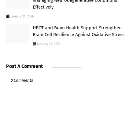
Managing Neurodegenerative Conditions
Effectively
January 21, 2026
HBOT and Brain Health Support Strengthen
Brain Cell Resilience Against Oxidative Stress
January 11, 2026
Post A Comment
0 Comments