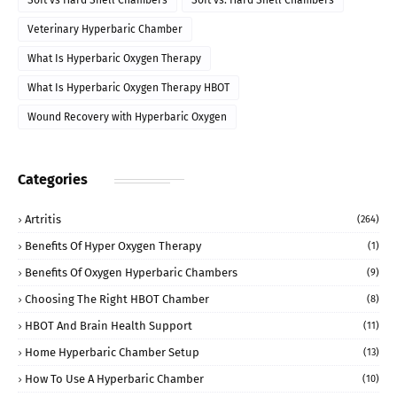
Soft vs Hard Shell Chambers
Soft vs. Hard Shell Chambers
Veterinary Hyperbaric Chamber
What Is Hyperbaric Oxygen Therapy
What Is Hyperbaric Oxygen Therapy HBOT
Wound Recovery with Hyperbaric Oxygen
Categories
Artritis
(264)
Benefits Of Hyper Oxygen Therapy
(1)
Benefits Of Oxygen Hyperbaric Chambers
(9)
Choosing The Right HBOT Chamber
(8)
HBOT And Brain Health Support
(11)
Home Hyperbaric Chamber Setup
(13)
How To Use A Hyperbaric Chamber
(10)