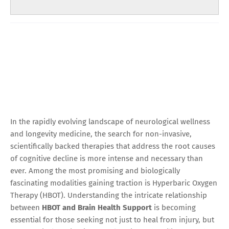
In the rapidly evolving landscape of neurological wellness
and longevity medicine, the search for non-invasive,
scientifically backed therapies that address the root causes
of cognitive decline is more intense and necessary than
ever. Among the most promising and biologically
fascinating modalities gaining traction is Hyperbaric Oxygen
Therapy (HBOT). Understanding the intricate relationship
between
HBOT and Brain Health Support
is becoming
essential for those seeking not just to heal from injury, but