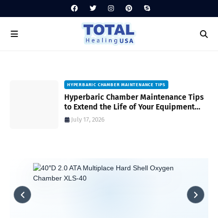
HYPERBARIC CHAMBER MAINTENANCE TIPS
Hyperbaric Chamber Maintenance Tips
to Extend the Life of Your Equipment
and Ensure Safety
July 17, 2026