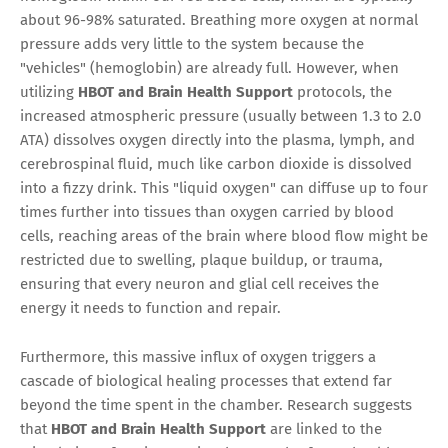
about 96-98% saturated. Breathing more oxygen at normal
pressure adds very little to the system because the
"vehicles" (hemoglobin) are already full. However, when
utilizing
HBOT and Brain Health Support
protocols, the
increased atmospheric pressure (usually between 1.3 to 2.0
ATA) dissolves oxygen directly into the plasma, lymph, and
cerebrospinal fluid, much like carbon dioxide is dissolved
into a fizzy drink. This "liquid oxygen" can diffuse up to four
times further into tissues than oxygen carried by blood
cells, reaching areas of the brain where blood flow might be
restricted due to swelling, plaque buildup, or trauma,
ensuring that every neuron and glial cell receives the
energy it needs to function and repair.
Furthermore, this massive influx of oxygen triggers a
cascade of biological healing processes that extend far
beyond the time spent in the chamber. Research suggests
that
HBOT and Brain Health Support
are linked to the