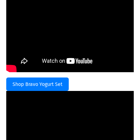
Shop Bravo Yogurt Set