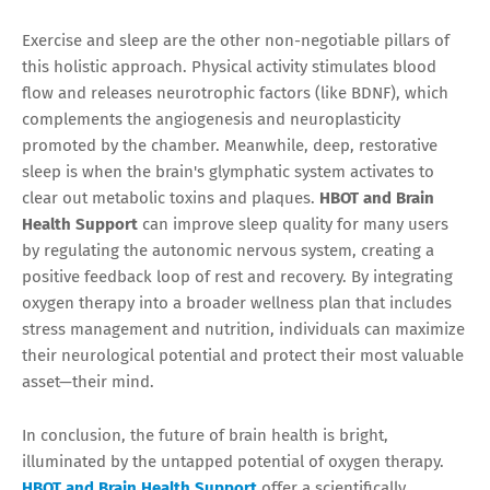
Exercise and sleep are the other non-negotiable pillars of
this holistic approach. Physical activity stimulates blood
flow and releases neurotrophic factors (like BDNF), which
complements the angiogenesis and neuroplasticity
promoted by the chamber. Meanwhile, deep, restorative
sleep is when the brain's glymphatic system activates to
clear out metabolic toxins and plaques.
HBOT and Brain
Health Support
can improve sleep quality for many users
by regulating the autonomic nervous system, creating a
positive feedback loop of rest and recovery. By integrating
oxygen therapy into a broader wellness plan that includes
stress management and nutrition, individuals can maximize
their neurological potential and protect their most valuable
asset—their mind.
In conclusion, the future of brain health is bright,
illuminated by the untapped potential of oxygen therapy.
HBOT and Brain Health Support
offer a scientifically