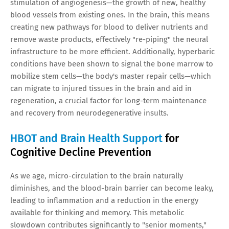
stimulation of angiogenesis—the growth of new, healthy
blood vessels from existing ones. In the brain, this means
creating new pathways for blood to deliver nutrients and
remove waste products, effectively "re-piping" the neural
infrastructure to be more efficient. Additionally, hyperbaric
conditions have been shown to signal the bone marrow to
mobilize stem cells—the body's master repair cells—which
can migrate to injured tissues in the brain and aid in
regeneration, a crucial factor for long-term maintenance
and recovery from neurodegenerative insults.
HBOT and Brain Health Support
for
Cognitive Decline Prevention
As we age, micro-circulation to the brain naturally
diminishes, and the blood-brain barrier can become leaky,
leading to inflammation and a reduction in the energy
available for thinking and memory. This metabolic
slowdown contributes significantly to "senior moments,"