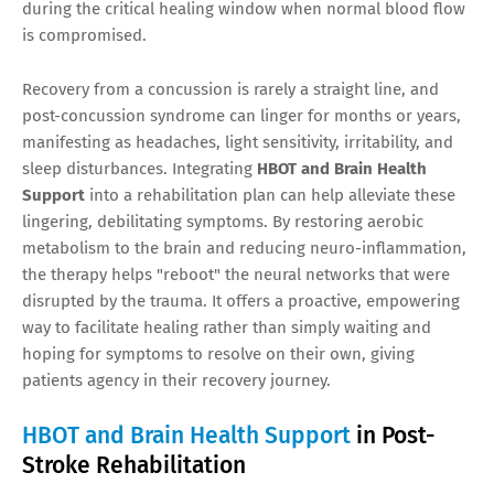
during the critical healing window when normal blood flow
is compromised.
Recovery from a concussion is rarely a straight line, and
post-concussion syndrome can linger for months or years,
manifesting as headaches, light sensitivity, irritability, and
sleep disturbances. Integrating
HBOT and Brain Health
Support
into a rehabilitation plan can help alleviate these
lingering, debilitating symptoms. By restoring aerobic
metabolism to the brain and reducing neuro-inflammation,
the therapy helps "reboot" the neural networks that were
disrupted by the trauma. It offers a proactive, empowering
way to facilitate healing rather than simply waiting and
hoping for symptoms to resolve on their own, giving
patients agency in their recovery journey.
HBOT and Brain Health Support
in Post-
Stroke Rehabilitation