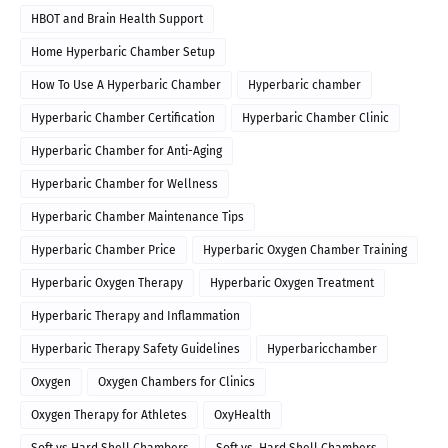
HBOT and Brain Health Support
Home Hyperbaric Chamber Setup
How To Use A Hyperbaric Chamber
Hyperbaric chamber
Hyperbaric Chamber Certification
Hyperbaric Chamber Clinic
Hyperbaric Chamber for Anti-Aging
Hyperbaric Chamber for Wellness
Hyperbaric Chamber Maintenance Tips
Hyperbaric Chamber Price
Hyperbaric Oxygen Chamber Training
Hyperbaric Oxygen Therapy
Hyperbaric Oxygen Treatment
Hyperbaric Therapy and Inflammation
Hyperbaric Therapy Safety Guidelines
Hyperbaricchamber
Oxygen
Oxygen Chambers for Clinics
Oxygen Therapy for Athletes
OxyHealth