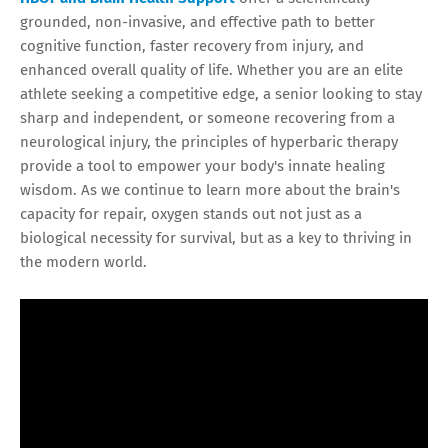
grounded, non-invasive, and effective path to better
cognitive function, faster recovery from injury, and
enhanced overall quality of life. Whether you are an elite
athlete seeking a competitive edge, a senior looking to stay
sharp and independent, or someone recovering from a
neurological injury, the principles of hyperbaric therapy
provide a tool to empower your body's innate healing
wisdom. As we continue to learn more about the brain's
capacity for repair, oxygen stands out not just as a
biological necessity for survival, but as a key to thriving in
the modern world.