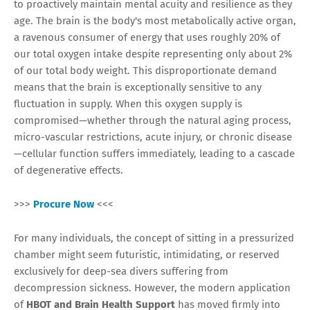
to proactively maintain mental acuity and resilience as they
age. The brain is the body's most metabolically active organ,
a ravenous consumer of energy that uses roughly 20% of
our total oxygen intake despite representing only about 2%
of our total body weight. This disproportionate demand
means that the brain is exceptionally sensitive to any
fluctuation in supply. When this oxygen supply is
compromised—whether through the natural aging process,
micro-vascular restrictions, acute injury, or chronic disease
—cellular function suffers immediately, leading to a cascade
of degenerative effects.
>>>
Procure Now
<<<
For many individuals, the concept of sitting in a pressurized
chamber might seem futuristic, intimidating, or reserved
exclusively for deep-sea divers suffering from
decompression sickness. However, the modern application
of
HBOT and Brain Health Support
has moved firmly into