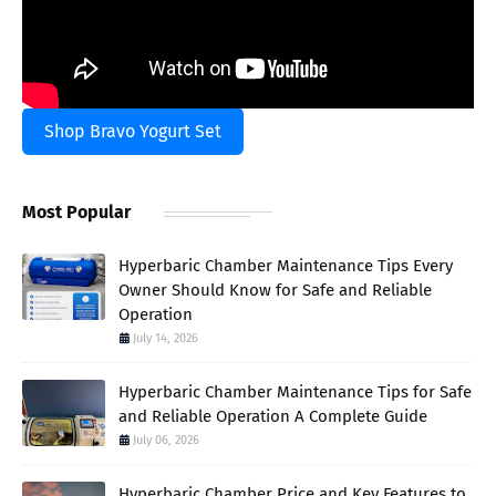
Shop Bravo Yogurt Set
Most Popular
Hyperbaric Chamber Maintenance Tips Every
Owner Should Know for Safe and Reliable
Operation
July 14, 2026
Hyperbaric Chamber Maintenance Tips for Safe
and Reliable Operation A Complete Guide
July 06, 2026
Hyperbaric Chamber Price and Key Features to