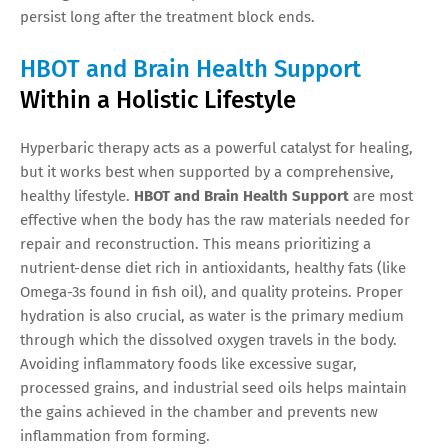
persist long after the treatment block ends.
HBOT and Brain Health Support
Within a Holistic Lifestyle
Hyperbaric therapy acts as a powerful catalyst for healing,
but it works best when supported by a comprehensive,
healthy lifestyle.
HBOT and Brain Health Support
are most
effective when the body has the raw materials needed for
repair and reconstruction. This means prioritizing a
nutrient-dense diet rich in antioxidants, healthy fats (like
Omega-3s found in fish oil), and quality proteins. Proper
hydration is also crucial, as water is the primary medium
through which the dissolved oxygen travels in the body.
Avoiding inflammatory foods like excessive sugar,
processed grains, and industrial seed oils helps maintain
the gains achieved in the chamber and prevents new
inflammation from forming.