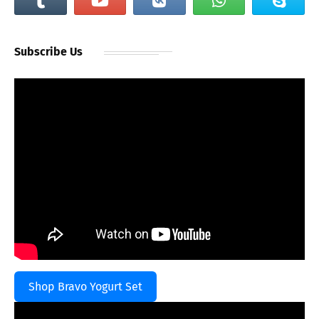
Subscribe Us
Shop Bravo Yogurt Set