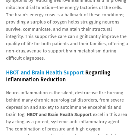
symptoms by reducing neuro-inflammation and improving
mitochondrial function—the energy factories of the cells.
The brain's energy crisis is a hallmark of these conditions;
providing a surplus of oxygen helps struggling neurons
survive, communicate, and maintain their structural
integrity. This supportive care can significantly improve the
quality of life for both patients and their families, offering a
non-drug avenue to support brain metabolism during
difficult diagnoses.
HBOT and Brain Health Support
Regarding
Inflammation Reduction
Neuro-inflammation is the silent, destructive fire burning
behind many chronic neurological disorders, from severe
depression and anxiety to autoimmune encephalitis and
brain fog.
HBOT and Brain Health Support
excel in this area
by acting as a potent, systemic anti-inflammatory agent.
The combination of pressure and high oxygen