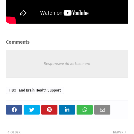
Comments
Responsive Advertisement
HBOT and Brain Health Support
OLDER
NEWER