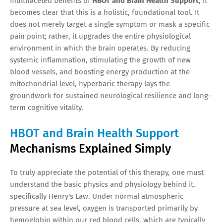
multifaceted benefits of
HBOT and Brain Health Support
, it
becomes clear that this is a holistic, foundational tool. It
does not merely target a single symptom or mask a specific
pain point; rather, it upgrades the entire physiological
environment in which the brain operates. By reducing
systemic inflammation, stimulating the growth of new
blood vessels, and boosting energy production at the
mitochondrial level, hyperbaric therapy lays the
groundwork for sustained neurological resilience and long-
term cognitive vitality.
HBOT and Brain Health Support
Mechanisms Explained Simply
To truly appreciate the potential of this therapy, one must
understand the basic physics and physiology behind it,
specifically Henry's Law. Under normal atmospheric
pressure at sea level, oxygen is transported primarily by
hemoglobin within our red blood cells, which are typically