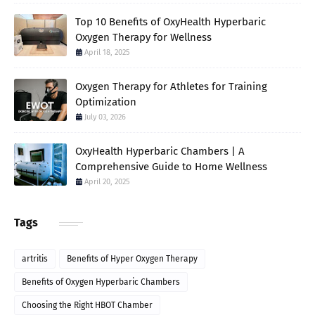
Top 10 Benefits of OxyHealth Hyperbaric
Oxygen Therapy for Wellness
April 18, 2025
Oxygen Therapy for Athletes for Training
Optimization
July 03, 2026
OxyHealth Hyperbaric Chambers | A
Comprehensive Guide to Home Wellness
April 20, 2025
Tags
artritis
Benefits of Hyper Oxygen Therapy
Benefits of Oxygen Hyperbaric Chambers
Choosing the Right HBOT Chamber