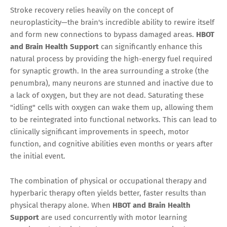
Stroke recovery relies heavily on the concept of
neuroplasticity—the brain's incredible ability to rewire itself
and form new connections to bypass damaged areas.
HBOT
and Brain Health Support
can significantly enhance this
natural process by providing the high-energy fuel required
for synaptic growth. In the area surrounding a stroke (the
penumbra), many neurons are stunned and inactive due to
a lack of oxygen, but they are not dead. Saturating these
"idling" cells with oxygen can wake them up, allowing them
to be reintegrated into functional networks. This can lead to
clinically significant improvements in speech, motor
function, and cognitive abilities even months or years after
the initial event.
The combination of physical or occupational therapy and
hyperbaric therapy often yields better, faster results than
physical therapy alone. When
HBOT and Brain Health
Support
are used concurrently with motor learning