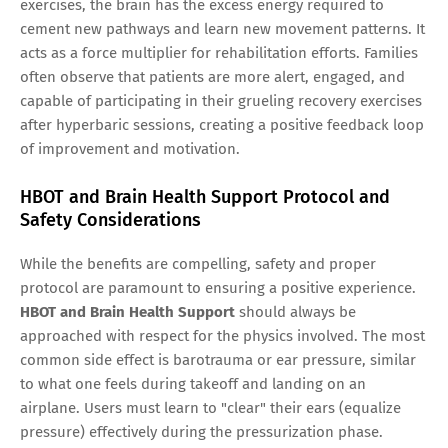
exercises, the brain has the excess energy required to
cement new pathways and learn new movement patterns. It
acts as a force multiplier for rehabilitation efforts. Families
often observe that patients are more alert, engaged, and
capable of participating in their grueling recovery exercises
after hyperbaric sessions, creating a positive feedback loop
of improvement and motivation.
HBOT and Brain Health Support Protocol and
Safety Considerations
While the benefits are compelling, safety and proper
protocol are paramount to ensuring a positive experience.
HBOT and Brain Health Support
should always be
approached with respect for the physics involved. The most
common side effect is barotrauma or ear pressure, similar
to what one feels during takeoff and landing on an
airplane. Users must learn to "clear" their ears (equalize
pressure) effectively during the pressurization phase.