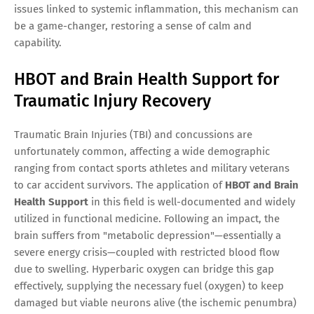
issues linked to systemic inflammation, this mechanism can
be a game-changer, restoring a sense of calm and
capability.
HBOT and Brain Health Support for
Traumatic Injury Recovery
Traumatic Brain Injuries (TBI) and concussions are
unfortunately common, affecting a wide demographic
ranging from contact sports athletes and military veterans
to car accident survivors. The application of
HBOT and Brain
Health Support
in this field is well-documented and widely
utilized in functional medicine. Following an impact, the
brain suffers from "metabolic depression"—essentially a
severe energy crisis—coupled with restricted blood flow
due to swelling. Hyperbaric oxygen can bridge this gap
effectively, supplying the necessary fuel (oxygen) to keep
damaged but viable neurons alive (the ischemic penumbra)