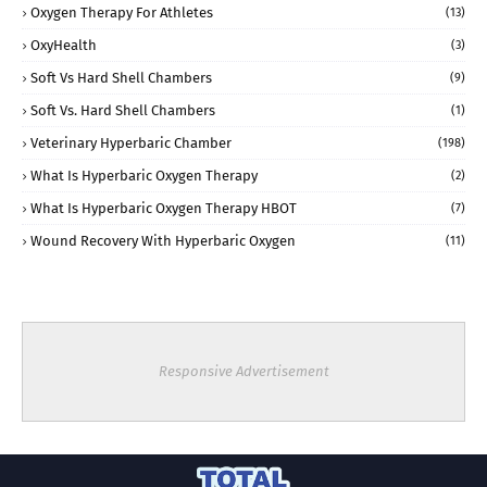
Oxygen Therapy For Athletes
(13)
OxyHealth
(3)
Soft Vs Hard Shell Chambers
(9)
Soft Vs. Hard Shell Chambers
(1)
Veterinary Hyperbaric Chamber
(198)
What Is Hyperbaric Oxygen Therapy
(2)
What Is Hyperbaric Oxygen Therapy HBOT
(7)
Wound Recovery With Hyperbaric Oxygen
(11)
Responsive Advertisement