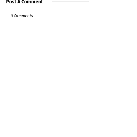
Post A Comment
0 Comments