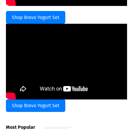
Shop Bravo Yogurt Set
Shop Bravo Yogurt Set
Most Popular