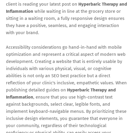
client is reading your latest post on
Hyperbaric Therapy and
Inflammation
while waiting in line at the grocery store or
sitting in a waiting room, a fully responsive design ensures
they have a positive, seamless, and engaging interaction
with your brand.
Accessibility considerations go hand-in-hand with mobile
optimization and represent a critical aspect of modern web
development. Creating a website that is entirely usable by
individuals with various physical, visual, or cognitive
abilities is not only an SEO best practice but a direct
reflection of your clinic's inclusive, empathetic values. When
publishing detailed guides on
Hyperbaric Therapy and
Inflammation
, ensure that you use high-contrast text
against backgrounds, select clear, legible fonts, and
implement keyboard-navigable menus. By prioritizing these
inclusive design elements, you guarantee that everyone in
your community, regardless of their technological
proficiency or physical ability, can easily access your