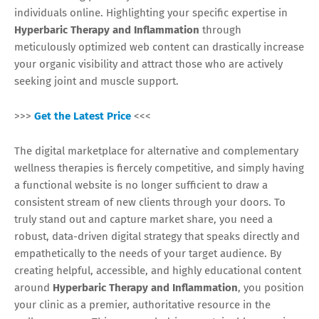
individuals online. Highlighting your specific expertise in
Hyperbaric Therapy and Inflammation
through
meticulously optimized web content can drastically increase
your organic visibility and attract those who are actively
seeking joint and muscle support.
>>>
Get the Latest Price
<<<
The digital marketplace for alternative and complementary
wellness therapies is fiercely competitive, and simply having
a functional website is no longer sufficient to draw a
consistent stream of new clients through your doors. To
truly stand out and capture market share, you need a
robust, data-driven digital strategy that speaks directly and
empathetically to the needs of your target audience. By
creating helpful, accessible, and highly educational content
around
Hyperbaric Therapy and Inflammation
, you position
your clinic as a premier, authoritative resource in the