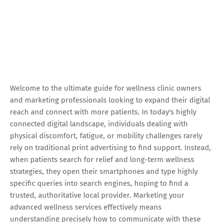
Welcome to the ultimate guide for wellness clinic owners
and marketing professionals looking to expand their digital
reach and connect with more patients. In today's highly
connected digital landscape, individuals dealing with
physical discomfort, fatigue, or mobility challenges rarely
rely on traditional print advertising to find support. Instead,
when patients search for relief and long-term wellness
strategies, they open their smartphones and type highly
specific queries into search engines, hoping to find a
trusted, authoritative local provider. Marketing your
advanced wellness services effectively means
understanding precisely how to communicate with these