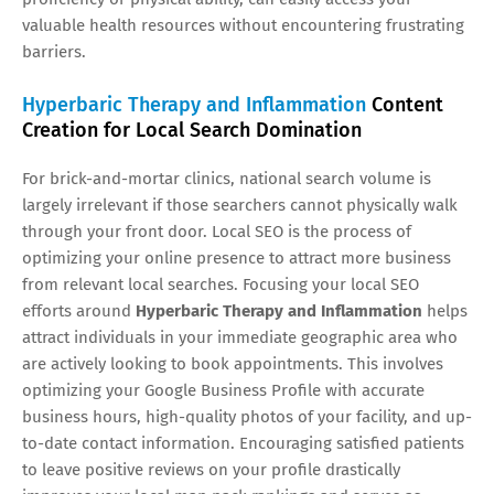
valuable health resources without encountering frustrating
barriers.
Hyperbaric Therapy and Inflammation
Content
Creation for Local Search Domination
For brick-and-mortar clinics, national search volume is
largely irrelevant if those searchers cannot physically walk
through your front door. Local SEO is the process of
optimizing your online presence to attract more business
from relevant local searches. Focusing your local SEO
efforts around
Hyperbaric Therapy and Inflammation
helps
attract individuals in your immediate geographic area who
are actively looking to book appointments. This involves
optimizing your Google Business Profile with accurate
business hours, high-quality photos of your facility, and up-
to-date contact information. Encouraging satisfied patients
to leave positive reviews on your profile drastically