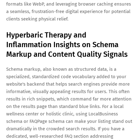
formats like WebP, and leveraging browser caching ensures
a seamless, frustration-free digital experience for potential
clients seeking physical relief.
Hyperbaric Therapy and
Inflammation Insights on Schema
Markup and Content Quality Signals
Schema markup, also known as structured data, is a
specialized, standardized code vocabulary added to your
website's backend that helps search engines provide more
informative, visually appealing results for users. This often
results in rich snippets, which command far more attention
on the results page than standard blue links. For a local
wellness center or holistic clinic, using LocalBusiness
schema or FAQPage schema can make your listing stand out
dramatically in the crowded search results. If you have a
dedicated, well-researched FAQ section addressing