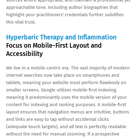
approachable tone. Including author biographies that
highlight your practitioners' credentials further solidifies
this vital trust.
Hyperbaric Therapy and Inflammation
Focus on Mobile-First Layout and
Accessibility
We live in a mobile-centric era. The vast majority of modern
internet searches now take place on smartphones and
tablets, meaning your website must perform flawlessly on
smaller screens. Google utilizes mobile-first indexing,
meaning it predominantly uses the mobile version of your
content for indexing and ranking purposes. A mobile-first
layout ensures that navigation menus are intuitive, buttons
and links are easy to tap without accidental clicks
(adequate touch targets), and all text is perfectly readable
without the need for manual zooming. If a prospective