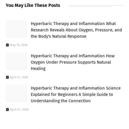
You May Like These Posts
Hyperbaric Therapy and Inflammation What
Research Reveals About Oxygen, Pressure, and
the Body's Natural Response
May 18, 2026
Hyperbaric Therapy and Inflammation How
Oxygen Under Pressure Supports Natural
Healing
April 21, 2026
Hyperbaric Therapy and Inflammation Science
Explained for Beginners A Simple Guide to
Understanding the Connection
April 07, 2026