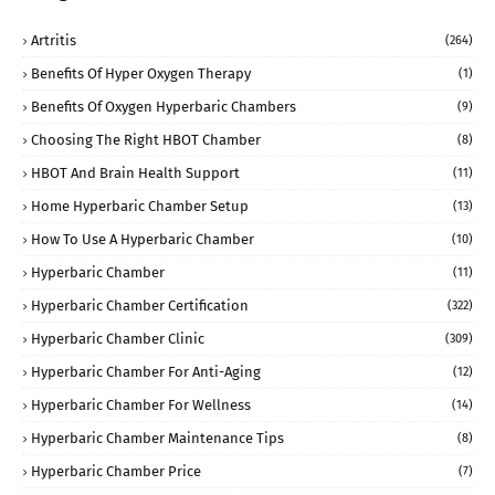
Artritis
(264)
Benefits Of Hyper Oxygen Therapy
(1)
Benefits Of Oxygen Hyperbaric Chambers
(9)
Choosing The Right HBOT Chamber
(8)
HBOT And Brain Health Support
(11)
Home Hyperbaric Chamber Setup
(13)
How To Use A Hyperbaric Chamber
(10)
Hyperbaric Chamber
(11)
Hyperbaric Chamber Certification
(322)
Hyperbaric Chamber Clinic
(309)
Hyperbaric Chamber For Anti-Aging
(12)
Hyperbaric Chamber For Wellness
(14)
Hyperbaric Chamber Maintenance Tips
(8)
Hyperbaric Chamber Price
(7)