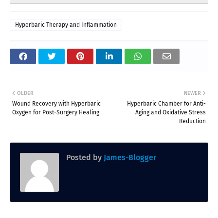
Hyperbaric Therapy and Inflammation
OLDER
NEWER
Wound Recovery with Hyperbaric
Hyperbaric Chamber for Anti-
Oxygen for Post-Surgery Healing
Aging and Oxidative Stress
Reduction
Posted by
James-Blogger