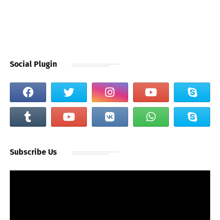
Social Plugin
Subscribe Us