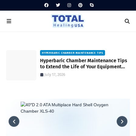
HYPERBARIC CHAMBER MAINTENANCE TIPS
Hyperbaric Chamber Maintenance Tips
to Extend the Life of Your Equipment
and Ensure Safety
July 17, 2026