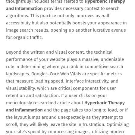
thoughtfully includes terms related to
Hyperbaric Therapy
and Inflammation
provides necessary context to search
algorithms. This practice not only improves overall
accessibility but also potentially boosts your appearance in
image search results, opening up another lucrative avenue
for organic traffic.
Beyond the written and visual content, the technical
performance of your website plays a massive, undeniable
role in determining where you rank in competitive search
landscapes. Google's Core Web Vitals are specific metrics
that measure loading speed, interface interactivity, and
visual stability, which are critical components for user
retention and satisfaction. If a user clicks on your
meticulously researched article about
Hyperbaric Therapy
and Inflammation
and the page takes too long to load, or if
the layout jumps around unexpectedly as they attempt to
scroll, they will likely leave the site in frustration. Optimizing
your site's speed by compressing images, utilizing modern