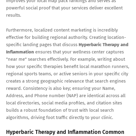
improves your local map pack rankings and serves as
powerful social proof that your services deliver excellent
results.
Furthermore, localized content marketing is incredibly
effective for building regional authority. Creating location-
specific landing pages that discuss
Hyperbaric Therapy and
Inflammation
ensures that your wellness center captures
"near me" searches effectively. For example, writing about
how your specific therapies benefit local marathon runners,
regional sports teams, or active seniors in your specific city
creates a strong geographic relevance that search engines
reward. Consistency is also key; ensuring your Name,
Address, and Phone number (NAP) are identical across all
local directories, social media profiles, and citation sites
builds a robust foundation of trust with local search
algorithms, driving foot traffic directly to your clinic.
Hyperbaric Therapy and Inflammation Common