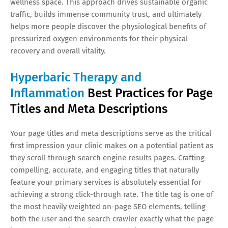
wellness space. This approach drives sustainable organic
traffic, builds immense community trust, and ultimately
helps more people discover the physiological benefits of
pressurized oxygen environments for their physical
recovery and overall vitality.
Hyperbaric Therapy and
Inflammation
Best Practices for Page
Titles and Meta Descriptions
Your page titles and meta descriptions serve as the critical
first impression your clinic makes on a potential patient as
they scroll through search engine results pages. Crafting
compelling, accurate, and engaging titles that naturally
feature your primary services is absolutely essential for
achieving a strong click-through rate. The title tag is one of
the most heavily weighted on-page SEO elements, telling
both the user and the search crawler exactly what the page