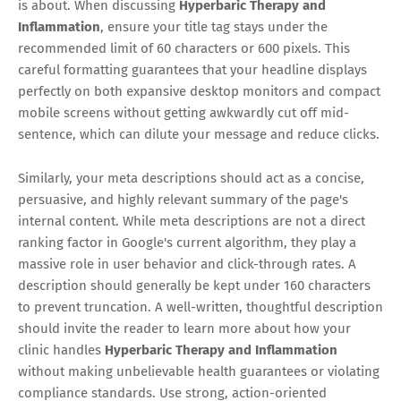
is about. When discussing
Hyperbaric Therapy and
Inflammation
, ensure your title tag stays under the
recommended limit of 60 characters or 600 pixels. This
careful formatting guarantees that your headline displays
perfectly on both expansive desktop monitors and compact
mobile screens without getting awkwardly cut off mid-
sentence, which can dilute your message and reduce clicks.
Similarly, your meta descriptions should act as a concise,
persuasive, and highly relevant summary of the page's
internal content. While meta descriptions are not a direct
ranking factor in Google's current algorithm, they play a
massive role in user behavior and click-through rates. A
description should generally be kept under 160 characters
to prevent truncation. A well-written, thoughtful description
should invite the reader to learn more about how your
clinic handles
Hyperbaric Therapy and Inflammation
without making unbelievable health guarantees or violating
compliance standards. Use strong, action-oriented