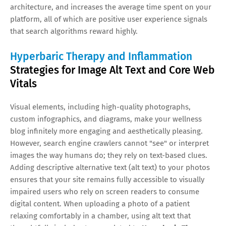
architecture, and increases the average time spent on your
platform, all of which are positive user experience signals
that search algorithms reward highly.
Hyperbaric Therapy and Inflammation
Strategies for Image Alt Text and Core Web
Vitals
Visual elements, including high-quality photographs,
custom infographics, and diagrams, make your wellness
blog infinitely more engaging and aesthetically pleasing.
However, search engine crawlers cannot "see" or interpret
images the way humans do; they rely on text-based clues.
Adding descriptive alternative text (alt text) to your photos
ensures that your site remains fully accessible to visually
impaired users who rely on screen readers to consume
digital content. When uploading a photo of a patient
relaxing comfortably in a chamber, using alt text that