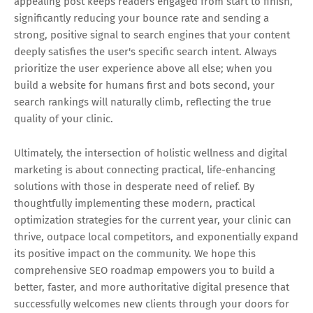
appealing post keeps readers engaged from start to finish,
significantly reducing your bounce rate and sending a
strong, positive signal to search engines that your content
deeply satisfies the user's specific search intent. Always
prioritize the user experience above all else; when you
build a website for humans first and bots second, your
search rankings will naturally climb, reflecting the true
quality of your clinic.
Ultimately, the intersection of holistic wellness and digital
marketing is about connecting practical, life-enhancing
solutions with those in desperate need of relief. By
thoughtfully implementing these modern, practical
optimization strategies for the current year, your clinic can
thrive, outpace local competitors, and exponentially expand
its positive impact on the community. We hope this
comprehensive SEO roadmap empowers you to build a
better, faster, and more authoritative digital presence that
successfully welcomes new clients through your doors for