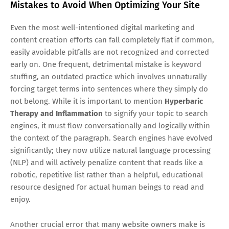
Mistakes to Avoid When Optimizing Your Site
Even the most well-intentioned digital marketing and
content creation efforts can fall completely flat if common,
easily avoidable pitfalls are not recognized and corrected
early on. One frequent, detrimental mistake is keyword
stuffing, an outdated practice which involves unnaturally
forcing target terms into sentences where they simply do
not belong. While it is important to mention
Hyperbaric
Therapy and Inflammation
to signify your topic to search
engines, it must flow conversationally and logically within
the context of the paragraph. Search engines have evolved
significantly; they now utilize natural language processing
(NLP) and will actively penalize content that reads like a
robotic, repetitive list rather than a helpful, educational
resource designed for actual human beings to read and
enjoy.
Another crucial error that many website owners make is