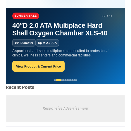
Home
Hyperbaric Therapy and Inflammation
Hyperbaric Therapy
and Inflammation Management for Joint and Muscle Health
SUMMER SALE
02 / 11
40″D 2.0 ATA Multiplace Hard
Hyperbaric Therapy and
Shell Oxygen Chamber XLS-40
Inflammation Management
40″ Diameter
Up to 2.0 ATA
for Joint and Muscle Health
A spacious hard-shell multiplace model suited to professional
clinics, wellness centers and commercial facilities.
View Product & Current Price
James-Blogger
March 03, 2026
Recent Posts
Responsive Advertisement