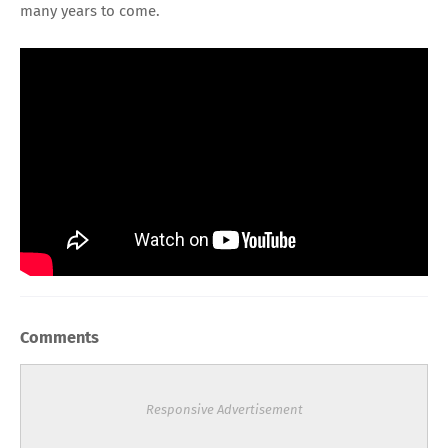
many years to come.
Comments
Responsive Advertisement