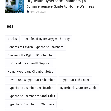
OxyHealth Hyperbaric Chambers | A
Comprehensive Guide to Home Wellness
April 20, 2025
Tags
artritis
Benefits of Hyper Oxygen Therapy
Benefits of Oxygen Hyperbaric Chambers
Choosing the Right HBOT Chamber
HBOT and Brain Health Support
Home Hyperbaric Chamber Setup
How To Use A Hyperbaric Chamber
Hyperbaric chamber
Hyperbaric Chamber Certification
Hyperbaric Chamber Clinic
Hyperbaric Chamber for Anti-Aging
Hyperbaric Chamber for Wellness