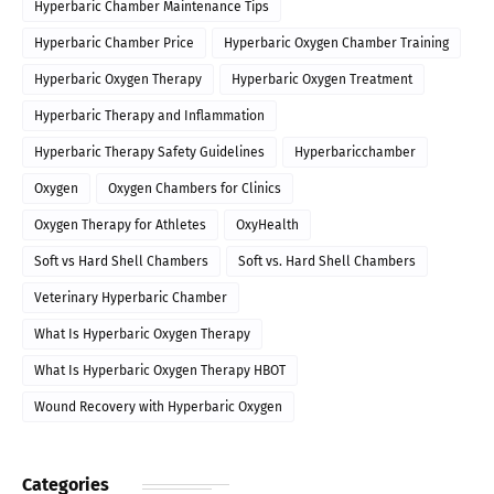
Hyperbaric Chamber Maintenance Tips
Hyperbaric Chamber Price
Hyperbaric Oxygen Chamber Training
Hyperbaric Oxygen Therapy
Hyperbaric Oxygen Treatment
Hyperbaric Therapy and Inflammation
Hyperbaric Therapy Safety Guidelines
Hyperbaricchamber
Oxygen
Oxygen Chambers for Clinics
Oxygen Therapy for Athletes
OxyHealth
Soft vs Hard Shell Chambers
Soft vs. Hard Shell Chambers
Veterinary Hyperbaric Chamber
What Is Hyperbaric Oxygen Therapy
What Is Hyperbaric Oxygen Therapy HBOT
Wound Recovery with Hyperbaric Oxygen
Categories