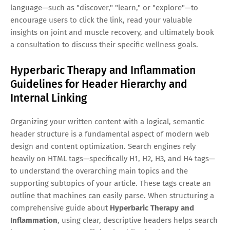
language—such as "discover," "learn," or "explore"—to
encourage users to click the link, read your valuable
insights on joint and muscle recovery, and ultimately book
a consultation to discuss their specific wellness goals.
Hyperbaric Therapy and Inflammation
Guidelines for Header Hierarchy and
Internal Linking
Organizing your written content with a logical, semantic
header structure is a fundamental aspect of modern web
design and content optimization. Search engines rely
heavily on HTML tags—specifically H1, H2, H3, and H4 tags—
to understand the overarching main topics and the
supporting subtopics of your article. These tags create an
outline that machines can easily parse. When structuring a
comprehensive guide about
Hyperbaric Therapy and
Inflammation
, using clear, descriptive headers helps search