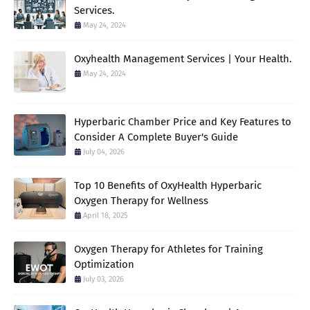
Services.
May 24, 2024
Oxyhealth Management Services | Your Health.
May 24, 2024
Hyperbaric Chamber Price and Key Features to
Consider A Complete Buyer's Guide
July 04, 2026
Top 10 Benefits of OxyHealth Hyperbaric
Oxygen Therapy for Wellness
April 18, 2025
Oxygen Therapy for Athletes for Training
Optimization
July 03, 2026