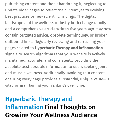
publishing content and then abandoning it, neglecting to
update older pages to reflect the current year's evolving
best practices or new scientific findings. The digital
landscape and the wellness industry both change rapidly,
and a comprehensive article written five years ago may now
contain outdated advice, obsolete terminology, or broken
outbound links. Regularly reviewing and refreshing your
pages related to
Hyperbaric Therapy and Inflammation
signals to search algorithms that your website is actively
maintained, accurate, and consistently providing the
absolute best possible information to users seeking joint
and muscle wellness. Additionally, avoiding thin content—
ensuring every page provides substantial, unique value—is
vital for maintaining your rankings over time.
Hyperbaric Therapy and
Inflammation
Final Thoughts on
Growing Your Wellness Audience