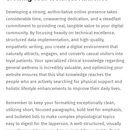
Developing a strong, authoritative online presence takes
considerable time, unwavering dedication, and a steadfast
commitment to providing real, tangible value to your digital
community. By focusing heavily on technical excellence,
structured data implementation, and high-quality,
empathetic writing, you create a digital environment that
naturally attracts, engages, and converts casual visitors into
loyal patients. Your specialized clinical knowledge regarding
general wellness is incredibly valuable, and optimizing your
website ensures that this vital knowledge reaches the
people who are actively searching for physical support and
holistic lifestyle enhancements to improve their daily lives.
Remember to keep your formatting exceptionally clean,
utilizing short, focused paragraphs, bold text for emphasis,
and bulleted lists to make complex physiological topics
easy to digest for the layperson. A well-structured, visually