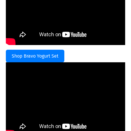
Shop Bravo Yogurt Set