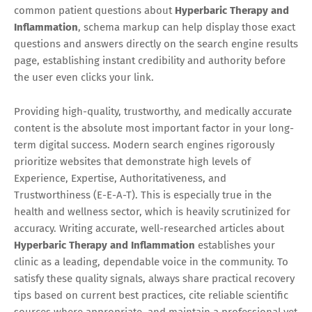
common patient questions about
Hyperbaric Therapy and
Inflammation
, schema markup can help display those exact
questions and answers directly on the search engine results
page, establishing instant credibility and authority before
the user even clicks your link.
Providing high-quality, trustworthy, and medically accurate
content is the absolute most important factor in your long-
term digital success. Modern search engines rigorously
prioritize websites that demonstrate high levels of
Experience, Expertise, Authoritativeness, and
Trustworthiness (E-E-A-T). This is especially true in the
health and wellness sector, which is heavily scrutinized for
accuracy. Writing accurate, well-researched articles about
Hyperbaric Therapy and Inflammation
establishes your
clinic as a leading, dependable voice in the community. To
satisfy these quality signals, always share practical recovery
tips based on current best practices, cite reliable scientific
sources where appropriate, and maintain a professional yet