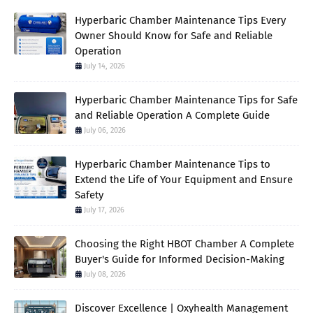
Hyperbaric Chamber Maintenance Tips Every
Owner Should Know for Safe and Reliable
Operation
July 14, 2026
Hyperbaric Chamber Maintenance Tips for Safe
and Reliable Operation A Complete Guide
July 06, 2026
Hyperbaric Chamber Maintenance Tips to
Extend the Life of Your Equipment and Ensure
Safety
July 17, 2026
Choosing the Right HBOT Chamber A Complete
Buyer's Guide for Informed Decision-Making
July 08, 2026
Discover Excellence | Oxyhealth Management