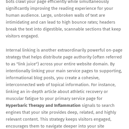
bots crawl your page efficiently while simultaneously
significantly improving the reading experience for your
human audience. Large, unbroken walls of text are
intimidating and can lead to high bounce rates; headers
break the text into digestible, scannable sections that keep
visitors engaged.
Internal linking is another extraordinarily powerful on-page
strategy that helps distribute page authority (often referred
to as "link juice") across your entire website domain. By
intentionally linking your main service pages to supporting,
informational blog posts, you create a cohesive,
interconnected web of topical information. For instance,
linking an in-depth article about athletic recovery or
muscular fatigue to your primary service page for
Hyperbaric Therapy and Inflammation
signals to search
engines that your site provides deep, related, and highly
relevant content. This strategy keeps visitors engaged,
encourages them to navigate deeper into your site